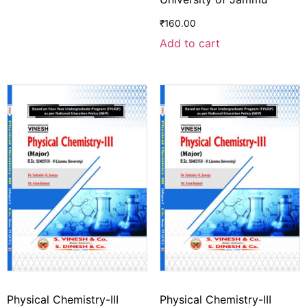
₹
160.00
Add to cart
Physical Chemistry-III
Physical Chemistry-III