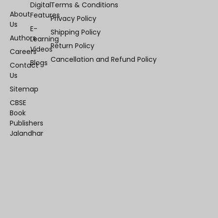
Digital
Terms & Conditions
About
Features
Privacy Policy
Us
E-
Shipping Policy
Authors
Learning
Return Policy
Videos
Careers
Cancellation and Refund Policy
Blogs
Contact
Us
Sitemap
CBSE
Book
Publishers
Jalandhar