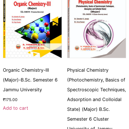
Organic Chemistry-III
Physical Chemistry
(Major)-B.Sc. Semester 6
(Photochemistry, Basics of
Jammu University
Spectroscopic Techniques,
Adsorption and Colloidal
₹
175.00
Add to cart
State) (Major) B.Sc.
Semester 6 Cluster
University of Jammu