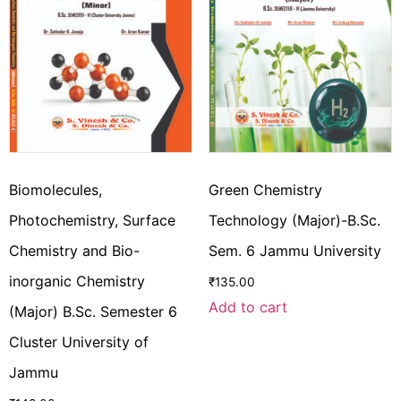
Biomolecules,
Green Chemistry
Photochemistry, Surface
Technology (Major)-B.Sc.
Chemistry and Bio-
Sem. 6 Jammu University
inorganic Chemistry
₹
135.00
Add to cart
(Major) B.Sc. Semester 6
Cluster University of
Jammu