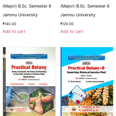
(Major) B.Sc. Semester 6
(Major)-B.Sc. Semester 6
Jammu University
Jammu University
₹
140.00
₹
120.00
Add to cart
Add to cart