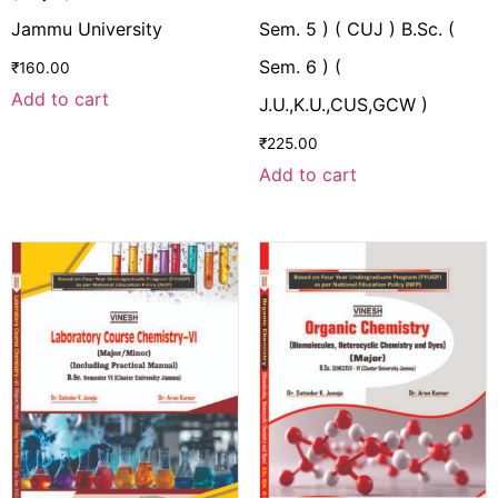
Jammu University
Sem. 5 ) ( CUJ ) B.Sc. (
Sem. 6 ) (
₹
160.00
Add to cart
J.U.,K.U.,CUS,GCW )
₹
225.00
Add to cart