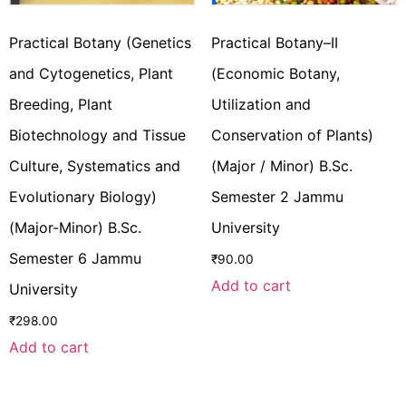
Practical Botany (Genetics
Practical Botany–II
and Cytogenetics, Plant
(Economic Botany,
Breeding, Plant
Utilization and
Biotechnology and Tissue
Conservation of Plants)
Culture, Systematics and
(Major / Minor) B.Sc.
Evolutionary Biology)
Semester 2 Jammu
(Major-Minor) B.Sc.
University
Semester 6 Jammu
₹
90.00
Add to cart
University
₹
298.00
Add to cart