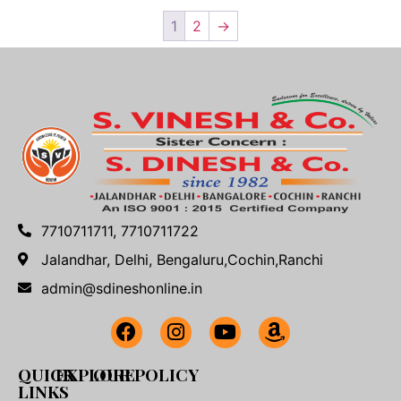
1
2
→
7710711711, 7710711722
Jalandhar, Delhi, Bengaluru,Cochin,Ranchi
admin@sdineshonline.in
QUICK
EXPLORE
OUR POLICY
LINKS