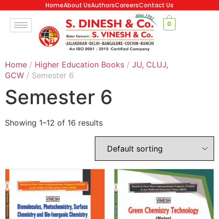
Home
About Us
Authors
Careers
Contact Us
0
Home
/
Higher Education Books
/
JU, CLUJ,
GCW
/ Semester 6
Semester 6
Showing 1–12 of 16 results