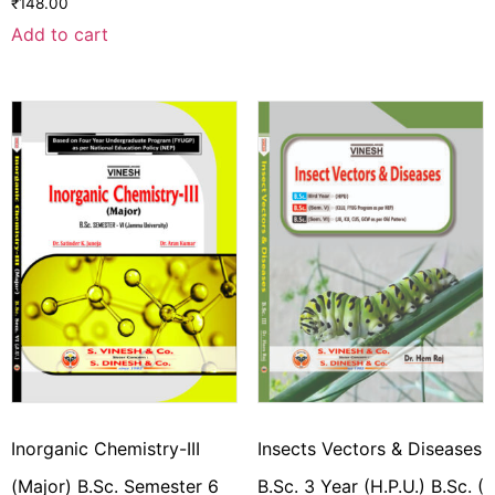
₹
148.00
Add to cart
Inorganic Chemistry-III
Insects Vectors & Diseases
(Major) B.Sc. Semester 6
B.Sc. 3 Year (H.P.U.) B.Sc. (