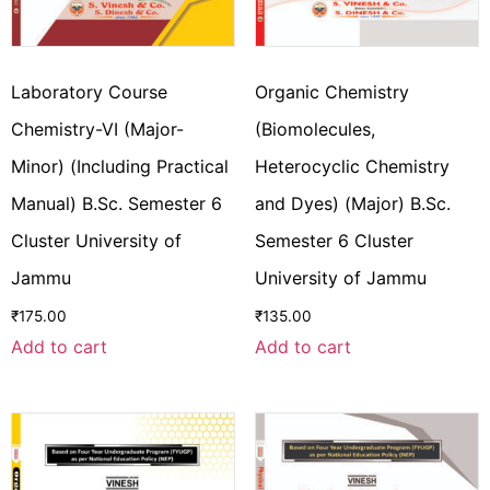
Laboratory Course
Organic Chemistry
Chemistry-VI (Major-
(Biomolecules,
Minor) (Including Practical
Heterocyclic Chemistry
Manual) B.Sc. Semester 6
and Dyes) (Major) B.Sc.
Cluster University of
Semester 6 Cluster
Jammu
University of Jammu
₹
175.00
₹
135.00
Add to cart
Add to cart