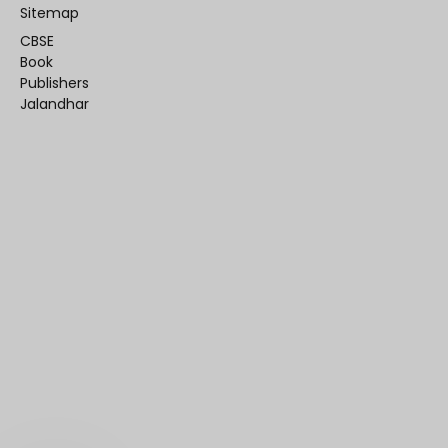
Sitemap
CBSE
Book
Publishers
Jalandhar