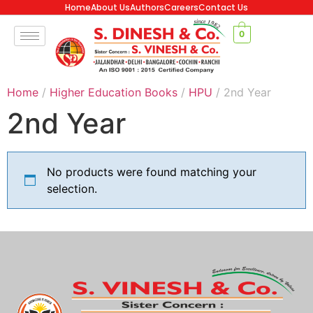
Home
About Us
Authors
Careers
Contact Us
0
Home
/
Higher Education Books
/
HPU
/ 2nd Year
2nd Year
No products were found matching your
selection.