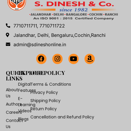
7710711711, 7710711722
Jalandhar, Delhi, Bengaluru,Cochin,Ranchi
admin@sdineshonline.in
QUICK
EXPLORE
OUR POLICY
LINKS
Digital
Terms & Conditions
About
Features
Privacy Policy
Us
E-
Shipping Policy
Authors
Learning
Return Policy
Videos
Careers
Cancellation and Refund Policy
Blogs
Contact
Us