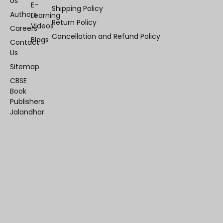
Us
E-
Shipping Policy
Authors
Learning
Return Policy
Videos
Careers
Cancellation and Refund Policy
Blogs
Contact
Us
Sitemap
CBSE
Book
Publishers
Jalandhar