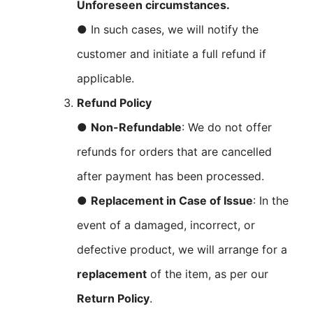
Unforeseen circumstances.
● In such cases, we will notify the
customer and initiate a full refund if
applicable.
Refund Policy
●
Non-Refundable
: We do not offer
refunds for orders that are cancelled
after payment has been processed.
●
Replacement in Case of Issue
: In the
event of a damaged, incorrect, or
defective product, we will arrange for a
replacement
of the item, as per our
Return Policy
.