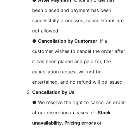
●
After Payment
: Once an order has
been placed and payment has been
successfully processed, cancellations are
not allowed.
●
Cancellation by Customer
: If a
customer wishes to cancel the order after
it has been placed and paid for, the
cancellation request will not be
entertained, and no refund will be issued.
Cancellation by Us
● We reserve the right to cancel an order
at our discretion in cases of-
Stock
unavailability
,
Pricing errors
or