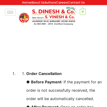
Home
About Us
Authors
Careers
Contact Us
0
Order Cancellation
●
Before Payment
: If the payment for an
order is not successfully received, the
order will be automatically cancelled.