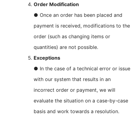
Order Modification
● Once an order has been placed and
payment is received, modifications to the
order (such as changing items or
quantities) are not possible.
Exceptions
● In the case of a technical error or issue
with our system that results in an
incorrect order or payment, we will
evaluate the situation on a case-by-case
basis and work towards a resolution.