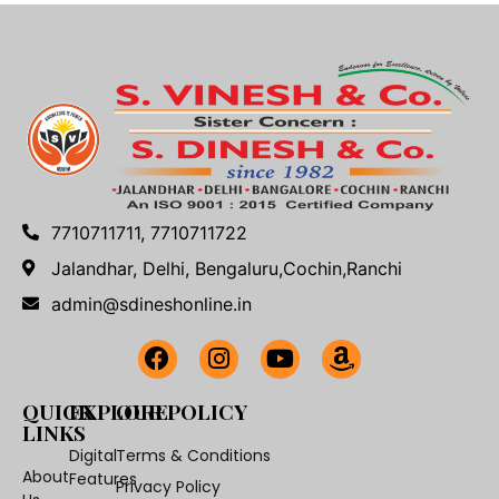
7710711711, 7710711722
Jalandhar, Delhi, Bengaluru,Cochin,Ranchi
admin@sdineshonline.in
QUICK
EXPLORE
OUR POLICY
LINKS
Digital
Terms & Conditions
About
Features
Privacy Policy