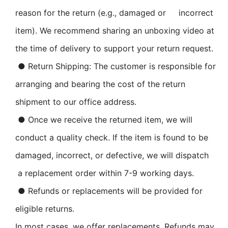
reason for the return (e.g., damaged or incorrect
item). We recommend sharing an unboxing video at
the time of delivery to support your return request.
● Return Shipping: The customer is responsible for
arranging and bearing the cost of the return
shipment to our office address.
● Once we receive the returned item, we will
conduct a quality check. If the item is found to be
damaged, incorrect, or defective, we will dispatch
a replacement order within 7-9 working days.
● Refunds or replacements will be provided for
eligible returns.
In most cases, we offer replacements. Refunds may