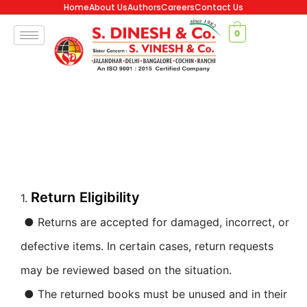
Home
About Us
Authors
Careers
Contact Us
0
Return Eligibility
1.
● Returns are accepted for damaged, incorrect, or
defective items. In certain cases, return requests
may be reviewed based on the situation.
● The returned books must be unused and in their