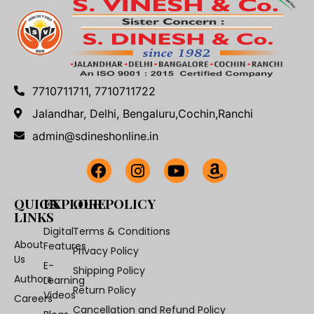
7710711711, 7710711722
Jalandhar, Delhi, Bengaluru,Cochin,Ranchi
admin@sdineshonline.in
QUICK
EXPLORE
OUR POLICY
LINKS
Digital
Terms & Conditions
About
Features
Privacy Policy
Us
E-
Shipping Policy
Authors
Learning
Return Policy
Videos
Careers
Cancellation and Refund Policy