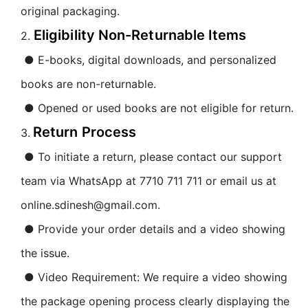
original packaging.
Eligibility Non-Returnable Items
2.
● E-books, digital downloads, and personalized
books are non-returnable.
● Opened or used books are not eligible for return.
Return Process
3.
● To initiate a return, please contact our support
team via WhatsApp at 7710 711 711 or email us at
online.sdinesh@gmail.com.
● Provide your order details and a video showing
the issue.
● Video Requirement: We require a video showing
the package opening process clearly displaying the