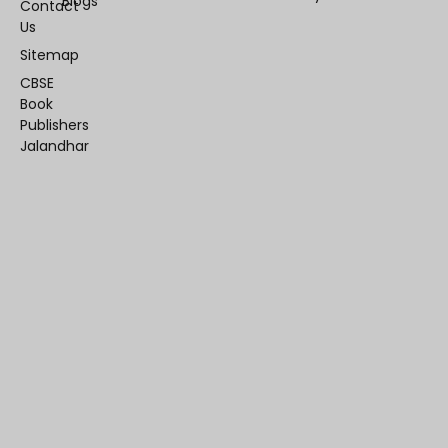
Blogs
Contact
Us
Sitemap
CBSE
Book
Publishers
Jalandhar