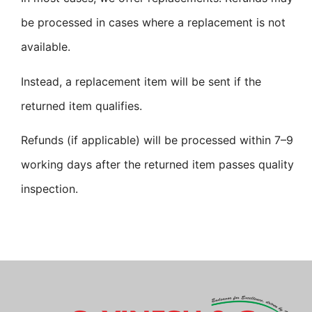
be processed in cases where a replacement is not
available.
Instead, a replacement item will be sent if the
returned item qualifies.
Refunds (if applicable) will be processed within 7–9
working days after the returned item passes quality
inspection.