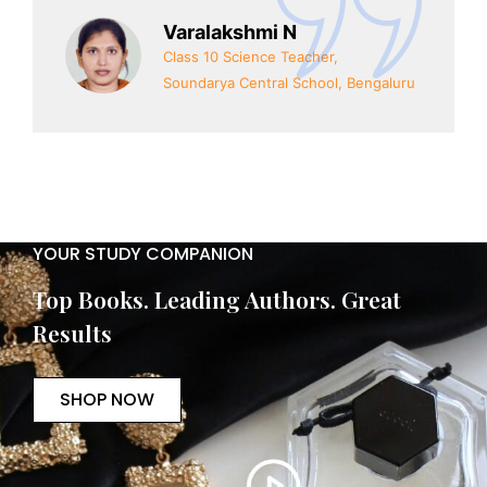
Varalakshmi N
Class 10 Science Teacher,
Soundarya Central School, Bengaluru
YOUR STUDY COMPANION
Top Books. Leading Authors. Great
Results
SHOP NOW