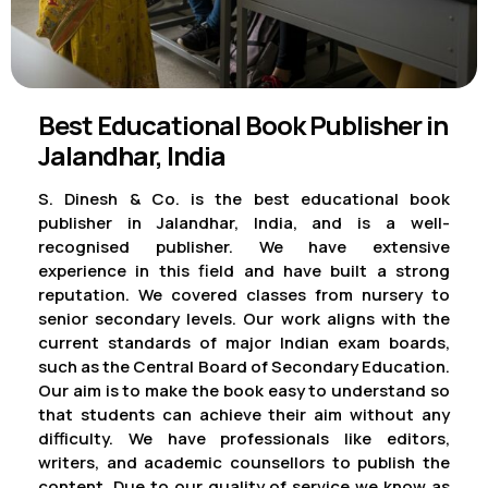
Best Educational Book Publisher in
Jalandhar, India
S. Dinesh & Co. is the best educational book
publisher in Jalandhar, India, and is a well-
recognised publisher. We have extensive
experience in this field and have built a strong
reputation. We covered classes from nursery to
senior secondary levels. Our work aligns with the
current standards of major Indian exam boards,
such as the Central Board of Secondary Education.
Our aim is to make the book easy to understand so
that students can achieve their aim without any
difficulty. We have professionals like editors,
writers, and academic counsellors to publish the
content. Due to our quality of service we know as