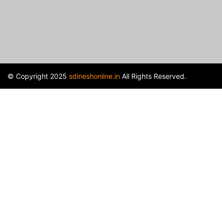
© Copyright 2025
sdineshonline.in
All Rights Reserved.