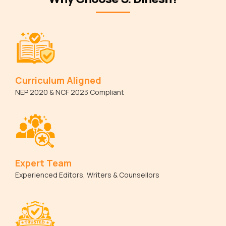
Curriculum Aligned
NEP 2020 & NCF 2023 Compliant
Expert Team
Experienced Editors, Writers & Counsellors