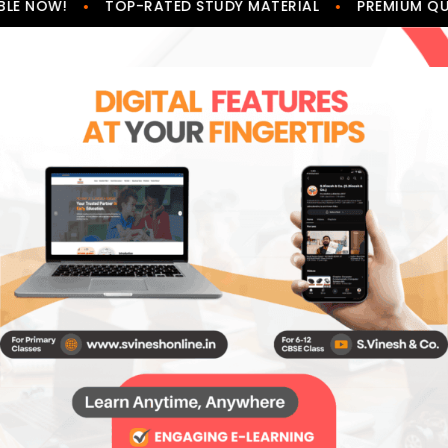
•
•
LE NOW!
TOP-RATED STUDY MATERIAL
PREMIUM QUA