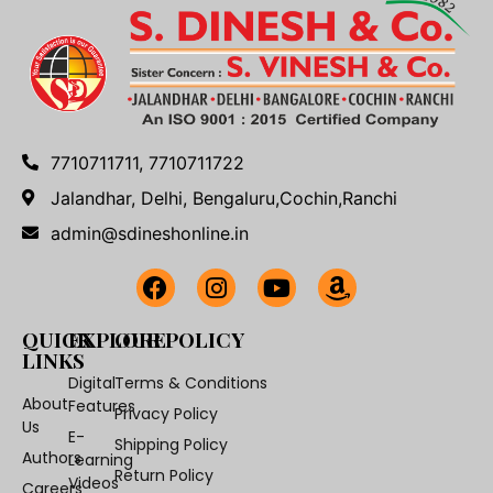
7710711711, 7710711722
Jalandhar, Delhi, Bengaluru,Cochin,Ranchi
admin@sdineshonline.in
QUICK
EXPLORE
OUR POLICY
LINKS
Digital
Terms & Conditions
About
Features
Privacy Policy
Us
E-
Shipping Policy
Authors
Learning
Return Policy
Videos
Careers