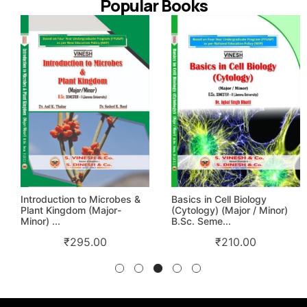
Popular Books
Introduction to Microbes &
Basics in Cell Biology
Plant Kingdom (Major-
(Cytology) (Major / Minor)
Minor) ...
B.Sc. Seme...
₹
295.00
₹
210.00