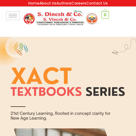
Home
About Us
Authors
Careers
Contact Us
0