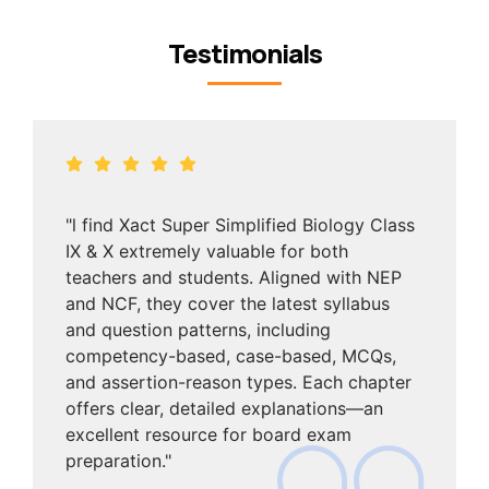
Testimonials
"l find Xact Super Simplified Biology Class
IX & X extremely valuable for both
teachers and students. Aligned with NEP
and NCF, they cover the latest syllabus
and question patterns, including
competency-based, case-based, MCQs,
and assertion-reason types. Each chapter
offers clear, detailed explanations—an
excellent resource for board exam
preparation."