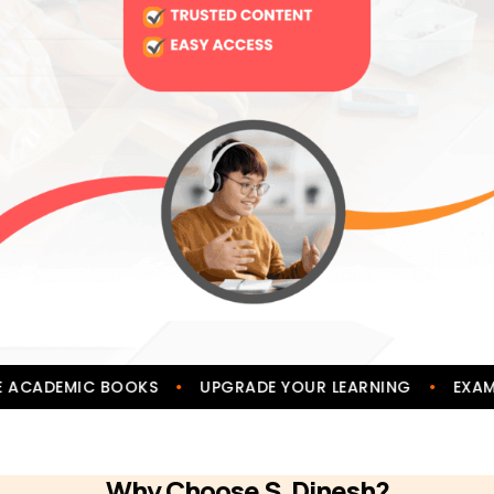
•
•
IVE ACADEMIC BOOKS
UPGRADE YOUR LEARNING
EX
Why Choose S. Dinesh?