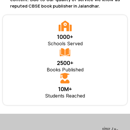
reputed CBSE book publisher in Jalandhar.
1000+
Schools Served
2500+
Books Published
10M+
Students Reached