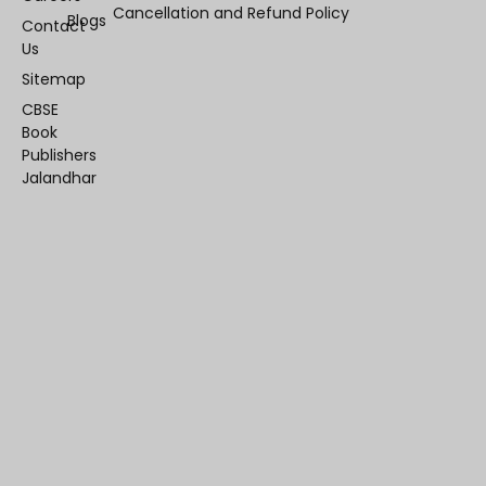
Cancellation and Refund Policy
Blogs
Contact
Us
Sitemap
CBSE
Book
Publishers
Jalandhar