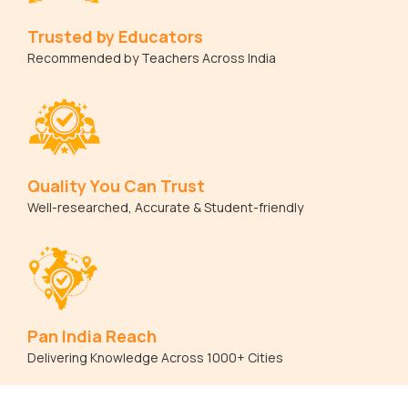
Trusted by Educators
Recommended by Teachers Across India
Quality You Can Trust
Well-researched, Accurate & Student-friendly
Pan India Reach
Delivering Knowledge Across 1000+ Cities