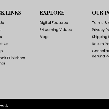
K LINKS
EXPLORE
OUR P
Us
Digital Features
Terms & 
s
E-Learning Videos
Privacy P
s
Blogs
Shipping 
t Us
Return Po
ap
Cancella
Refund Po
ook Publishers
har
rved.