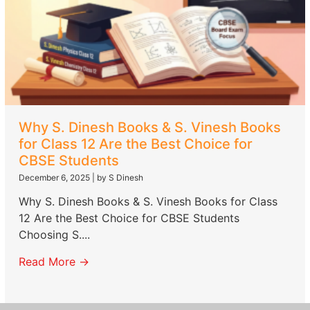
Why S. Dinesh Books & S. Vinesh Books
for Class 12 Are the Best Choice for
CBSE Students
December 6, 2025
|
by S Dinesh
Why S. Dinesh Books & S. Vinesh Books for Class
12 Are the Best Choice for CBSE Students
Choosing S....
Read More →