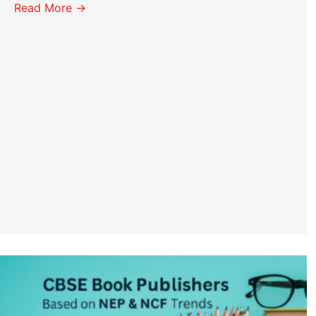
Read More →