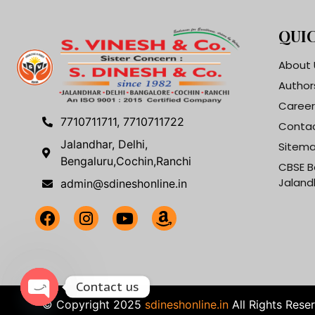
QUIC
About 
Author
Career
7710711711, 7710711722
Contac
Jalandhar, Delhi,
Sitem
Bengaluru,Cochin,Ranchi
CBSE B
Jaland
admin@sdineshonline.in
Contact us
© Copyright 2025
sdineshonline.in
All Rights Rese
Open chaty