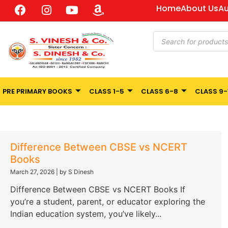
Home
About Us
Au
PRE PRIMARY BOOKS
CLASS 1-5
CLASS 6-8
CLASS 9-
Difference Between CBSE vs NCERT
Books
March 27, 2026
|
by S Dinesh
Difference Between CBSE vs NCERT Books If
you’re a student, parent, or educator exploring the
Indian education system, you’ve likely...