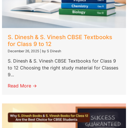
S. Dinesh & S. Vinesh CBSE Textbooks
for Class 9 to 12
December 26, 2025
|
by S Dinesh
S. Dinesh & S. Vinesh CBSE Textbooks for Class 9
to 12 Choosing the right study material for Classes
9...
Read More →