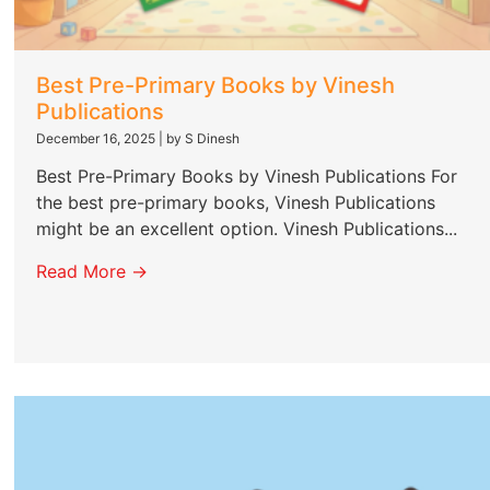
Best Pre-Primary Books by Vinesh
Publications
December 16, 2025
|
by S Dinesh
Best Pre-Primary Books by Vinesh Publications For
the best pre-primary books, Vinesh Publications
might be an excellent option. Vinesh Publications...
Read More →