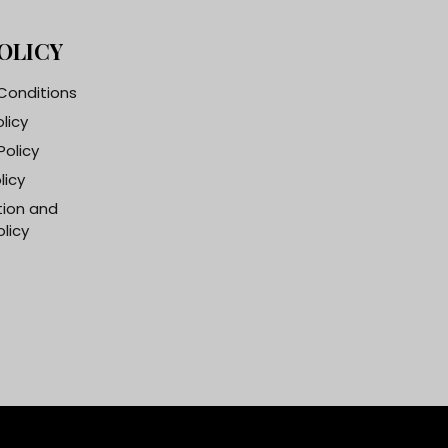
OLICY
Conditions
olicy
Policy
licy
tion and
licy