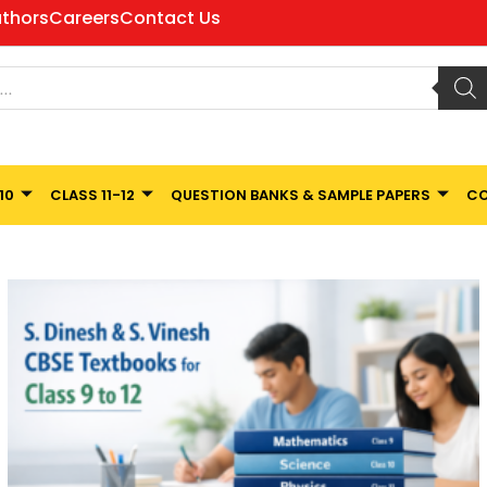
thors
Careers
Contact Us
10
CLASS 11-12
QUESTION BANKS & SAMPLE PAPERS
CO