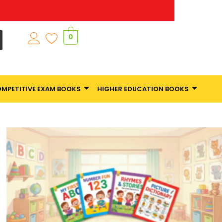
0
MPETITIVE EXAM BOOKS
HIGHER EDUCATION BOOKS