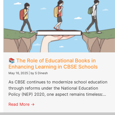
📚 The Role of Educational Books in
Enhancing Learning in CBSE Schools
May 16, 2025
|
by S Dinesh
As CBSE continues to modernize school education
through reforms under the National Education
Policy (NEP) 2020, one aspect remains timeless:...
Read More →