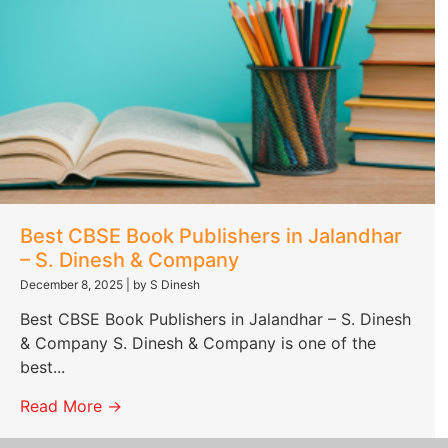
Best CBSE Book Publishers in Jalandhar
– S. Dinesh & Company
December 8, 2025
|
by S Dinesh
Best CBSE Book Publishers in Jalandhar – S. Dinesh
& Company S. Dinesh & Company is one of the
best...
Read More →