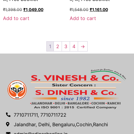
₹
1,398.00
₹
1,049.00
₹
1,548.00
₹
1,161.00
Add to cart
Add to cart
1
2
3
4
→
7710711711, 7710711722
Jalandhar, Delhi, Bengaluru,Cochin,Ranchi
admin@sdineshonline.in