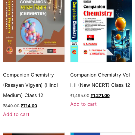
Companion Chemistry
Companion Chemistry Vol
(Rasayan Vigyan) (Hindi
I, II (New NCERT) Class 12
Medium) Class 12
₹
1,495.00
₹
1,271.00
Add to cart
₹
840.00
₹
714.00
Add to cart