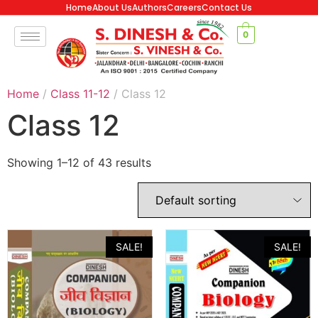
Home
About Us
Authors
Careers
Contact Us
0
Home
/
Class 11-12
/ Class 12
Class 12
Showing 1–12 of 43 results
SALE!
SALE!