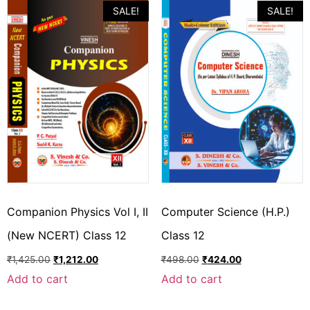
SALE!
SALE!
Companion Physics Vol I, II
Computer Science (H.P.)
(New NCERT) Class 12
Class 12
₹
1,425.00
₹
1,212.00
₹
498.00
₹
424.00
Add to cart
Add to cart