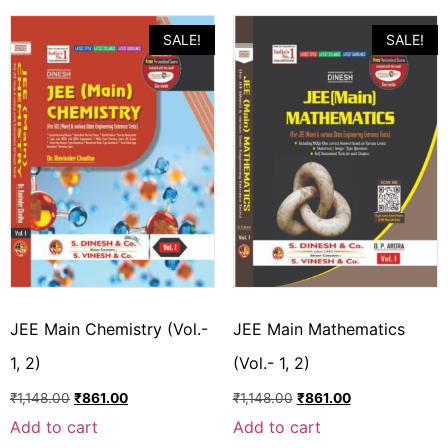
SALE!
SALE!
JEE Main Chemistry (Vol.-
JEE Main Mathematics
1, 2)
(Vol.- 1, 2)
₹
1,148.00
₹
861.00
₹
1,148.00
₹
861.00
Add to cart
Add to cart