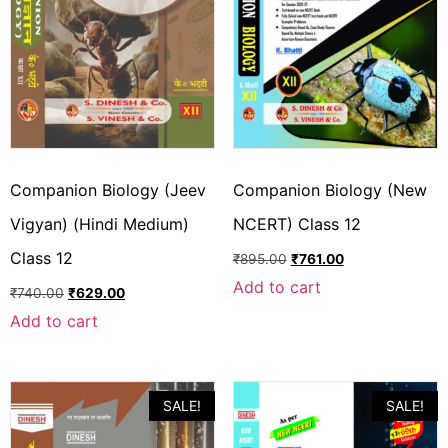
Companion Biology (Jeev
Companion Biology (New
Vigyan) (Hindi Medium)
NCERT) Class 12
Class 12
₹
895.00
₹
761.00
Add to cart
₹
740.00
₹
629.00
Add to cart
SALE!
SALE!