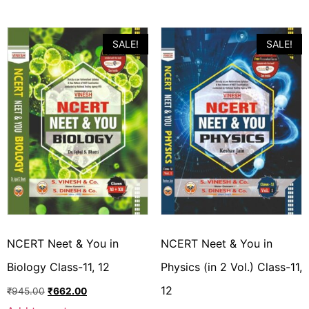
SALE!
SALE!
NCERT Neet & You in
NCERT Neet & You in
Biology Class-11, 12
Physics (in 2 Vol.) Class-11,
12
₹
945.00
₹
662.00