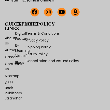
QUICK
EXPLORE
OUR POLICY
LINKS
Digital
Terms & Conditions
About
Features
Privacy Policy
Us
E-
Shipping Policy
Authors
Learning
Return Policy
Videos
Careers
Cancellation and Refund Policy
Blogs
Contact
Us
Sitemap
CBSE
Book
Publishers
Jalandhar