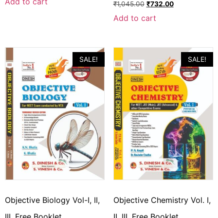
Add to cart
₹
1,045.00
₹
732.00
Add to cart
SALE!
SALE!
Objective Biology Vol-I, II,
Objective Chemistry Vol. I,
III, Free Booklet
II, III, Free Booklet