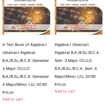
A Text Book of Algebra-I
Algebra-I (Abstract
(Abstract Algebra)
Algebra) B.A./B.Sc./B.C.A.
B.A./B.Sc./B.C.A. Semester
Sem. 3 Major (CLUJ)
3 Major (CLUJ)
B.A./B.Sc./B.C.A. Sem. 4
B.A./B.Sc./B.C.A. Semester
Major/Minor (JU, GCW)
4 Major/Minor (JU, GCW)
₹
115.00
Add to cart
₹
115.00
Add to cart