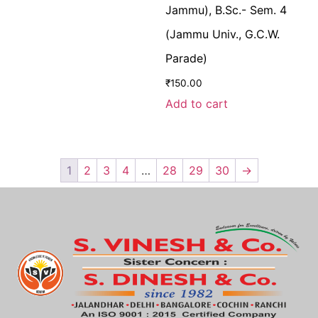
Jammu), B.Sc.- Sem. 4
(Jammu Univ., G.C.W.
Parade)
₹
150.00
Add to cart
1
2
3
4
…
28
29
30
→