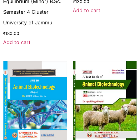
Equilibrium (Minor) B.Sc.
₹
130.00
Add to cart
Semester 4 Cluster
University of Jammu
₹
180.00
Add to cart