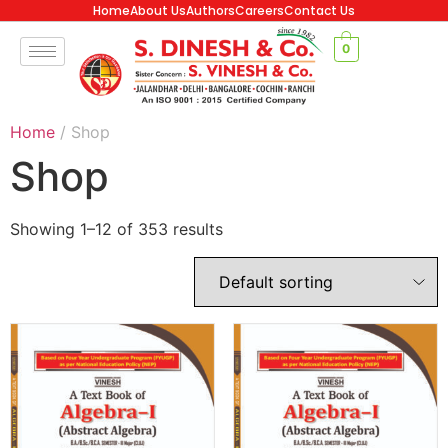
Home
About Us
Authors
Careers
Contact Us
0
Home
/ Shop
Shop
Showing 1–12 of 353 results