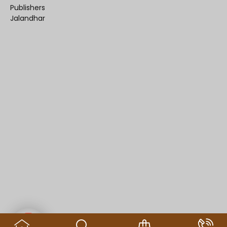
Publishers
Jalandhar
Contact us