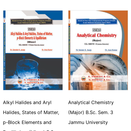
Alkyl Halides and Aryl
Analytical Chemistry
Halides, States of Matter,
(Major) B.Sc. Sem. 3
p-Block Elements and
Jammu University