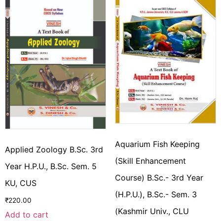
Aquarium Fish Keeping
Applied Zoology B.Sc. 3rd
(Skill Enhancement
Year H.P.U., B.Sc. Sem. 5
Course) B.Sc.- 3rd Year
KU, CUS
(H.P.U.), B.Sc.- Sem. 3
₹
220.00
(Kashmir Univ., CLU
Add to cart