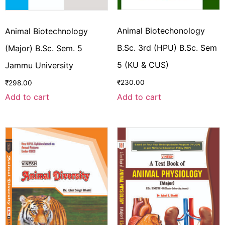
Animal Biotechonology
Animal Biotechnology
B.Sc. 3rd (HPU) B.Sc. Sem
(Major) B.Sc. Sem. 5
5 (KU & CUS)
Jammu University
₹
230.00
₹
298.00
Add to cart
Add to cart