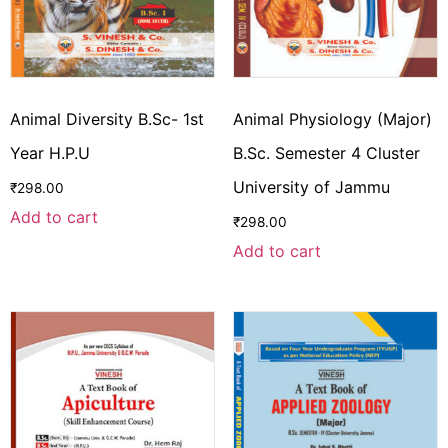
Animal Diversity B.Sc- 1st
Animal Physiology (Major)
Year H.P.U
B.Sc. Semester 4 Cluster
University of Jammu
₹
298.00
Add to cart
₹
298.00
Add to cart