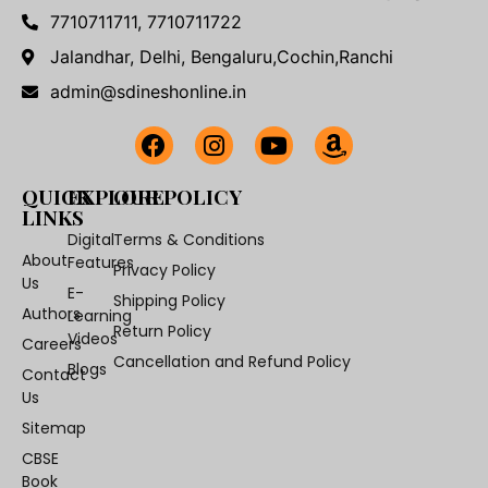
7710711711, 7710711722
Jalandhar, Delhi, Bengaluru,Cochin,Ranchi
admin@sdineshonline.in
QUICK
EXPLORE
OUR POLICY
LINKS
Digital
Terms & Conditions
About
Features
Privacy Policy
Us
E-
Shipping Policy
Authors
Learning
Return Policy
Videos
Careers
Cancellation and Refund Policy
Blogs
Contact
Us
Sitemap
CBSE
Book