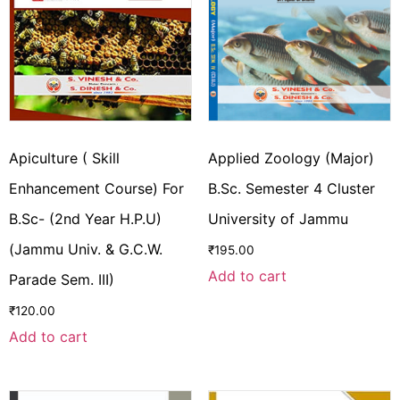
Apiculture ( Skill
Applied Zoology (Major)
Enhancement Course) For
B.Sc. Semester 4 Cluster
B.Sc- (2nd Year H.P.U)
University of Jammu
(Jammu Univ. & G.C.W.
₹
195.00
Add to cart
Parade Sem. III)
₹
120.00
Add to cart