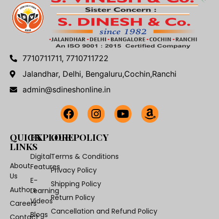
7710711711, 7710711722
Jalandhar, Delhi, Bengaluru,Cochin,Ranchi
admin@sdineshonline.in
QUICK
EXPLORE
OUR POLICY
LINKS
Digital
Terms & Conditions
About
Features
Privacy Policy
Us
E-
Shipping Policy
Authors
Learning
Return Policy
Videos
Careers
Cancellation and Refund Policy
Blogs
Contact