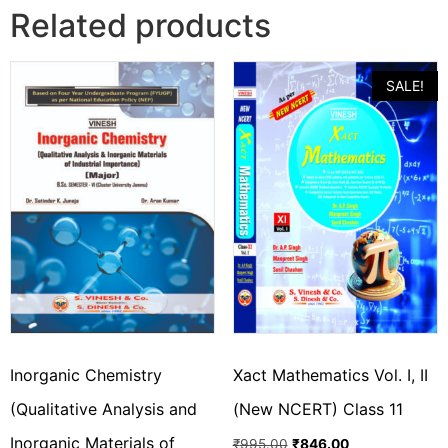
Related products
SALE!
Inorganic Chemistry
Xact Mathematics Vol. I, II
(Qualitative Analysis and
(New NCERT) Class 11
Inorganic Materials of
₹
995.00
₹
846.00