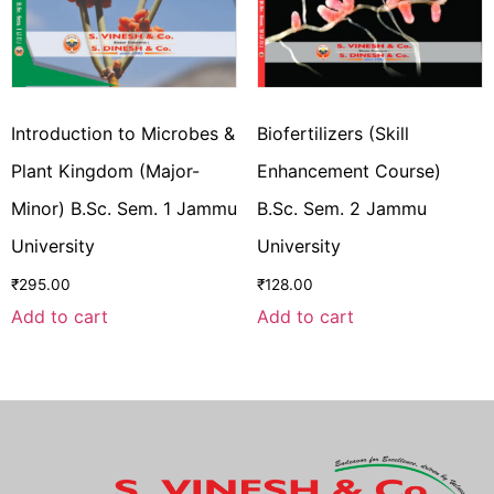
Introduction to Microbes &
Biofertilizers (Skill
Plant Kingdom (Major-
Enhancement Course)
Minor) B.Sc. Sem. 1 Jammu
B.Sc. Sem. 2 Jammu
University
University
₹
295.00
₹
128.00
Add to cart
Add to cart