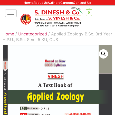
Home
About Us
Authors
Careers
Contact Us
0
Home
/
Uncategorized
/ Applied Zoology B.Sc. 3rd Year
H.P.U., B.Sc. Sem. 5 KU, CUS