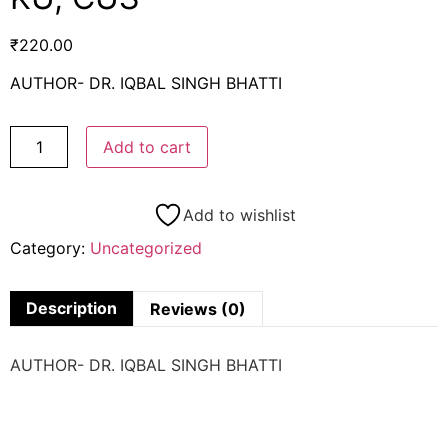
₹
220.00
AUTHOR- DR. IQBAL SINGH BHATTI
Add to cart
Add to wishlist
Category:
Uncategorized
Description
Reviews (0)
AUTHOR- DR. IQBAL SINGH BHATTI