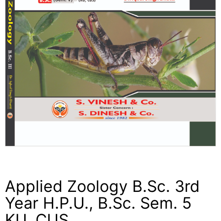
Applied Zoology B.Sc. 3rd
Year H.P.U., B.Sc. Sem. 5
KU, CUS