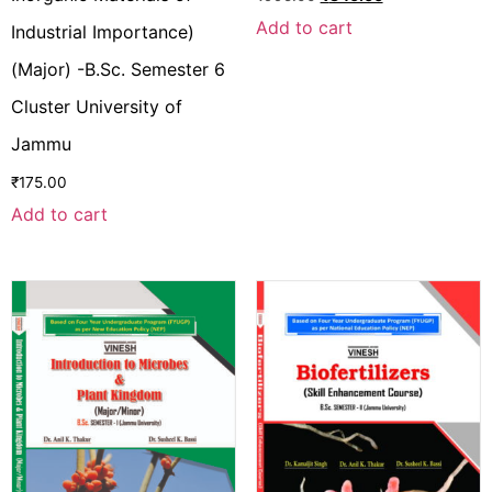
Add to cart
Industrial Importance)
(Major) -B.Sc. Semester 6
Cluster University of
Jammu
₹
175.00
Add to cart