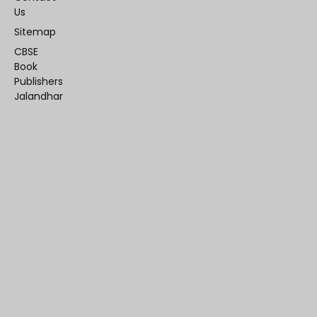
Us
Sitemap
CBSE
Book
Publishers
Jalandhar