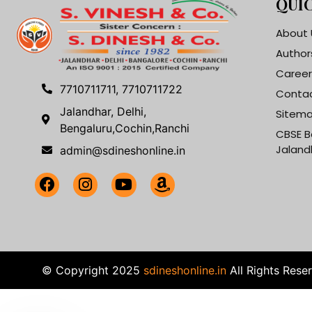
QUIC
About 
Author
Career
7710711711, 7710711722
Contac
Jalandhar, Delhi,
Sitem
Bengaluru,Cochin,Ranchi
CBSE B
Jaland
admin@sdineshonline.in
© Copyright 2025
sdineshonline.in
All Rights Rese