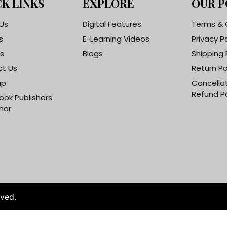
K LINKS
EXPLORE
OUR P
Us
Digital Features
Terms & 
s
E-Learning Videos
Privacy P
s
Blogs
Shipping 
t Us
Return Po
ap
Cancella
Refund Po
ook Publishers
har
rved.