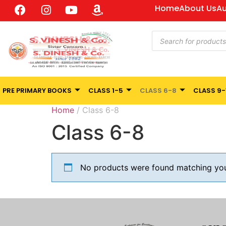
Home
About Us
Au
PRE PRIMARY BOOKS
CLASS 1-5
CLASS 6-8
CLASS 9-
Home
/ Class 6-8
Class 6-8
No products were found matching your