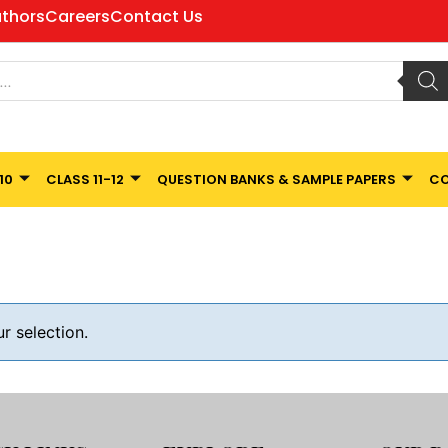
thors
Careers
Contact Us
10
CLASS 11-12
QUESTION BANKS & SAMPLE PAPERS
CO
 selection.