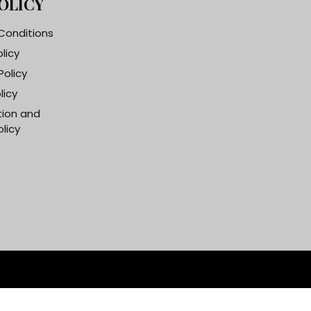
OLICY
Conditions
olicy
Policy
licy
tion and
licy