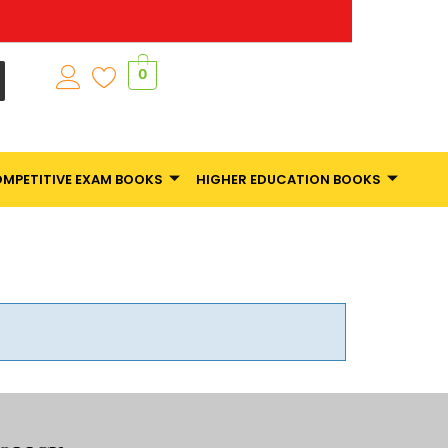
0
MPETITIVE EXAM BOOKS
HIGHER EDUCATION BOOKS