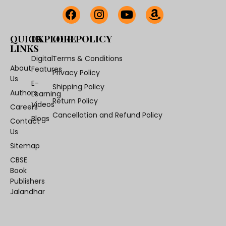
QUICK
EXPLORE
OUR POLICY
LINKS
Digital
Terms & Conditions
About
Features
Privacy Policy
Us
E-
Shipping Policy
Authors
Learning
Return Policy
Videos
Careers
Cancellation and Refund Policy
Blogs
Contact
Us
Sitemap
CBSE
Book
Publishers
Jalandhar