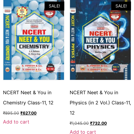
SALE!
SALE!
NCERT Neet & You in
NCERT Neet & You in
Chemistry Class-11, 12
Physics (in 2 Vol.) Class-11,
12
₹
895.00
₹
627.00
Add to cart
₹
1,045.00
₹
732.00
Add to cart