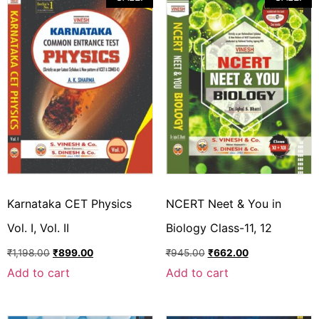
Karnataka CET Physics
NCERT Neet & You in
Vol. I, Vol. II
Biology Class-11, 12
₹
1,198.00
₹
899.00
₹
945.00
₹
662.00
Add to cart
Add to cart