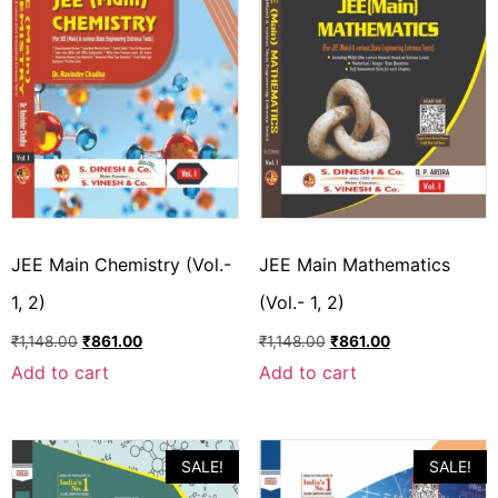
JEE Main Chemistry (Vol.-
JEE Main Mathematics
1, 2)
(Vol.- 1, 2)
₹
1,148.00
₹
861.00
₹
1,148.00
₹
861.00
Add to cart
Add to cart
SALE!
SALE!