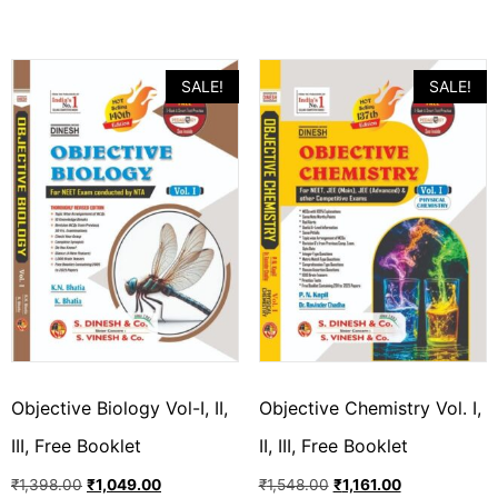
SALE!
SALE!
Objective Biology Vol-I, II,
Objective Chemistry Vol. I,
III, Free Booklet
II, III, Free Booklet
₹
1,398.00
₹
1,049.00
₹
1,548.00
₹
1,161.00