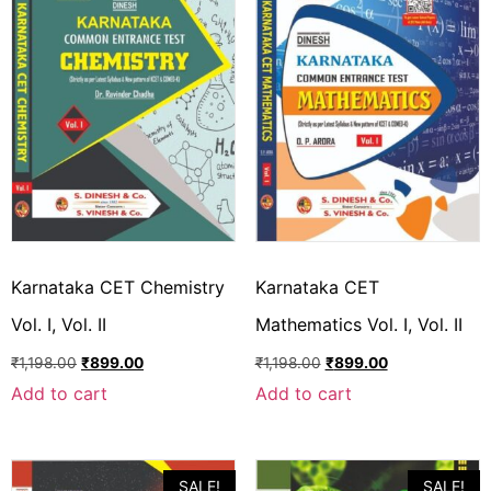
Karnataka CET Chemistry
Karnataka CET
Vol. I, Vol. II
Mathematics Vol. I, Vol. II
₹
1,198.00
₹
899.00
₹
1,198.00
₹
899.00
Add to cart
Add to cart
SALE!
SALE!