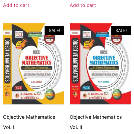
Add to cart
Add to cart
SALE!
SALE!
Objective Mathematics
Objective Mathematics
Vol. I
Vol. II