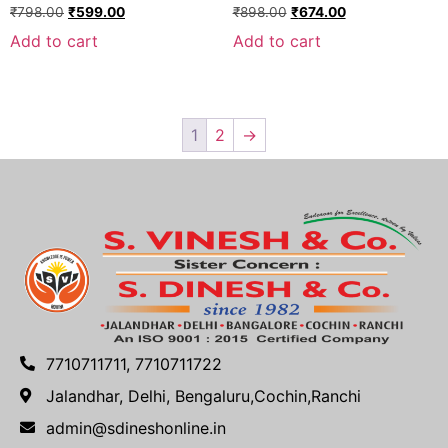
₹
798.00
₹
599.00
₹
898.00
₹
674.00
Add to cart
Add to cart
1
2
→
7710711711, 7710711722
Jalandhar, Delhi, Bengaluru,Cochin,Ranchi
admin@sdineshonline.in