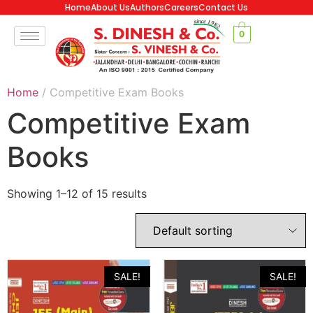
Home
About Us
Authors
Careers
Contact Us
0
Home
/ Competitive Exam Books
Competitive Exam
Books
Showing 1–12 of 15 results
SALE!
SALE!