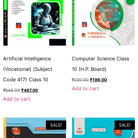
Artificial Intelligence
Computer Science Class
(Vocational) (Subject
10 (H.P. Board)
Code 417) Class 10
₹
230.00
₹
196.00
Add to cart
₹
549.00
₹
467.00
Add to cart
SALE!
SALE!