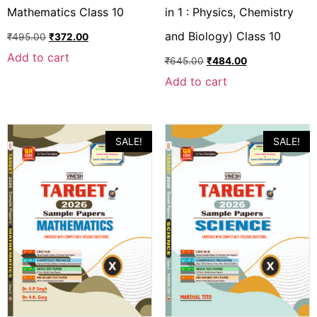
Mathematics Class 10
in 1 : Physics, Chemistry
and Biology) Class 10
₹
495.00
₹
372.00
Add to cart
₹
645.00
₹
484.00
Add to cart
SALE!
SALE!