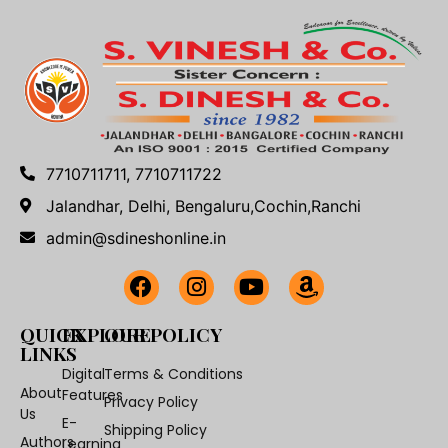
7710711711, 7710711722
Jalandhar, Delhi, Bengaluru,Cochin,Ranchi
admin@sdineshonline.in
QUICK
EXPLORE
OUR POLICY
LINKS
Digital
Terms & Conditions
About
Features
Privacy Policy
Us
E-
Shipping Policy
Authors
Learning