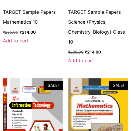
TARGET Sample Papers
TARGET Sample Papers
Mathematics 10
Science (Physics,
Chemistry, Biology) Class
₹
285.00
₹
214.00
Add to cart
10
₹
285.00
₹
214.00
Add to cart
SALE!
SALE!