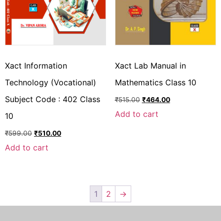
Xact Information
Xact Lab Manual in
Technology (Vocational)
Mathematics Class 10
Subject Code : 402 Class
₹
515.00
₹
464.00
Add to cart
10
₹
599.00
₹
510.00
Add to cart
1
2
→