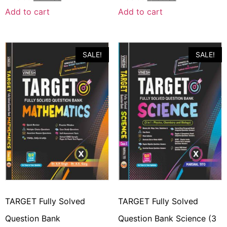
Add to cart
Add to cart
SALE!
SALE!
TARGET Fully Solved
TARGET Fully Solved
Question Bank
Question Bank Science (3