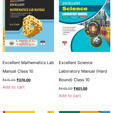
Excellent Mathematics Lab
Excellent Science
Manual Class 10
Laboratory Manual (Hard
Bound) Class 10
₹
415.00
₹
374.00
Add to cart
₹
445.00
₹
401.00
Add to cart