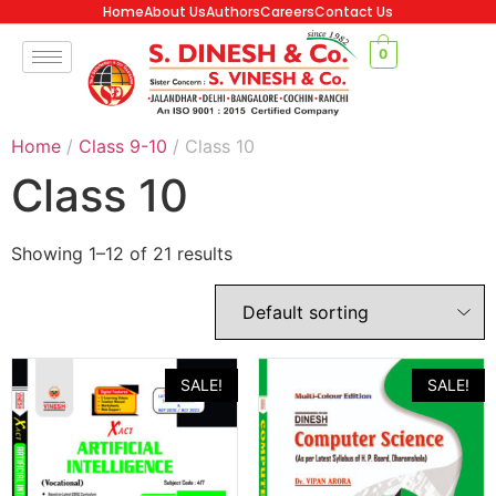
Home
About Us
Authors
Careers
Contact Us
0
Home
/
Class 9-10
/ Class 10
Class 10
Showing 1–12 of 21 results
SALE!
SALE!