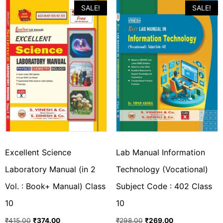
SALE!
SALE!
Excellent Science
Lab Manual Information
Laboratory Manual (in 2
Technology (Vocational)
Vol. : Book+ Manual) Class
Subject Code : 402 Class
10
10
₹
415.00
₹
374.00
₹
298.00
₹
269.00