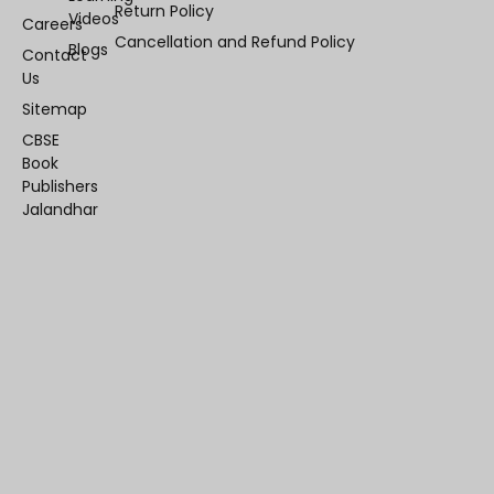
Return Policy
Videos
Careers
Cancellation and Refund Policy
Blogs
Contact
Us
Sitemap
CBSE
Book
Publishers
Jalandhar