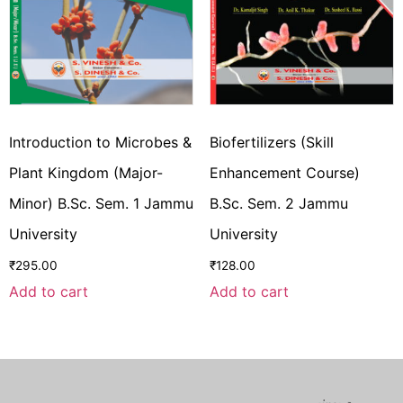
Introduction to Microbes &
Biofertilizers (Skill
Plant Kingdom (Major-
Enhancement Course)
Minor) B.Sc. Sem. 1 Jammu
B.Sc. Sem. 2 Jammu
University
University
₹
295.00
₹
128.00
Add to cart
Add to cart