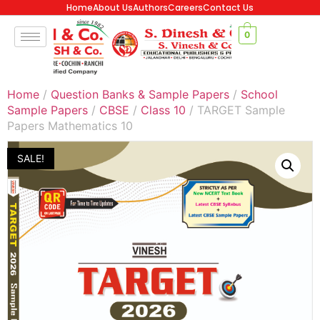
Home
About Us
Authors
Careers
Contact Us
0
Home
/
Question Banks & Sample Papers
/
School
Sample Papers
/
CBSE
/
Class 10
/ TARGET Sample
Papers Mathematics 10
SALE!