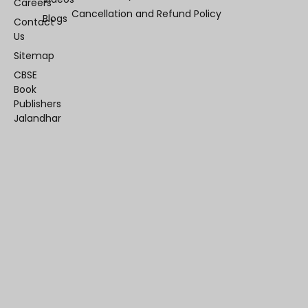
Careers
Cancellation and Refund Policy
Blogs
Contact
Us
Sitemap
CBSE
Book
Publishers
Jalandhar