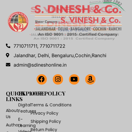
7710711711, 7710711722
Jalandhar, Delhi, Bengaluru,Cochin,Ranchi
admin@sdineshonline.in
QUICK
EXPLORE
OUR POLICY
LINKS
Digital
Terms & Conditions
About
Features
Privacy Policy
Us
E-
Shipping Policy
Authors
Learning
Return Policy
Videos