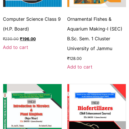
Computer Science Class 9
Ornamental Fishes &
(H.P. Board)
Aquarium Making-I (SEC)
B.Sc. Sem. 1 Cluster
₹
230.00
₹
196.00
Add to cart
University of Jammu
₹
128.00
Add to cart