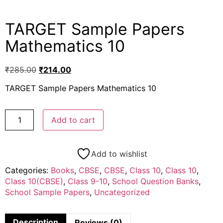
TARGET Sample Papers
Mathematics 10
₹
285.00
₹
214.00
TARGET Sample Papers Mathematics 10
Add to cart
Add to wishlist
Categories:
Books
,
CBSE
,
CBSE
,
Class 10
,
Class 10
,
Class 10(CBSE)
,
Class 9-10
,
School Question Banks
,
School Sample Papers
,
Uncategorized
Description
Reviews (0)