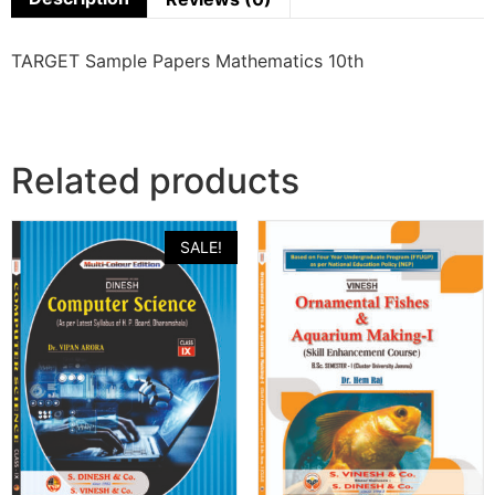
TARGET Sample Papers Mathematics 10th
Related products
SALE!