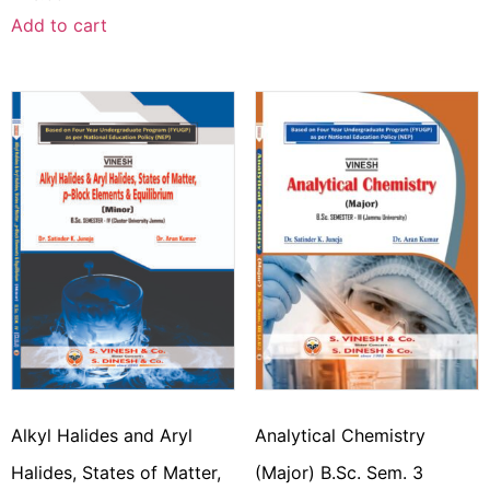
Add to cart
Alkyl Halides and Aryl
Analytical Chemistry
Halides, States of Matter,
(Major) B.Sc. Sem. 3