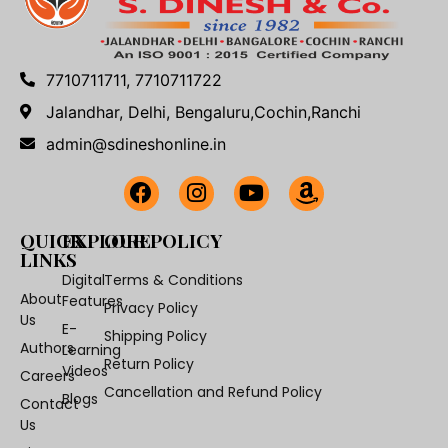
7710711711, 7710711722
Jalandhar, Delhi, Bengaluru,Cochin,Ranchi
admin@sdineshonline.in
QUICK
EXPLORE
OUR POLICY
LINKS
Digital
Terms & Conditions
About
Features
Privacy Policy
Us
E-
Shipping Policy
Authors
Learning
Return Policy
Videos
Careers
Cancellation and Refund Policy
Blogs
Contact
Us