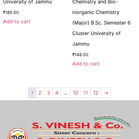
University of Jammu
Chemistry and Bio-
inorganic Chemistry
₹
185.00
Add to cart
(Major) B.Sc. Semester 6
Cluster University of
Jammu
₹
148.00
Add to cart
1
2
3
4
…
10
11
12
→