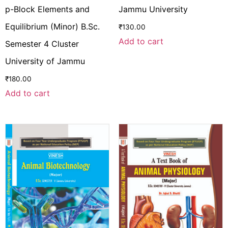
p-Block Elements and
Jammu University
Equilibrium (Minor) B.Sc.
₹
130.00
Add to cart
Semester 4 Cluster
University of Jammu
₹
180.00
Add to cart