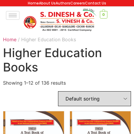
Home
About Us
Authors
Careers
Contact Us
0
Home
/ Higher Education Books
Higher Education
Books
Showing 1–12 of 136 results