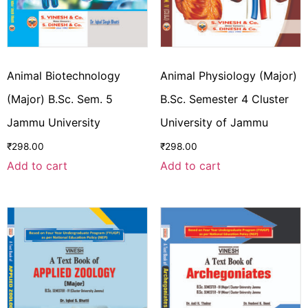
Animal Biotechnology
Animal Physiology (Major)
(Major) B.Sc. Sem. 5
B.Sc. Semester 4 Cluster
Jammu University
University of Jammu
₹
298.00
₹
298.00
Add to cart
Add to cart