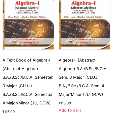
A Text Book of Algebra-I
Algebra-I (Abstract
(Abstract Algebra)
Algebra) B.A./B.Sc./B.C.A.
B.A./B.Sc./B.C.A. Semester
Sem. 3 Major (CLUJ)
3 Major (CLUJ)
B.A./B.Sc./B.C.A. Sem. 4
B.A./B.Sc./B.C.A. Semester
Major/Minor (JU, GCW)
4 Major/Minor (JU, GCW)
₹
115.00
Add to cart
₹
115.00