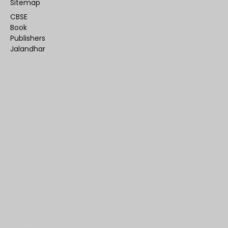
Sitemap
CBSE
Book
Publishers
Jalandhar