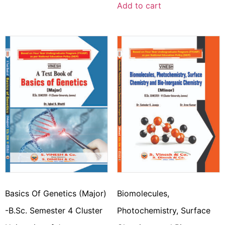
Add to cart
Basics Of Genetics (Major)
Biomolecules,
-B.Sc. Semester 4 Cluster
Photochemistry, Surface