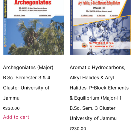
Archegoniates (Major)
Aromatic Hydrocarbons,
B.Sc. Semester 3 & 4
Alkyl Halides & Aryl
Cluster University of
Halides, P-Block Elements
Jammu
& Equilibrium (Major-II)
B.Sc. Sem. 3 Cluster
₹
330.00
Add to cart
University of Jammu
₹
230.00