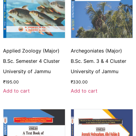
Applied Zoology (Major)
Archegoniates (Major)
B.Sc. Semester 4 Cluster
B.Sc. Sem. 3 & 4 Cluster
University of Jammu
University of Jammu
₹
195.00
₹
330.00
Add to cart
Add to cart