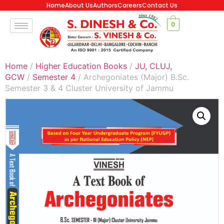
Home
About Us
Authors
Careers
Contact Us
0
Home
/
Higher Education Books
/
JU, CLUJ,
GCW
/
Semester 4
/ Archegoniates (Major) B.Sc.
Semester 3 & 4 Cluster University of Jammu