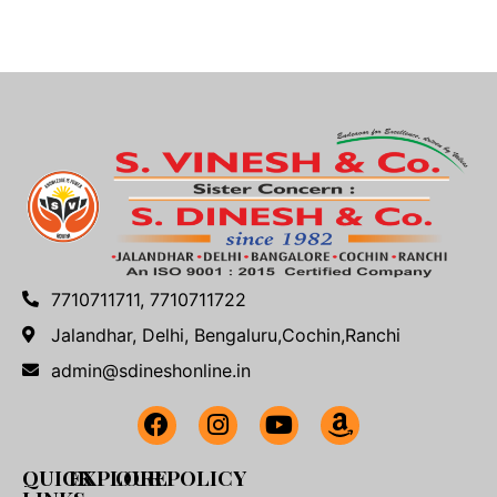
7710711711, 7710711722
Jalandhar, Delhi, Bengaluru,Cochin,Ranchi
admin@sdineshonline.in
QUICK
EXPLORE
OUR POLICY