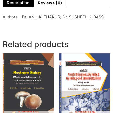
Description
Reviews (0)
Authors – Dr. ANIL K. THAKUR, Dr. SUSHEEL K. BASSI
Related products