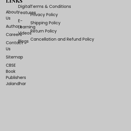
LINKS
Digital
Terms & Conditions
About
Features
Privacy Policy
Us
E-
Shipping Policy
Authors
Learning
Return Policy
Videos
Careers
Cancellation and Refund Policy
Blogs
Contact
Us
Sitemap
CBSE
Book
Publishers
Jalandhar