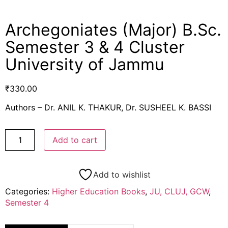
Archegoniates (Major) B.Sc.
Semester 3 & 4 Cluster
University of Jammu
₹
330.00
Authors – Dr. ANIL K. THAKUR, Dr. SUSHEEL K. BASSI
Add to cart
Add to wishlist
Categories:
Higher Education Books
,
JU, CLUJ, GCW
,
Semester 4