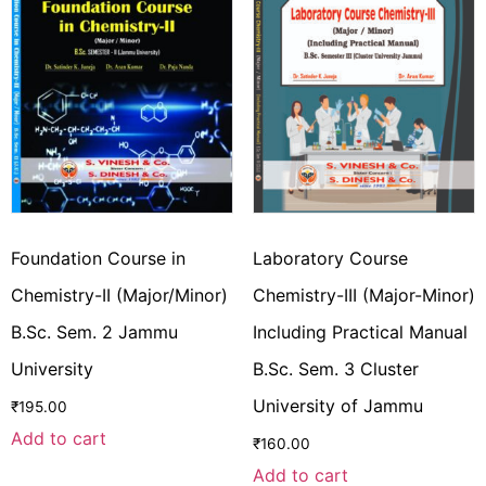
Foundation Course in
Laboratory Course
Chemistry-II (Major/Minor)
Chemistry-III (Major-Minor)
B.Sc. Sem. 2 Jammu
Including Practical Manual
University
B.Sc. Sem. 3 Cluster
University of Jammu
₹
195.00
Add to cart
₹
160.00
Add to cart