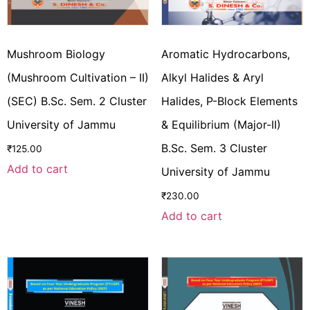
Mushroom Biology
Aromatic Hydrocarbons,
(Mushroom Cultivation – II)
Alkyl Halides & Aryl
(SEC) B.Sc. Sem. 2 Cluster
Halides, P-Block Elements
University of Jammu
& Equilibrium (Major-II)
B.Sc. Sem. 3 Cluster
₹
125.00
Add to cart
University of Jammu
₹
230.00
Add to cart