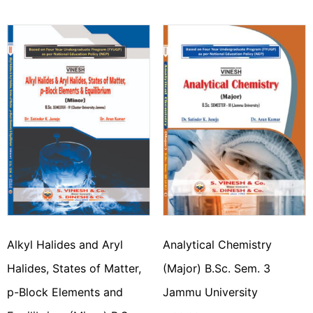
Alkyl Halides and Aryl
Analytical Chemistry
Halides, States of Matter,
(Major) B.Sc. Sem. 3
p-Block Elements and
Jammu University