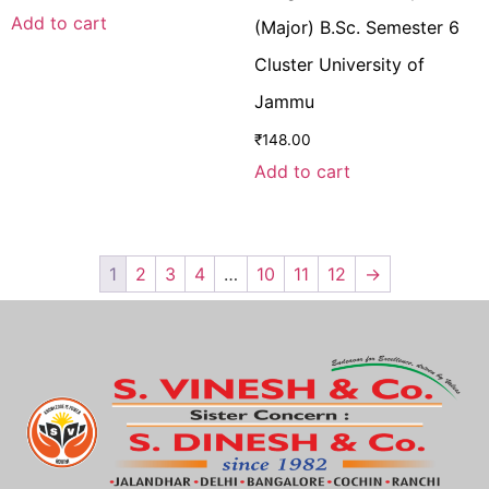
Add to cart
(Major) B.Sc. Semester 6
Cluster University of
Jammu
₹
148.00
Add to cart
1
2
3
4
…
10
11
12
→