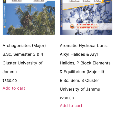
Archegoniates (Major)
Aromatic Hydrocarbons,
B.Sc. Semester 3 & 4
Alkyl Halides & Aryl
Cluster University of
Halides, P-Block Elements
Jammu
& Equilibrium (Major-II)
B.Sc. Sem. 3 Cluster
₹
330.00
Add to cart
University of Jammu
₹
230.00
Add to cart