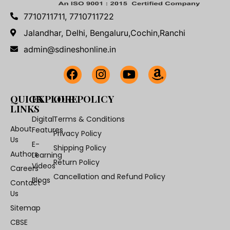
7710711711, 7710711722
Jalandhar, Delhi, Bengaluru,Cochin,Ranchi
admin@sdineshonline.in
QUICK
EXPLORE
OUR POLICY
LINKS
Digital
Terms & Conditions
About
Features
Privacy Policy
Us
E-
Shipping Policy
Authors
Learning
Return Policy
Videos
Careers
Cancellation and Refund Policy
Blogs
Contact
Us
Sitemap
CBSE