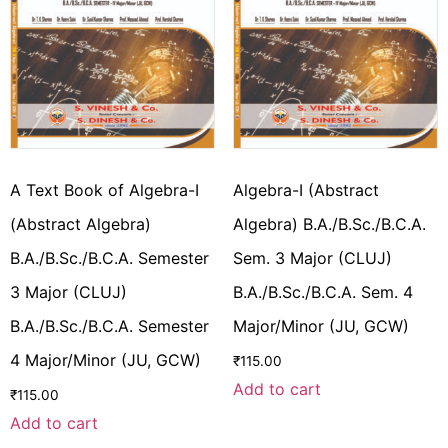
A Text Book of Algebra-I
Algebra-I (Abstract
(Abstract Algebra)
Algebra) B.A./B.Sc./B.C.A.
B.A./B.Sc./B.C.A. Semester
Sem. 3 Major (CLUJ)
3 Major (CLUJ)
B.A./B.Sc./B.C.A. Sem. 4
B.A./B.Sc./B.C.A. Semester
Major/Minor (JU, GCW)
4 Major/Minor (JU, GCW)
₹
115.00
Add to cart
₹
115.00
Add to cart