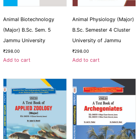
Animal Biotechnology
Animal Physiology (Major)
(Major) B.Sc. Sem. 5
B.Sc. Semester 4 Cluster
Jammu University
University of Jammu
₹
298.00
₹
298.00
Add to cart
Add to cart