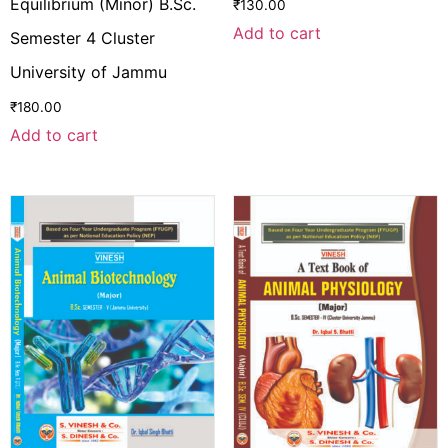
Equilibrium (Minor) B.Sc.
₹
130.00
Add to cart
Semester 4 Cluster
University of Jammu
₹
180.00
Add to cart