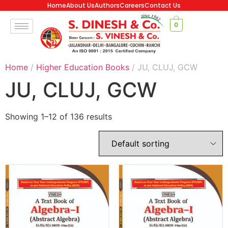
Home
About Us
Authors
Careers
Contact Us
0
Home
/
Higher Education Books
/ JU, CLUJ, GCW
JU, CLUJ, GCW
Showing 1–12 of 136 results