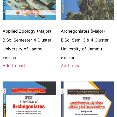
Applied Zoology (Major)
Archegoniates (Major)
B.Sc. Semester 4 Cluster
B.Sc. Sem. 3 & 4 Cluster
University of Jammu
University of Jammu
₹
195.00
₹
330.00
Add to cart
Add to cart