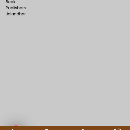
Book
Publishers
Jalandhar