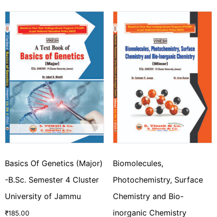
Basics Of Genetics (Major)
Biomolecules,
-B.Sc. Semester 4 Cluster
Photochemistry, Surface
University of Jammu
Chemistry and Bio-
inorganic Chemistry
₹
185.00