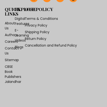
QUICK
EXPLORE
OUR POLICY
LINKS
Digital
Terms & Conditions
About
Features
Privacy Policy
Us
E-
Shipping Policy
Authors
Learning
Return Policy
Videos
Careers
Cancellation and Refund Policy
Blogs
Contact
Us
Sitemap
CBSE
Book
Publishers
Jalandhar