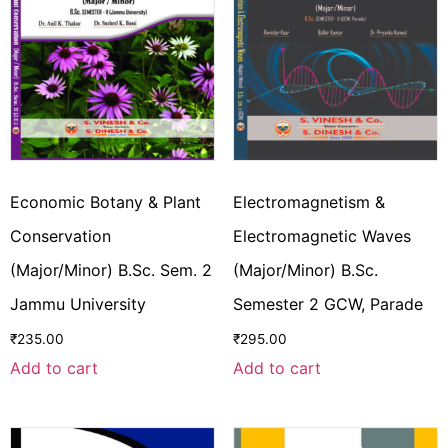
Economic Botany & Plant
Electromagnetism &
Conservation
Electromagnetic Waves
(Major/Minor) B.Sc. Sem. 2
(Major/Minor) B.Sc.
Jammu University
Semester 2 GCW, Parade
₹
235.00
₹
295.00
Add to cart
Add to cart