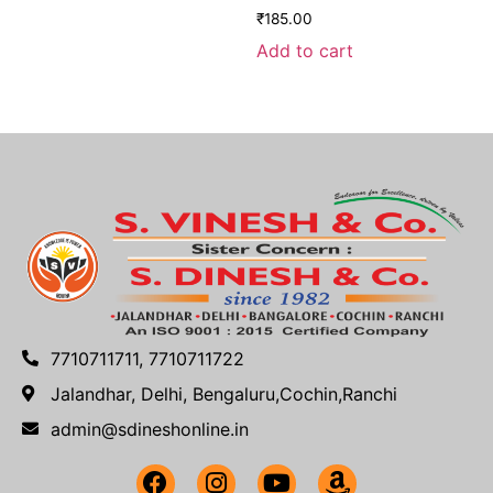
₹
185.00
Add to cart
7710711711, 7710711722
Jalandhar, Delhi, Bengaluru,Cochin,Ranchi
admin@sdineshonline.in