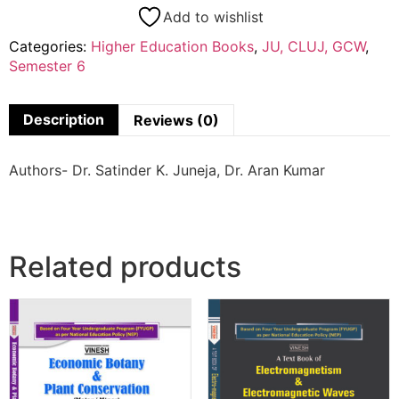
Add to wishlist
Categories:
Higher Education Books
,
JU, CLUJ, GCW
,
Semester 6
Description
Reviews (0)
Authors- Dr. Satinder K. Juneja, Dr. Aran Kumar
Related products