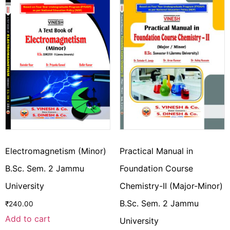
Electromagnetism (Minor)
Practical Manual in
B.Sc. Sem. 2 Jammu
Foundation Course
University
Chemistry-II (Major-Minor)
B.Sc. Sem. 2 Jammu
₹
240.00
Add to cart
University