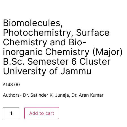
Biomolecules,
Photochemistry, Surface
Chemistry and Bio-
inorganic Chemistry (Major)
B.Sc. Semester 6 Cluster
University of Jammu
₹
148.00
Authors- Dr. Satinder K. Juneja, Dr. Aran Kumar
Add to cart