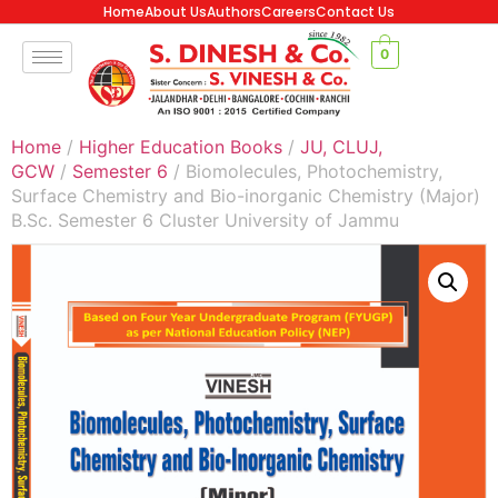
Home
About Us
Authors
Careers
Contact Us
0
Home
/
Higher Education Books
/
JU, CLUJ,
GCW
/
Semester 6
/ Biomolecules, Photochemistry,
Surface Chemistry and Bio-inorganic Chemistry (Major)
B.Sc. Semester 6 Cluster University of Jammu