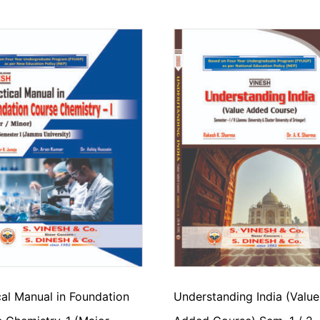
cal Manual in Foundation
Understanding India (Value