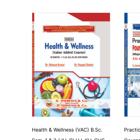
Health & Wellness (VAC) B.Sc.
Practi