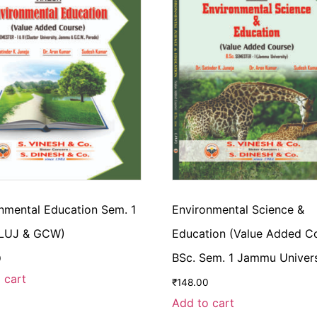
nmental Education Sem. 1
Environmental Science &
CLUJ & GCW)
Education (Value Added C
BSc. Sem. 1 Jammu Univers
0
 cart
₹
148.00
Add to cart