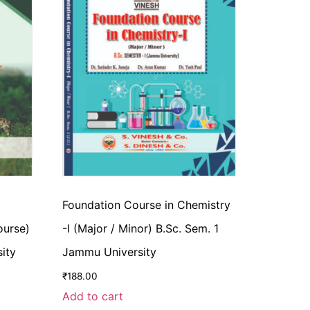
Foundation Course in Chemistry
ourse)
-I (Major / Minor) B.Sc. Sem. 1
ity
Jammu University
₹
188.00
Add to cart