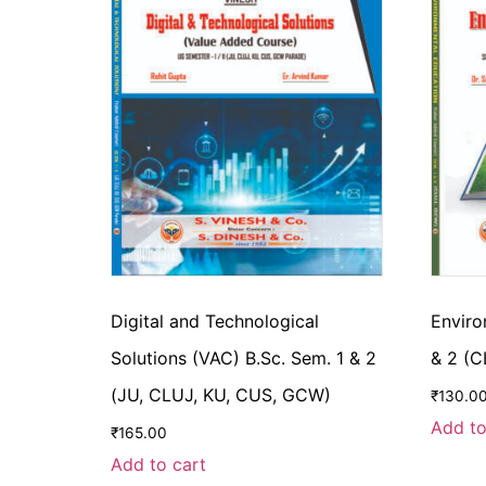
Digital and Technological
Enviro
Solutions (VAC) B.Sc. Sem. 1 & 2
& 2 (
(JU, CLUJ, KU, CUS, GCW)
₹
130.0
Add to
₹
165.00
Add to cart