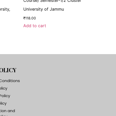
Course) Semester-1/2 Cluster
rsity,
University of Jammu
₹
118.00
Add to cart
OLICY
Conditions
olicy
Policy
licy
tion and