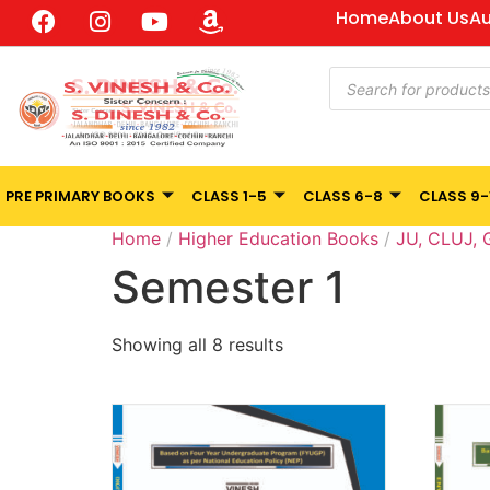
Home
About Us
Au
PRE PRIMARY BOOKS
CLASS 1-5
CLASS 6-8
CLASS 9-
Home
/
Higher Education Books
/
JU, CLUJ,
Semester 1
Showing all 8 results