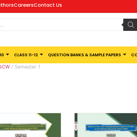
thors
Careers
Contact Us
10
CLASS 11-12
QUESTION BANKS & SAMPLE PAPERS
CO
 GCW
/ Semester 1