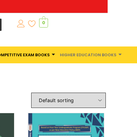
0
MPETITIVE EXAM BOOKS
HIGHER EDUCATION BOOKS