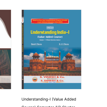
Understanding-I (Value Added