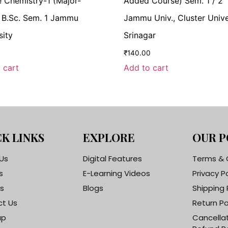
 Chemistry-1 (Major-
Added Course) Sem. 1 / 2
 B.Sc. Sem. 1 Jammu
Jammu Univ., Cluster Unive
sity
Srinagar
₹
140.00
 cart
Add to cart
K LINKS
EXPLORE
OUR P
Us
Digital Features
Terms & 
s
E-Learning Videos
Privacy P
s
Blogs
Shipping 
t Us
Return Po
ap
Cancella