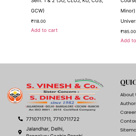
Sem. 1 & 2 (JU, CLUJ, KU, CUS,
Course
GCW)
Minor)
Univer
₹
118.00
Add to cart
₹
185.00
Add to
QUIC
About 
Author
Career
7710711711, 7710711722
Contac
Jalandhar, Delhi,
Sitem
Bengaluru,Cochin,Ranchi