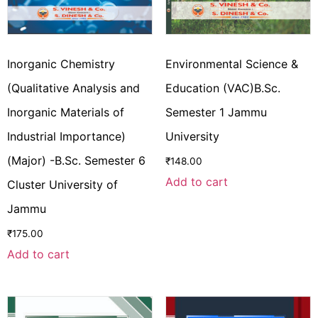
Inorganic Chemistry
Environmental Science &
(Qualitative Analysis and
Education (VAC)B.Sc.
Inorganic Materials of
Semester 1 Jammu
Industrial Importance)
University
(Major) -B.Sc. Semester 6
₹
148.00
Add to cart
Cluster University of
Jammu
₹
175.00
Add to cart