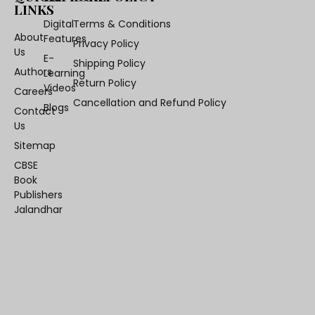
LINKS
Digital
Terms & Conditions
About
Features
Privacy Policy
Us
E-
Shipping Policy
Authors
Learning
Return Policy
Videos
Careers
Cancellation and Refund Policy
Blogs
Contact
Us
Sitemap
CBSE
Book
Publishers
Jalandhar