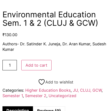
Environmental Education
Sem. 1 & 2 (CLUJ & GCW)
₹
130.00
Authors- Dr. Satinder K. Juneja, Dr. Aran Kumar, Sudesh
Kumar
Add to cart
Add to wishlist
Categories:
Higher Education Books
,
JU, CLUJ, GCW
,
Semester 1
,
Semester 2
,
Uncategorized
Description
Reviews (0)