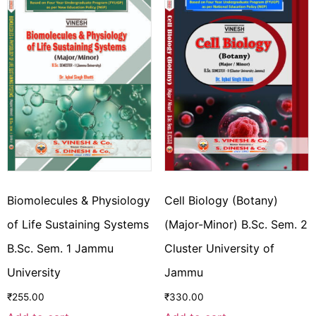
Biomolecules & Physiology
Cell Biology (Botany)
of Life Sustaining Systems
(Major-Minor) B.Sc. Sem. 2
B.Sc. Sem. 1 Jammu
Cluster University of
University
Jammu
₹
255.00
₹
330.00