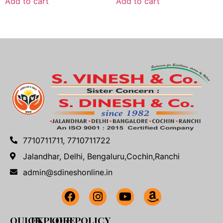
Add to cart
Add to cart
7710711711, 7710711722
Jalandhar, Delhi, Bengaluru,Cochin,Ranchi
admin@sdineshonline.in
QUICK
EXPLORE
OUR POLICY