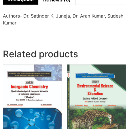
Authors- Dr. Satinder K. Juneja, Dr. Aran Kumar, Sudesh
Kumar
Related products