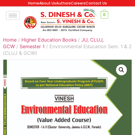
Home
About Us
Authors
Careers
Contact Us
0
Home
/
Higher Education Books
/
JU, CLUJ,
GCW
/
Semester 1
/ Environmental Education Sem. 1 & 2
(CLUJ & GCW)