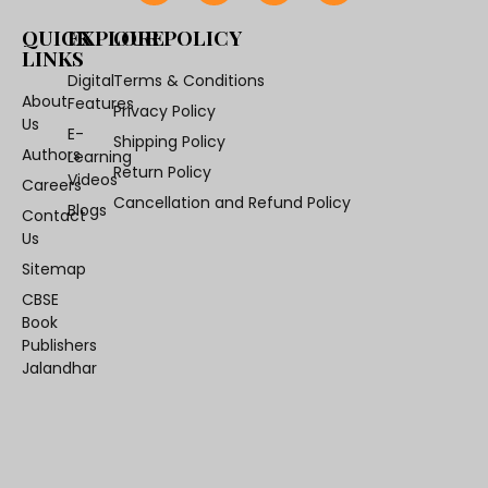
QUICK
EXPLORE
OUR POLICY
LINKS
Digital
Terms & Conditions
About
Features
Privacy Policy
Us
E-
Shipping Policy
Authors
Learning
Return Policy
Videos
Careers
Cancellation and Refund Policy
Blogs
Contact
Us
Sitemap
CBSE
Book
Publishers
Jalandhar