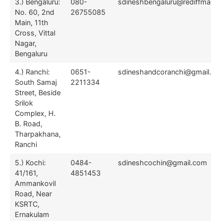
3.) Bengaluru:
080-
sdineshbengaluru@rediffmail.
No. 60, 2nd
26755085
Main, 11th
Cross, Vittal
Nagar,
Bengaluru
4.) Ranchi:
0651-
sdineshandcoranchi@gmail.c
South Samaj
2211334
Street, Beside
Srilok
Complex, H.
B. Road,
Tharpakhana,
Ranchi
5.) Kochi:
0484-
sdineshcochin@gmail.com
41/161,
4851453
Ammankovil
Road, Near
KSRTC,
Ernakulam