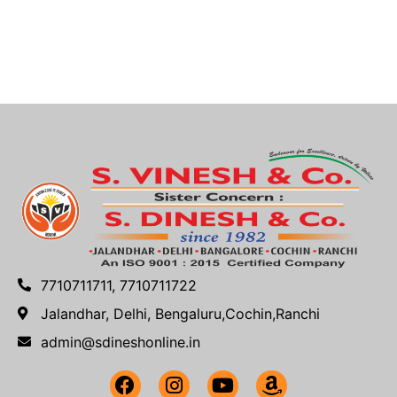
7710711711, 7710711722
Jalandhar, Delhi, Bengaluru,Cochin,Ranchi
admin@sdineshonline.in