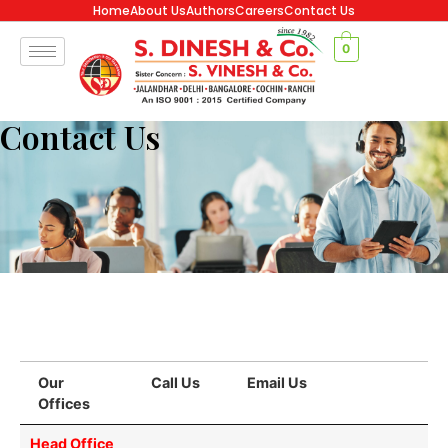
Home
About Us
Authors
Careers
Contact Us
0
Contact Us
Our
Call Us
Email Us
Offices
Our
Call Us
Email Us
Head Office