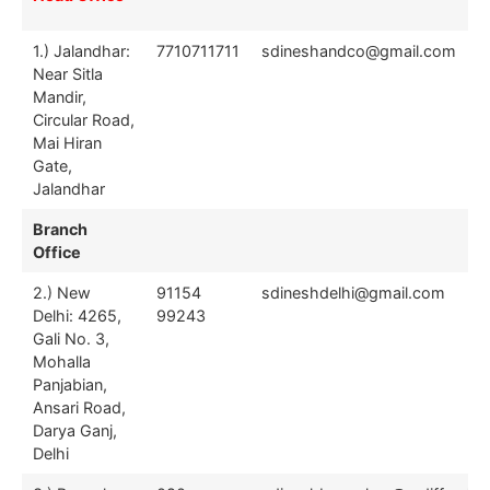
Offices
1.) Jalandhar:
7710711711
sdineshandco@gmail.com
Near Sitla
Mandir,
Circular Road,
Mai Hiran
Gate,
Jalandhar
Branch
Office
2.) New
91154
sdineshdelhi@gmail.com
Delhi: 4265,
99243
Gali No. 3,
Mohalla
Panjabian,
Ansari Road,
Darya Ganj,
Delhi