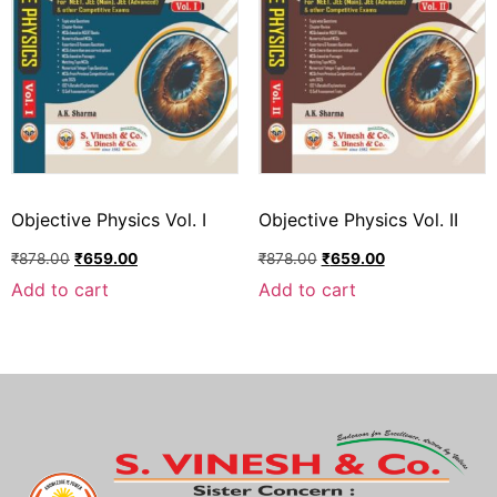
Objective Physics Vol. I
Objective Physics Vol. II
₹
878.00
₹
659.00
₹
878.00
₹
659.00
Add to cart
Add to cart