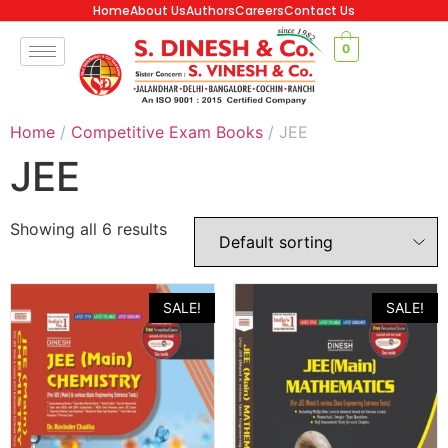
Home
About Us
Authors
Careers
Contact Us
0
Home
/
Competitive Exam Books
/ JEE
JEE
Showing all 6 results
SALE!
SALE!