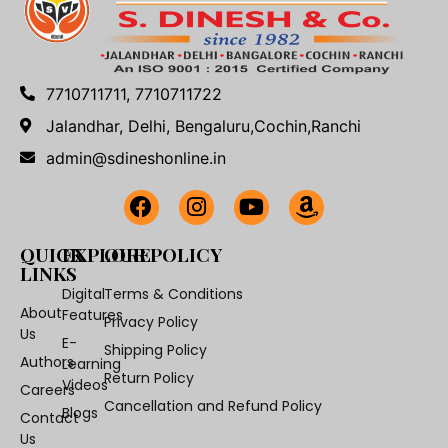
7710711711, 7710711722
Jalandhar, Delhi, Bengaluru,Cochin,Ranchi
admin@sdineshonline.in
QUICK
EXPLORE
OUR POLICY
LINKS
Digital
Terms & Conditions
About
Features
Privacy Policy
Us
E-
Shipping Policy
Authors
Learning
Return Policy
Videos
Careers
Cancellation and Refund Policy
Blogs
Contact
Us