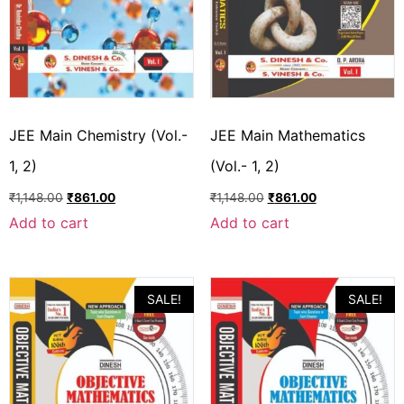
JEE Main Chemistry (Vol.-
JEE Main Mathematics
1, 2)
(Vol.- 1, 2)
₹
1,148.00
₹
861.00
₹
1,148.00
₹
861.00
Add to cart
Add to cart
SALE!
SALE!