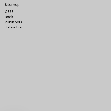
Sitemap
CBSE
Book
Publishers
Jalandhar