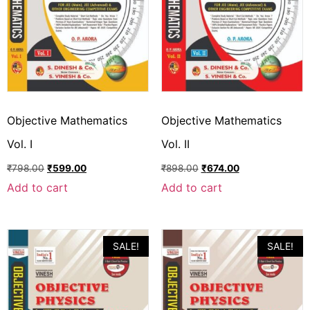
Objective Mathematics
Objective Mathematics
Vol. I
Vol. II
₹
798.00
₹
599.00
₹
898.00
₹
674.00
Add to cart
Add to cart
SALE!
SALE!