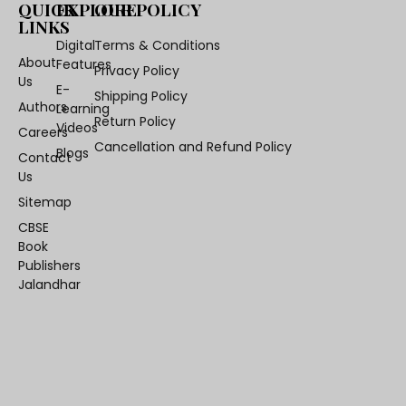
QUICK
EXPLORE
OUR POLICY
LINKS
Digital
Terms & Conditions
About
Features
Privacy Policy
Us
E-
Shipping Policy
Authors
Learning
Return Policy
Videos
Careers
Cancellation and Refund Policy
Blogs
Contact
Us
Sitemap
CBSE
Book
Publishers
Jalandhar