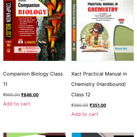
Companion Biology Class
Xact Practical Manual in
11
Chemistry (Hardbound)
Class 12
₹
995.00
₹
846.00
Add to cart
₹
390.00
₹
351.00
Add to cart