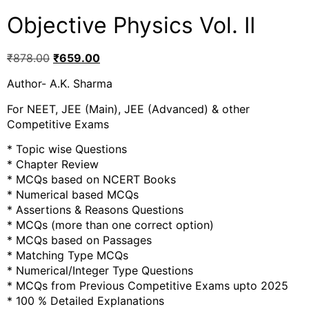
Objective Physics Vol. II
₹
878.00
₹
659.00
Author- A.K. Sharma
For NEET, JEE (Main), JEE (Advanced) & other
Competitive Exams
* Topic wise Questions
* Chapter Review
* MCQs based on NCERT Books
* Numerical based MCQs
* Assertions & Reasons Questions
* MCQs (more than one correct option)
* MCQs based on Passages
* Matching Type MCQs
* Numerical/Integer Type Questions
* MCQs from Previous Competitive Exams upto 2025
* 100 % Detailed Explanations