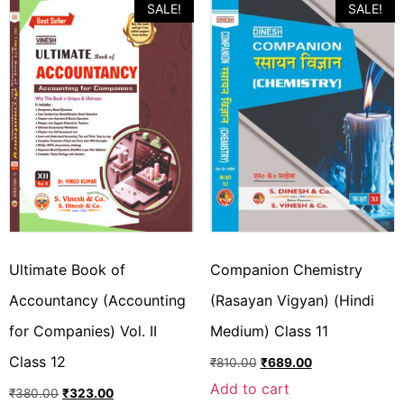
SALE!
SALE!
Ultimate Book of
Companion Chemistry
Accountancy (Accounting
(Rasayan Vigyan) (Hindi
for Companies) Vol. II
Medium) Class 11
Class 12
₹
810.00
₹
689.00
Add to cart
₹
380.00
₹
323.00