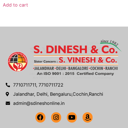
Add to cart
7710711711, 7710711722
Jalandhar, Delhi, Bengaluru,Cochin,Ranchi
admin@sdineshonline.in