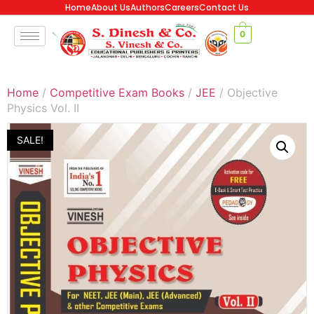
Home
About Us
Authors
Careers
Contact Us
0
Home
/
Competitive Exam Books
/
JEE
/ Objective
Physics Vol. II
SALE!