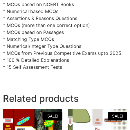
* MCQs based on NCERT Books
* Numerical based MCQs
* Assertions & Reasons Questions
* MCQs (more than one correct option)
* MCQs based on Passages
* Matching Type MCQs
* Numerical/Integer Type Questions
* MCQs from Previous Competitive Exams upto 2025
* 100 % Detailed Explanations
* 15 Self Assessment Tests
Related products
SALE!
SALE!