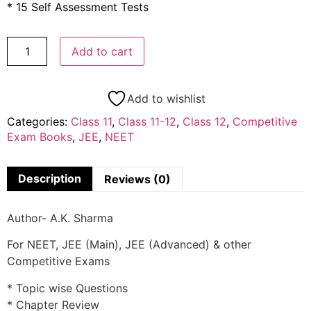
* 15 Self Assessment Tests
Add to cart
Add to wishlist
Categories:
Class 11
,
Class 11-12
,
Class 12
,
Competitive
Exam Books
,
JEE
,
NEET
Description
Reviews (0)
Author- A.K. Sharma
For NEET, JEE (Main), JEE (Advanced) & other
Competitive Exams
* Topic wise Questions
* Chapter Review