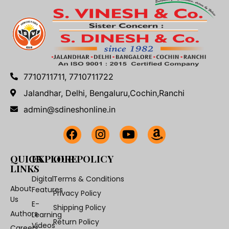
7710711711, 7710711722
Jalandhar, Delhi, Bengaluru,Cochin,Ranchi
admin@sdineshonline.in
QUICK
EXPLORE
OUR POLICY
LINKS
Digital
Terms & Conditions
About
Features
Privacy Policy
Us
E-
Shipping Policy
Authors
Learning
Return Policy
Videos
Careers