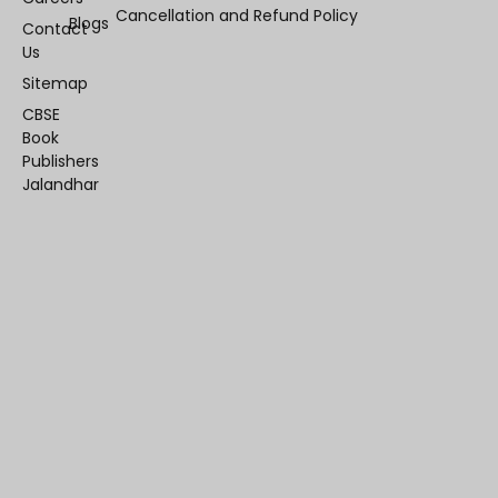
Cancellation and Refund Policy
Blogs
Contact
Us
Sitemap
CBSE
Book
Publishers
Jalandhar