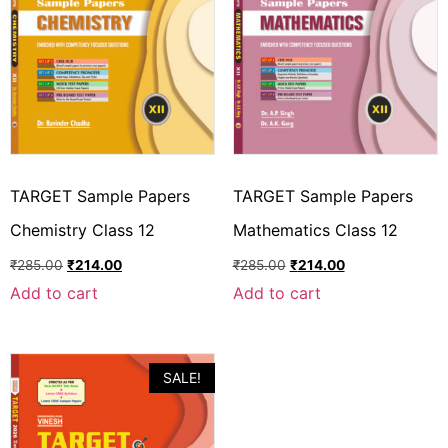
TARGET Sample Papers
TARGET Sample Papers
Chemistry Class 12
Mathematics Class 12
₹
285.00
₹
214.00
₹
285.00
₹
214.00
Add to cart
Add to cart
SALE!