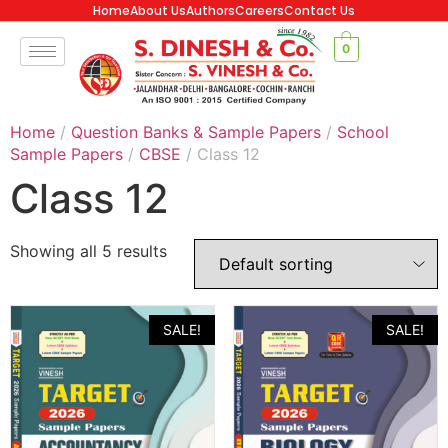
Home
About Us
Authors
Careers
Contact Us
0
Home
/
Question Banks & Sample Papers
/
School
Sample Papers
/
CBSE
/ Class 12
Class 12
Showing all 5 results
SALE!
SALE!