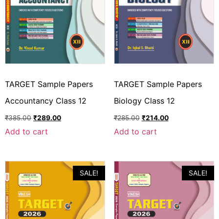
TARGET Sample Papers
TARGET Sample Papers
Accountancy Class 12
Biology Class 12
₹
385.00
₹
289.00
₹
285.00
₹
214.00
Add to cart
Add to cart
SALE!
SALE!