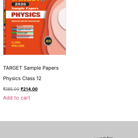
TARGET Sample Papers
Physics Class 12
₹
285.00
₹
214.00
Add to cart