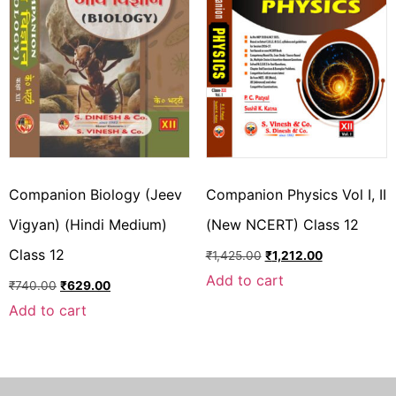
Companion Biology (Jeev
Companion Physics Vol I, II
Vigyan) (Hindi Medium)
(New NCERT) Class 12
Class 12
₹
1,425.00
₹
1,212.00
Add to cart
₹
740.00
₹
629.00
Add to cart