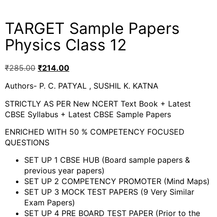
TARGET Sample Papers
Physics Class 12
₹
285.00
₹
214.00
Authors- P. C. PATYAL , SUSHIL K. KATNA
STRICTLY AS PER New NCERT Text Book + Latest
CBSE Syllabus + Latest CBSE Sample Papers
ENRICHED WITH 50 % COMPETENCY FOCUSED
QUESTIONS
SET UP 1 CBSE HUB (Board sample papers &
previous year papers)
SET UP 2 COMPETENCY PROMOTER (Mind Maps)
SET UP 3 MOCK TEST PAPERS (9 Very Similar
Exam Papers)
SET UP 4 PRE BOARD TEST PAPER (Prior to the