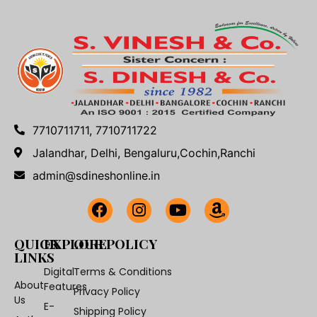
7710711711, 7710711722
Jalandhar, Delhi, Bengaluru,Cochin,Ranchi
admin@sdineshonline.in
QUICK
EXPLORE
OUR POLICY
LINKS
Digital
Terms & Conditions
About
Features
Privacy Policy
Us
E-
Shipping Policy