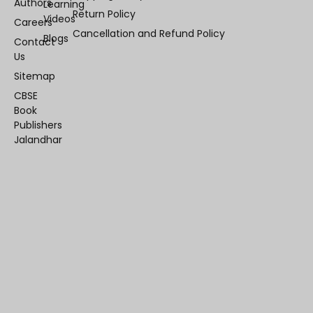
Authors
Learning
Return Policy
Videos
Careers
Cancellation and Refund Policy
Blogs
Contact
Us
Sitemap
CBSE
Book
Publishers
Jalandhar