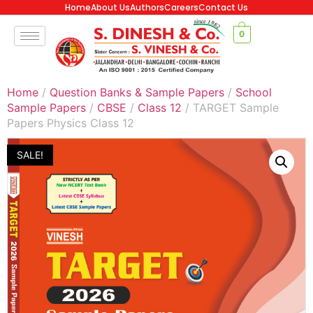
Home
About Us
Authors
Careers
Contact Us
0
Home
/
Question Banks & Sample Papers
/
School
Sample Papers
/
CBSE
/
Class 12
/ TARGET Sample
Papers Physics Class 12
SALE!