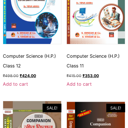
Computer Science (H.P.)
Computer Science (H.P.)
Class 12
Class 11
₹
498.00
₹
424.00
₹
415.00
₹
353.00
Add to cart
Add to cart
SALE!
SALE!