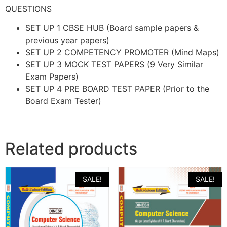
QUESTIONS
SET UP 1 CBSE HUB (Board sample papers &
previous year papers)
SET UP 2 COMPETENCY PROMOTER (Mind Maps)
SET UP 3 MOCK TEST PAPERS (9 Very Similar
Exam Papers)
SET UP 4 PRE BOARD TEST PAPER (Prior to the
Board Exam Tester)
Related products
SALE!
SALE!