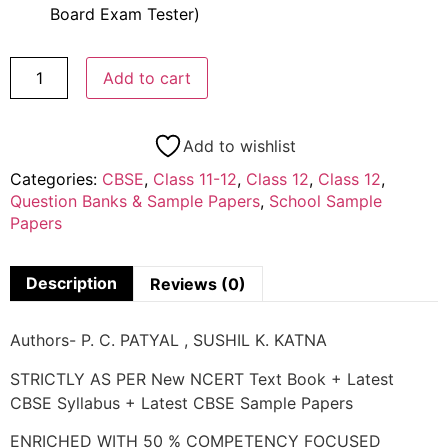
Board Exam Tester)
Add to cart
Add to wishlist
Categories:
CBSE
,
Class 11-12
,
Class 12
,
Class 12
,
Question Banks & Sample Papers
,
School Sample
Papers
Description
Reviews (0)
Authors- P. C. PATYAL , SUSHIL K. KATNA
STRICTLY AS PER New NCERT Text Book + Latest
CBSE Syllabus + Latest CBSE Sample Papers
ENRICHED WITH 50 % COMPETENCY FOCUSED