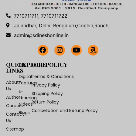
7710711711, 7710711722
Jalandhar, Delhi, Bengaluru,Cochin,Ranchi
admin@sdineshonline.in
QUICK
EXPLORE
OUR POLICY
LINKS
Digital
Terms & Conditions
About
Features
Privacy Policy
Us
E-
Shipping Policy
Authors
Learning
Return Policy
Videos
Careers
Cancellation and Refund Policy
Blogs
Contact
Us
Sitemap