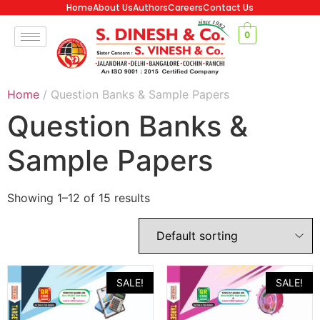
Home
About Us
Authors
Careers
Contact Us
0
Home
/ Question Banks & Sample Papers
Question Banks &
Sample Papers
Showing 1–12 of 15 results
SALE!
SALE!