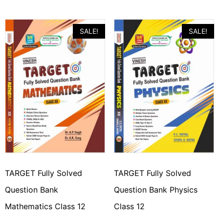
SALE!
SALE!
TARGET Fully Solved
TARGET Fully Solved
Question Bank
Question Bank Physics
Mathematics Class 12
Class 12