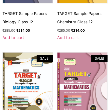
TARGET Sample Papers
TARGET Sample Papers
Biology Class 12
Chemistry Class 12
₹
285.00
₹
214.00
₹
285.00
₹
214.00
Add to cart
Add to cart
SALE!
SALE!