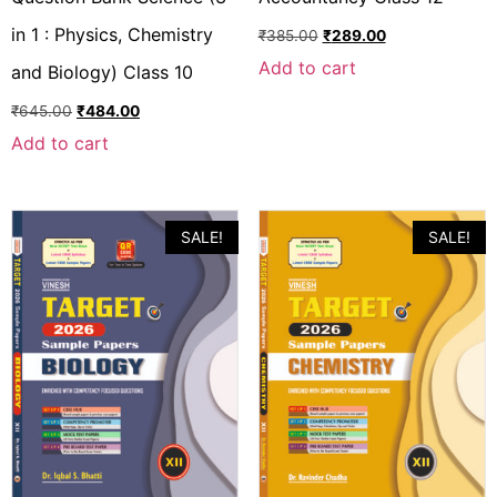
in 1 : Physics, Chemistry
₹
385.00
₹
289.00
Add to cart
and Biology) Class 10
₹
645.00
₹
484.00
Add to cart
SALE!
SALE!