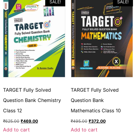
SALE!
SALE!
TARGET Fully Solved
TARGET Fully Solved
Question Bank Chemistry
Question Bank
Class 12
Mathematics Class 10
₹
625.00
₹
469.00
₹
495.00
₹
372.00
Add to cart
Add to cart