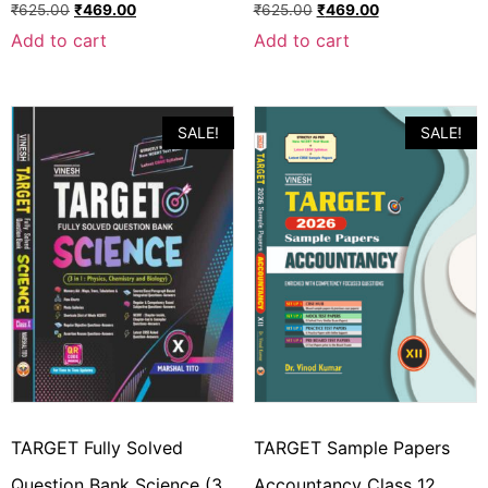
₹
625.00
₹
469.00
₹
625.00
₹
469.00
Add to cart
Add to cart
SALE!
SALE!
TARGET Fully Solved
TARGET Sample Papers
Question Bank Science (3
Accountancy Class 12