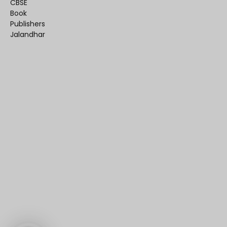
CBSE
Book
Publishers
Jalandhar