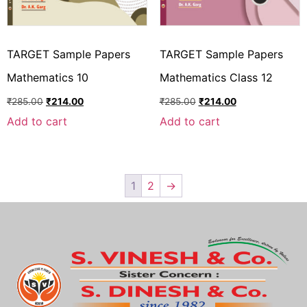
TARGET Sample Papers
TARGET Sample Papers
Mathematics 10
Mathematics Class 12
₹
285.00
₹
214.00
₹
285.00
₹
214.00
Add to cart
Add to cart
1
2
→