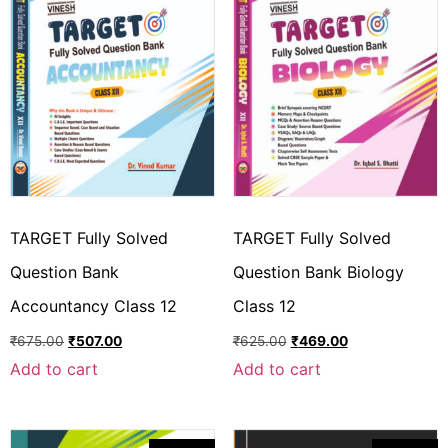
TARGET Fully Solved
TARGET Fully Solved
Question Bank
Question Bank Biology
Accountancy Class 12
Class 12
₹
675.00
₹
507.00
₹
625.00
₹
469.00
Add to cart
Add to cart