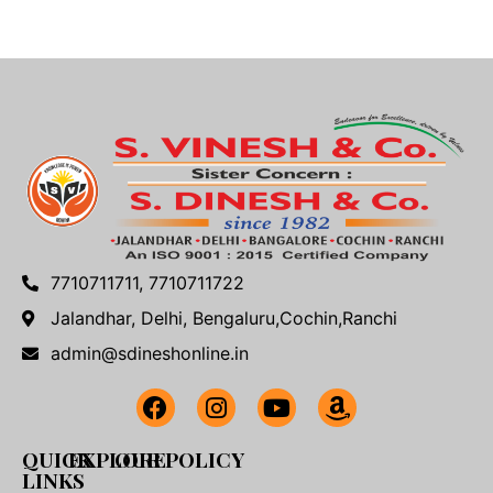
7710711711, 7710711722
Jalandhar, Delhi, Bengaluru,Cochin,Ranchi
admin@sdineshonline.in
QUICK
EXPLORE
OUR POLICY
LINKS