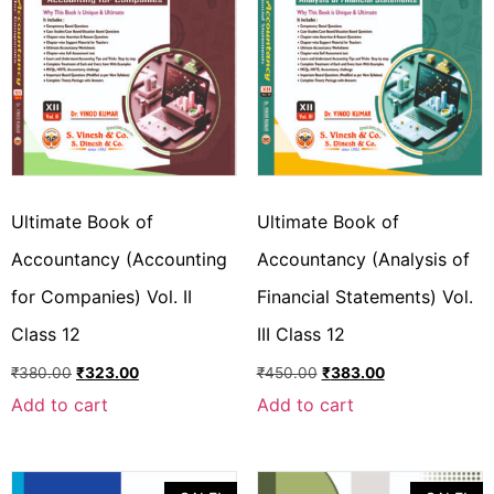
Ultimate Book of
Ultimate Book of
Accountancy (Accounting
Accountancy (Analysis of
for Companies) Vol. II
Financial Statements) Vol.
Class 12
III Class 12
₹
380.00
₹
323.00
₹
450.00
₹
383.00
Add to cart
Add to cart