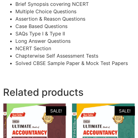
Brief Synopsis covering NCERT
Multiple Choice Questions
Assertion & Reason Questions
Case Based Questions
SAQs Type I & Type II
Long Answer Questions
NCERT Section
Chapterwise Self Assessment Tests
Solved CBSE Sample Paper & Mock Test Papers
Related products
SALE!
SALE!