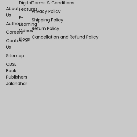
Digital
Terms & Conditions
About
Features
Privacy Policy
Us
E-
Shipping Policy
Authors
Learning
Return Policy
Videos
Careers
Cancellation and Refund Policy
Blogs
Contact
Us
Sitemap
CBSE
Book
Publishers
Jalandhar