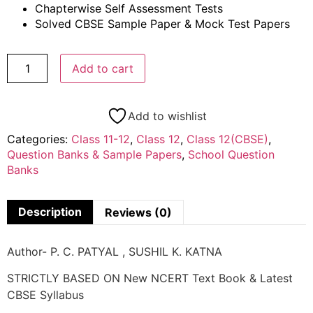
Chapterwise Self Assessment Tests
Solved CBSE Sample Paper & Mock Test Papers
Add to cart
Add to wishlist
Categories:
Class 11-12
,
Class 12
,
Class 12(CBSE)
,
Question Banks & Sample Papers
,
School Question
Banks
Description
Reviews (0)
Author- P. C. PATYAL , SUSHIL K. KATNA
STRICTLY BASED ON New NCERT Text Book & Latest
CBSE Syllabus