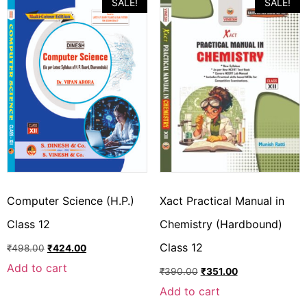
SALE!
SALE!
Computer Science (H.P.)
Xact Practical Manual in
Class 12
Chemistry (Hardbound)
Class 12
₹
498.00
₹
424.00
Add to cart
₹
390.00
₹
351.00
Add to cart