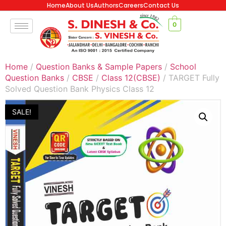
Home
About Us
Authors
Careers
Contact Us
0
Home
/
Question Banks & Sample Papers
/
School
Question Banks
/
CBSE
/
Class 12(CBSE)
/ TARGET Fully
Solved Question Bank Physics Class 12
SALE!