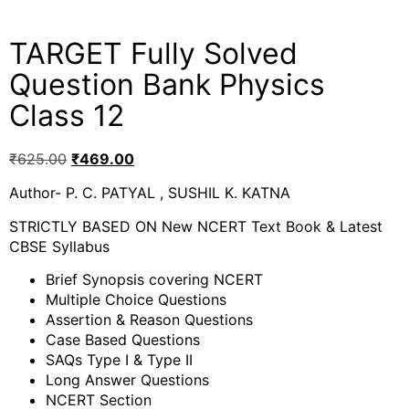
TARGET Fully Solved
Question Bank Physics
Class 12
₹
625.00
₹
469.00
Author- P. C. PATYAL , SUSHIL K. KATNA
STRICTLY BASED ON New NCERT Text Book & Latest
CBSE Syllabus
Brief Synopsis covering NCERT
Multiple Choice Questions
Assertion & Reason Questions
Case Based Questions
SAQs Type I & Type II
Long Answer Questions
NCERT Section