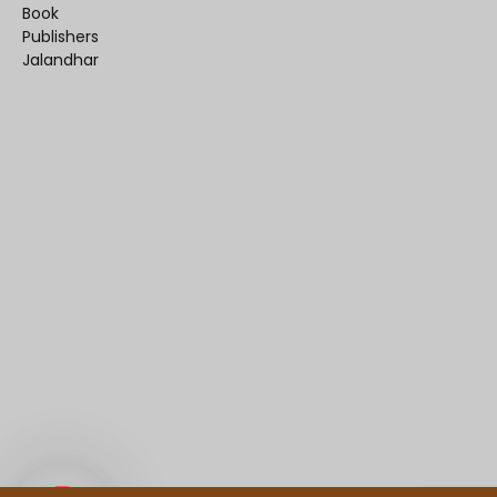
Book
Publishers
Jalandhar