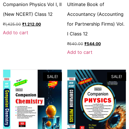
Companion Physics Vol I, II
Ultimate Book of
(New NCERT) Class 12
Accountancy (Accounting
for Partnership Firms) Vol.
₹
1,425.00
₹
1,212.00
Add to cart
I Class 12
₹
640.00
₹
544.00
Add to cart
SALE!
SALE!