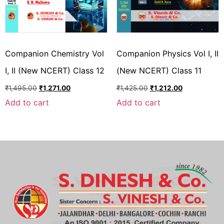
Companion Chemistry Vol
Companion Physics Vol I, II
I, II (New NCERT) Class 12
(New NCERT) Class 11
₹
1,495.00
₹
1,271.00
₹
1,425.00
₹
1,212.00
Add to cart
Add to cart