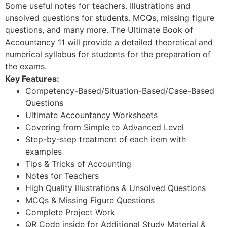
Some useful notes for teachers. Illustrations and
unsolved questions for students. MCQs, missing figure
questions, and many more. The Ultimate Book of
Accountancy 11 will provide a detailed theoretical and
numerical syllabus for students for the preparation of
the exams.
Key Features:
Competency-Based/Situation-Based/Case-Based
Questions
Ultimate Accountancy Worksheets
Covering from Simple to Advanced Level
Step-by-step treatment of each item with
examples
Tips & Tricks of Accounting
Notes for Teachers
High Quality illustrations & Unsolved Questions
MCQs & Missing Figure Questions
Complete Project Work
QR Code inside for Additional Study Material &