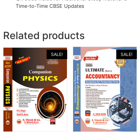
Time-to-Time CBSE Updates
Related products
SALE!
SALE!