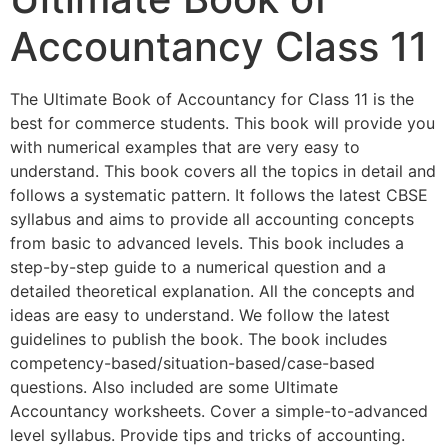
Accountancy Class 11
The Ultimate Book of Accountancy for Class 11 is the
best for commerce students. This book will provide you
with numerical examples that are very easy to
understand. This book covers all the topics in detail and
follows a systematic pattern. It follows the latest CBSE
syllabus and aims to provide all accounting concepts
from basic to advanced levels. This book includes a
step-by-step guide to a numerical question and a
detailed theoretical explanation. All the concepts and
ideas are easy to understand. We follow the latest
guidelines to publish the book. The book includes
competency-based/situation-based/case-based
questions. Also included are some Ultimate
Accountancy worksheets. Cover a simple-to-advanced
level syllabus. Provide tips and tricks of accounting.