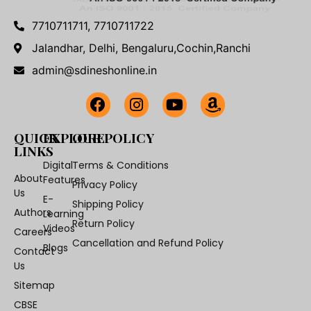
7710711711, 7710711722
Jalandhar, Delhi, Bengaluru,Cochin,Ranchi
admin@sdineshonline.in
QUICK
EXPLORE
OUR POLICY
LINKS
Digital
Terms & Conditions
About
Features
Privacy Policy
Us
E-
Shipping Policy
Authors
Learning
Return Policy
Videos
Careers
Cancellation and Refund Policy
Blogs
Contact
Us
Sitemap
CBSE