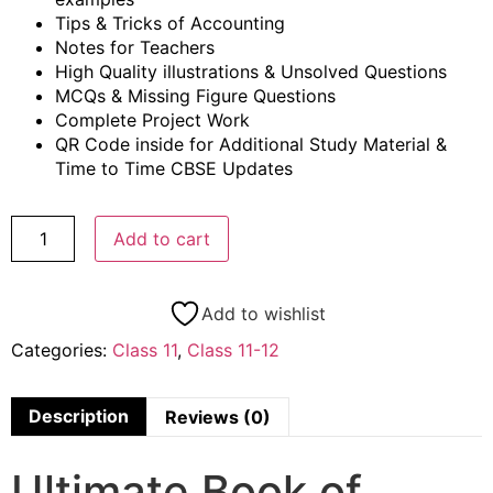
Tips & Tricks of Accounting
Notes for Teachers
High Quality illustrations & Unsolved Questions
MCQs & Missing Figure Questions
Complete Project Work
QR Code inside for Additional Study Material &
Time to Time CBSE Updates
Add to cart
Add to wishlist
Categories:
Class 11
,
Class 11-12
Description
Reviews (0)
Ultimate Book of