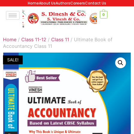
Home
About Us
Authors
Careers
Contact Us
0
Home
/
Class 11-12
/
Class 11
/ Ultimate Book of
Accountancy Class 11
SALE!