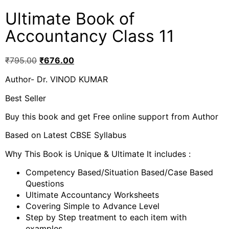
Ultimate Book of
Accountancy Class 11
₹
795.00
₹
676.00
Author- Dr. VINOD KUMAR
Best Seller
Buy this book and get Free online support from Author
Based on Latest CBSE Syllabus
Why This Book is Unique & Ultimate It includes :
Competency Based/Situation Based/Case Based
Questions
Ultimate Accountancy Worksheets
Covering Simple to Advance Level
Step by Step treatment to each item with
examples