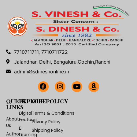
7710711711, 7710711722
Jalandhar, Delhi, Bengaluru,Cochin,Ranchi
admin@sdineshonline.in
QUICK
EXPLORE
OUR POLICY
LINKS
Digital
Terms & Conditions
About
Features
Privacy Policy
Us
E-
Shipping Policy
Authors
Learning