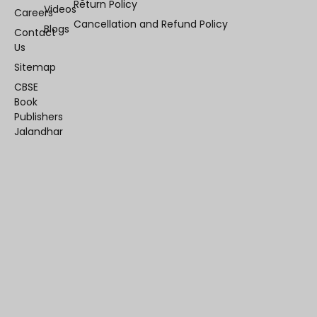
Return Policy
Videos
Careers
Cancellation and Refund Policy
Blogs
Contact
Us
Sitemap
CBSE
Book
Publishers
Jalandhar