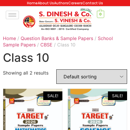
Home
About Us
Authors
Careers
Contact Us
0
Home
/
Question Banks & Sample Papers
/
School
Sample Papers
/
CBSE
/ Class 10
Class 10
Showing all 2 results
SALE!
SALE!