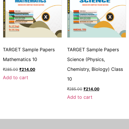
TARGET Sample Papers
TARGET Sample Papers
Mathematics 10
Science (Physics,
Chemistry, Biology) Class
₹
285.00
₹
214.00
Add to cart
10
₹
285.00
₹
214.00
Add to cart