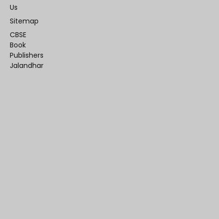
Us
Sitemap
CBSE
Book
Publishers
Jalandhar