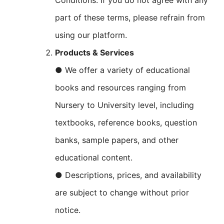
Conditions. If you do not agree with any
part of these terms, please refrain from
using our platform.
Products & Services
● We offer a variety of educational
books and resources ranging from
Nursery to University level, including
textbooks, reference books, question
banks, sample papers, and other
educational content.
● Descriptions, prices, and availability
are subject to change without prior
notice.