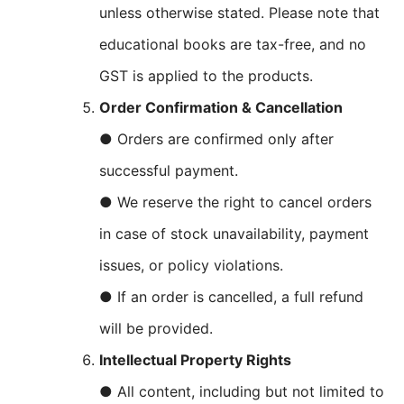
unless otherwise stated. Please note that
educational books are tax-free, and no
GST is applied to the products.
Order Confirmation & Cancellation
● Orders are confirmed only after
successful payment.
● We reserve the right to cancel orders
in case of stock unavailability, payment
issues, or policy violations.
● If an order is cancelled, a full refund
will be provided.
Intellectual Property Rights
● All content, including but not limited to