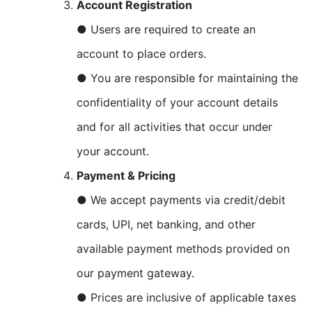
Account Registration
● Users are required to create an
account to place orders.
● You are responsible for maintaining the
confidentiality of your account details
and for all activities that occur under
your account.
Payment & Pricing
● We accept payments via credit/debit
cards, UPI, net banking, and other
available payment methods provided on
our payment gateway.
● Prices are inclusive of applicable taxes