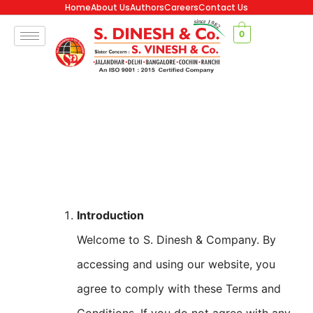
Home
About Us
Authors
Careers
Contact Us
0
Introduction
Welcome to S. Dinesh & Company. By
accessing and using our website, you
agree to comply with these Terms and