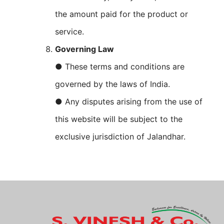
the amount paid for the product or
service.
Governing Law
● These terms and conditions are
governed by the laws of India.
● Any disputes arising from the use of
this website will be subject to the
exclusive jurisdiction of Jalandhar.