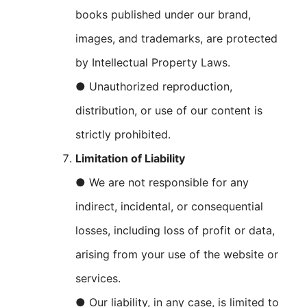
books published under our brand,
images, and trademarks, are protected
by Intellectual Property Laws.
● Unauthorized reproduction,
distribution, or use of our content is
strictly prohibited.
Limitation of Liability
● We are not responsible for any
indirect, incidental, or consequential
losses, including loss of profit or data,
arising from your use of the website or
services.
● Our liability, in any case, is limited to