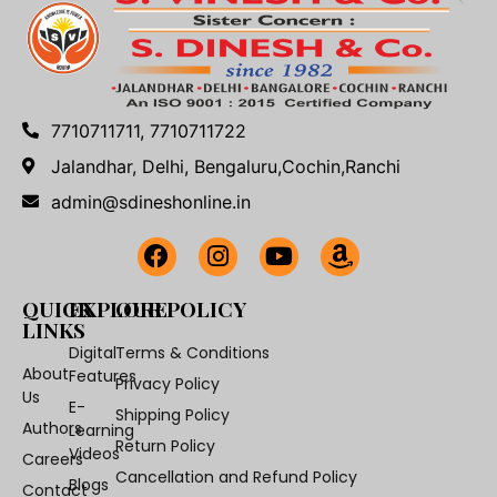
7710711711, 7710711722
Jalandhar, Delhi, Bengaluru,Cochin,Ranchi
admin@sdineshonline.in
QUICK
EXPLORE
OUR POLICY
LINKS
Digital
Terms & Conditions
About
Features
Privacy Policy
Us
E-
Shipping Policy
Authors
Learning
Return Policy
Videos
Careers
Cancellation and Refund Policy
Blogs
Contact