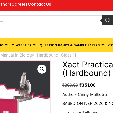
thors
Careers
Contact Us
10
CLASS 11-12
QUESTION BANKS & SAMPLE PAPERS
CO
 Manual in Biology (Hardbound) Class 11
Xact Practica
(Hardbound) 
₹
390.00
₹
351.00
Author- Cinny Malhotra
BASED ON NEP 2020 & N
New Syllabus