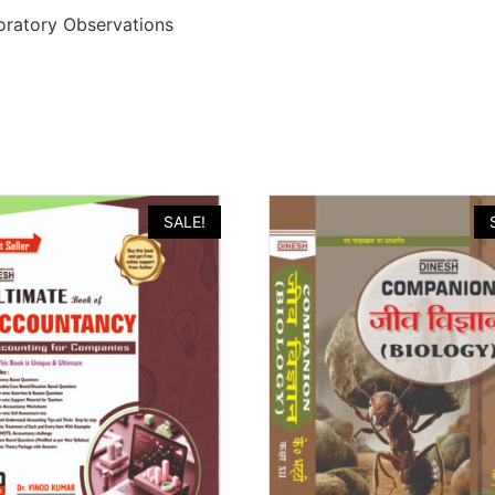
boratory Observations
SALE!