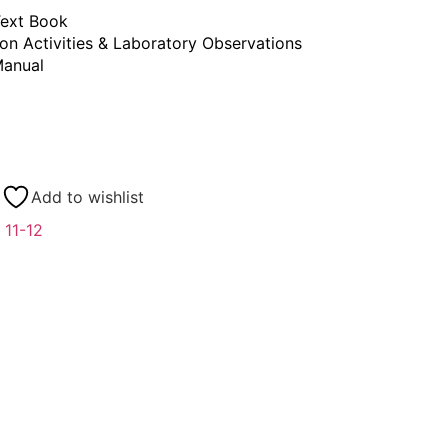
ext Book
on Activities & Laboratory Observations
anual
Add to wishlist
 11-12