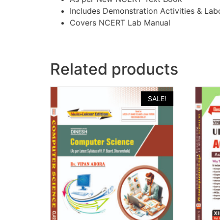
Includes Demonstration Activities & La
Covers NCERT Lab Manual
Related products
SALE!