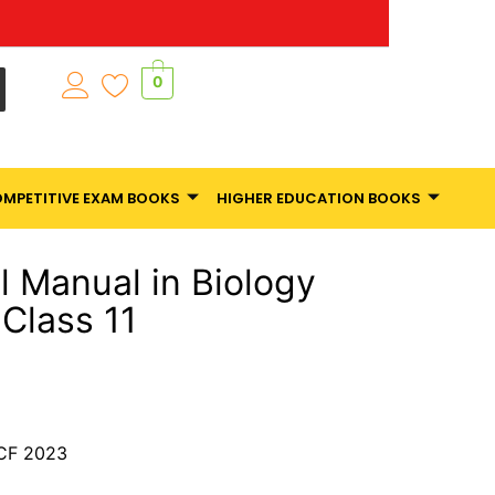
0
MPETITIVE EXAM BOOKS
HIGHER EDUCATION BOOKS
l Manual in Biology
Class 11
CF 2023