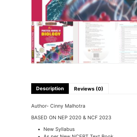
Description
Reviews (0)
Author- Cinny Malhotra
BASED ON NEP 2020 & NCF 2023
New Syllabus
As per New NCERT Text Book