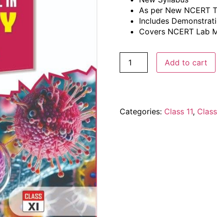
As per New NCERT T
Includes Demonstrati
Covers NCERT Lab M
Add to cart
Categories:
Class 11
,
Class