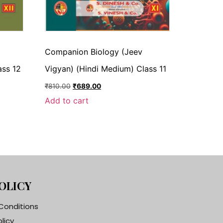
Companion Biology (Jeev
ass 12
Vigyan) (Hindi Medium) Class 11
₹
810.00
₹
689.00
Add to cart
OLICY
Conditions
olicy