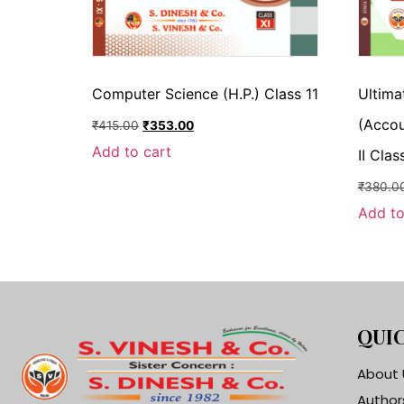
Computer Science (H.P.) Class 11
Ultima
(Accou
₹
415.00
₹
353.00
Add to cart
II Clas
₹
380.0
Add to
QUIC
About 
Author