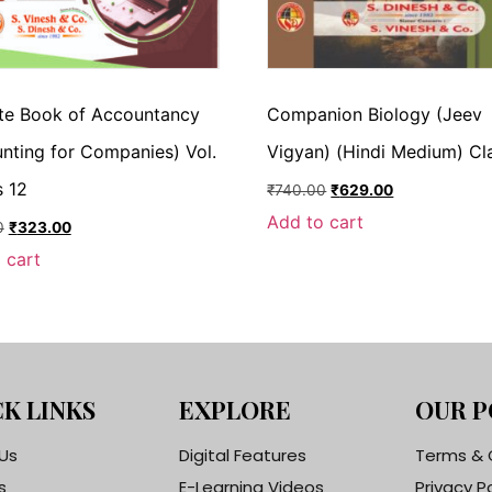
te Book of Accountancy
Companion Biology (Jeev
nting for Companies) Vol.
Vigyan) (Hindi Medium) Cl
s 12
₹
740.00
₹
629.00
Add to cart
0
₹
323.00
 cart
K LINKS
EXPLORE
OUR P
Us
Digital Features
Terms & 
s
E-Learning Videos
Privacy P