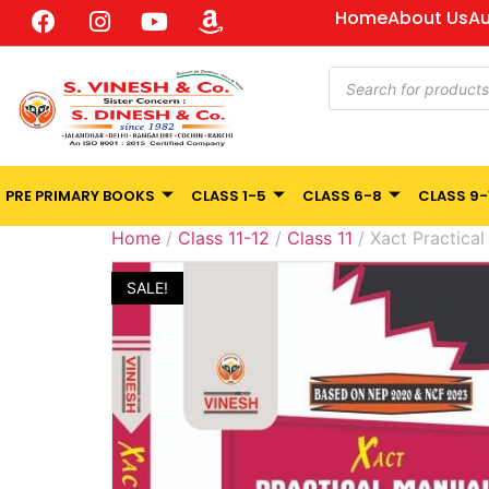
Home
About Us
Au
PRE PRIMARY BOOKS
CLASS 1-5
CLASS 6-8
CLASS 9-
Home
/
Class 11-12
/
Class 11
/ Xact Practical
SALE!