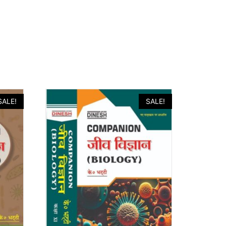
SALE!
SALE!