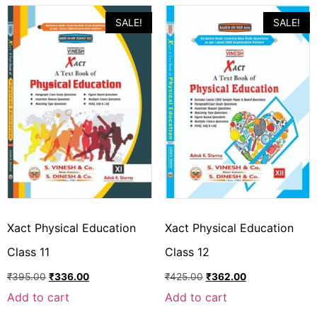
SALE!
SALE!
Xact Physical Education
Xact Physical Education
Class 11
Class 12
₹
395.00
₹
336.00
₹
425.00
₹
362.00
Add to cart
Add to cart