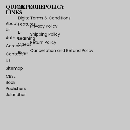
QUICK
EXPLORE
OUR POLICY
LINKS
Digital
Terms & Conditions
About
Features
Privacy Policy
Us
E-
Shipping Policy
Authors
Learning
Return Policy
Videos
Careers
Cancellation and Refund Policy
Blogs
Contact
Us
Sitemap
CBSE
Book
Publishers
Jalandhar