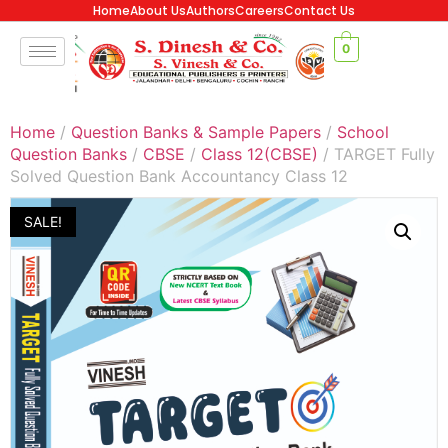
Home
About Us
Authors
Careers
Contact Us
0
Home
/
Question Banks & Sample Papers
/
School
Question Banks
/
CBSE
/
Class 12(CBSE)
/ TARGET Fully
Solved Question Bank Accountancy Class 12
SALE!