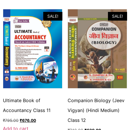
SALE!
SALE!
Ultimate Book of
Companion Biology (Jeev
Accountancy Class 11
Vigyan) (Hindi Medium)
Class 12
₹
795.00
₹
676.00
Add to cart