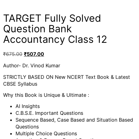
TARGET Fully Solved
Question Bank
Accountancy Class 12
₹
675.00
₹
507.00
Author- Dr. Vinod Kumar
STRICTLY BASED ON New NCERT Text Book & Latest
CBSE Syllabus
Why this Book is Unique & Ultimate :
AI Insights
C.B.S.E. Important Questions
Sequence Based, Case Based and Situation Based
Questions
Multiple Choice Questions