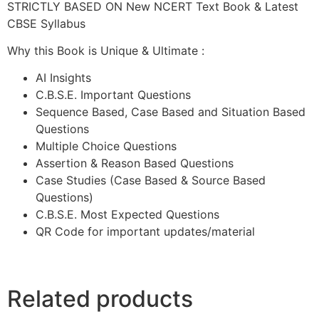
STRICTLY BASED ON New NCERT Text Book & Latest
CBSE Syllabus
Why this Book is Unique & Ultimate :
AI Insights
C.B.S.E. Important Questions
Sequence Based, Case Based and Situation Based
Questions
Multiple Choice Questions
Assertion & Reason Based Questions
Case Studies (Case Based & Source Based
Questions)
C.B.S.E. Most Expected Questions
QR Code for important updates/material
Related products