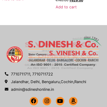
₹
740.00
₹
629.00
Add to cart
7710711711, 7710711722
Jalandhar, Delhi, Bengaluru,Cochin,Ranchi
admin@sdineshonline.in