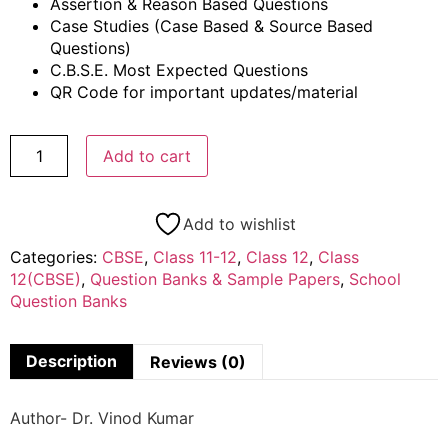
Assertion & Reason Based Questions
Case Studies (Case Based & Source Based
Questions)
C.B.S.E. Most Expected Questions
QR Code for important updates/material
Add to cart
Add to wishlist
Categories:
CBSE
,
Class 11-12
,
Class 12
,
Class
12(CBSE)
,
Question Banks & Sample Papers
,
School
Question Banks
Description
Reviews (0)
Author- Dr. Vinod Kumar