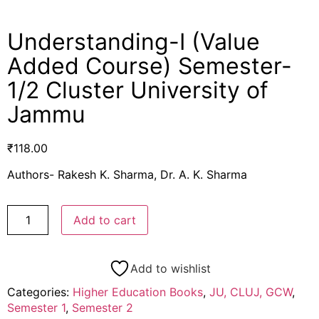
Understanding-I (Value
Added Course) Semester-
1/2 Cluster University of
Jammu
₹
118.00
Authors- Rakesh K. Sharma, Dr. A. K. Sharma
Add to cart
Add to wishlist
Categories:
Higher Education Books
,
JU, CLUJ, GCW
,
Semester 1
,
Semester 2