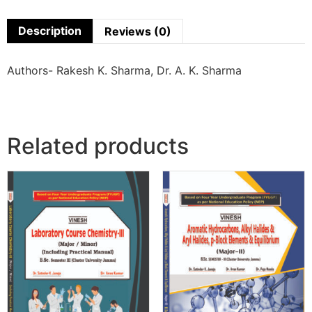
Description
Reviews (0)
Authors- Rakesh K. Sharma, Dr. A. K. Sharma
Related products