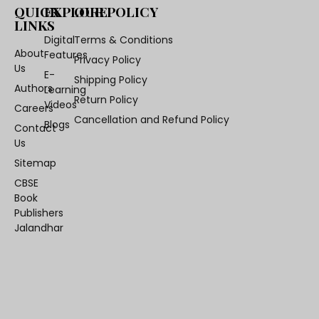
QUICK
EXPLORE
OUR POLICY
LINKS
Digital
Terms & Conditions
About
Features
Privacy Policy
Us
E-
Shipping Policy
Authors
Learning
Return Policy
Videos
Careers
Cancellation and Refund Policy
Blogs
Contact
Us
Sitemap
CBSE
Book
Publishers
Jalandhar