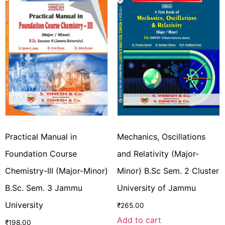
Practical Manual in
Mechanics, Oscillations
Foundation Course
and Relativity (Major-
Chemistry-III (Major-Minor)
Minor) B.Sc Sem. 2 Cluster
B.Sc. Sem. 3 Jammu
University of Jammu
University
₹
265.00
Add to cart
₹
198.00