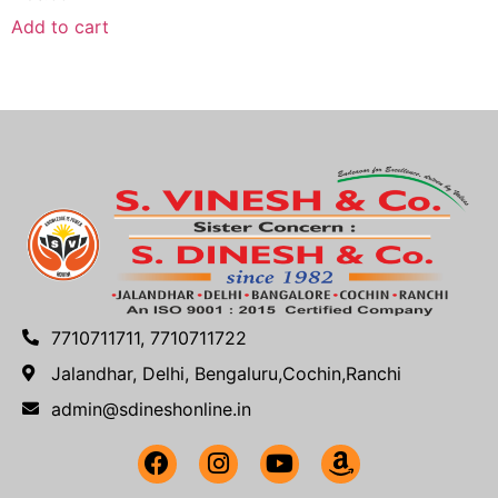
Add to cart
7710711711, 7710711722
Jalandhar, Delhi, Bengaluru,Cochin,Ranchi
admin@sdineshonline.in