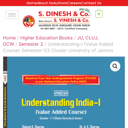
Home
About Us
Authors
Careers
Contact Us
0
Home
/
Higher Education Books
/
JU, CLUJ,
GCW
/
Semester 2
/ Understanding-I (Value Added
Course) Semester-1/2 Cluster University of Jammu