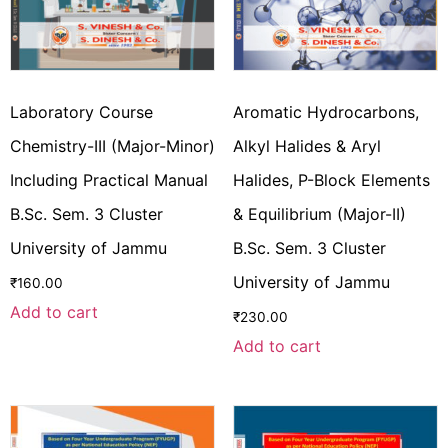
Laboratory Course
Aromatic Hydrocarbons,
Chemistry-III (Major-Minor)
Alkyl Halides & Aryl
Including Practical Manual
Halides, P-Block Elements
B.Sc. Sem. 3 Cluster
& Equilibrium (Major-II)
University of Jammu
B.Sc. Sem. 3 Cluster
University of Jammu
₹
160.00
Add to cart
₹
230.00
Add to cart