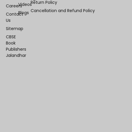
Return Policy
Videos
Careers
Cancellation and Refund Policy
Blogs
Contact
Us
Sitemap
CBSE
Book
Publishers
Jalandhar