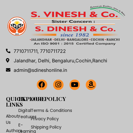
7710711711, 7710711722
Jalandhar, Delhi, Bengaluru,Cochin,Ranchi
admin@sdineshonline.in
QUICK
EXPLORE
OUR POLICY
LINKS
Digital
Terms & Conditions
About
Features
Privacy Policy
Us
E-
Shipping Policy
Authors
Learning