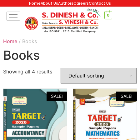
Home
About Us
Authors
Careers
Contact Us
0
Home
/ Books
Books
Showing all 4 results
SALE!
SALE!