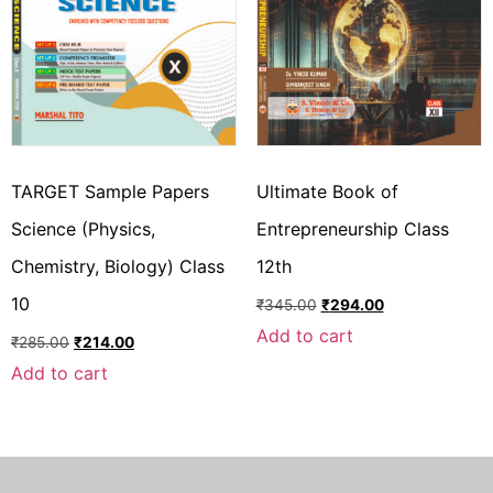
TARGET Sample Papers
Ultimate Book of
Science (Physics,
Entrepreneurship Class
Chemistry, Biology) Class
12th
10
₹
345.00
₹
294.00
Add to cart
₹
285.00
₹
214.00
Add to cart