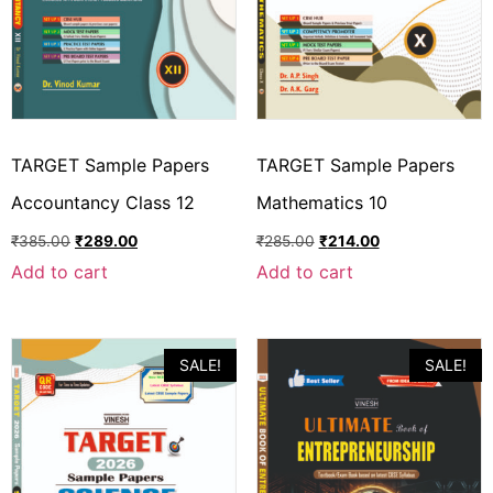
TARGET Sample Papers
TARGET Sample Papers
Accountancy Class 12
Mathematics 10
₹
385.00
₹
289.00
₹
285.00
₹
214.00
Add to cart
Add to cart
SALE!
SALE!