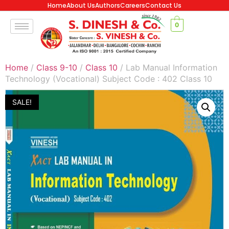
Home
About Us
Authors
Careers
Contact Us
0
Home
/
Class 9-10
/
Class 10
/ Lab Manual Information
Technology (Vocational) Subject Code : 402 Class 10
SALE!