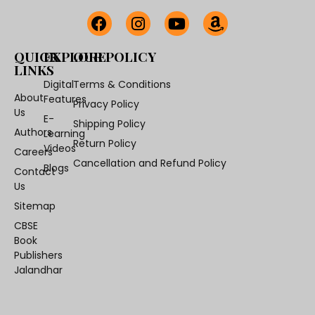
QUICK
EXPLORE
OUR POLICY
LINKS
Digital
Terms & Conditions
About
Features
Privacy Policy
Us
E-
Shipping Policy
Authors
Learning
Return Policy
Videos
Careers
Cancellation and Refund Policy
Blogs
Contact
Us
Sitemap
CBSE
Book
Publishers
Jalandhar