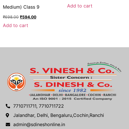
Add to cart
Medium) Class 9
₹
698.00
₹
594.00
Add to cart
7710711711, 7710711722
Jalandhar, Delhi, Bengaluru,Cochin,Ranchi
admin@sdineshonline.in