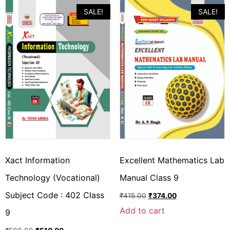
SALE!
SALE!
Xact Information
Excellent Mathematics Lab
Technology (Vocational)
Manual Class 9
Subject Code : 402 Class
₹
415.00
₹
374.00
Add to cart
9