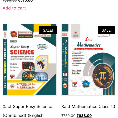
₹
599.00
₹
510.00
Add to cart
SALE!
SALE!
Xact Super Easy Science
Xact Mathematics Class 10
(Combined) (English
₹
750.00
₹
638.00