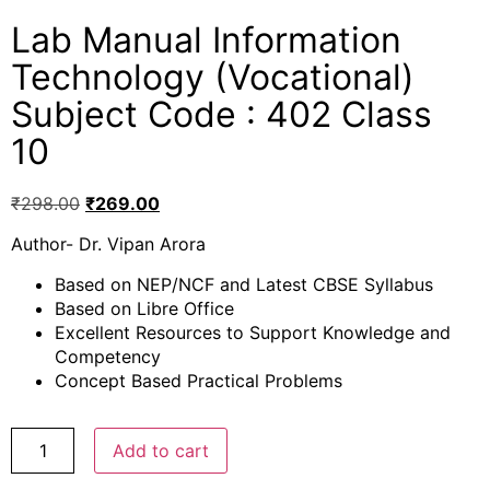
Lab Manual Information
Technology (Vocational)
Subject Code : 402 Class
10
₹
298.00
₹
269.00
Author- Dr. Vipan Arora
Based on NEP/NCF and Latest CBSE Syllabus
Based on Libre Office
Excellent Resources to Support Knowledge and
Competency
Concept Based Practical Problems
Add to cart