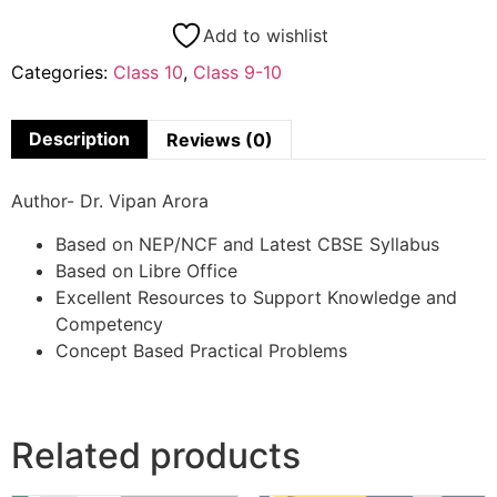
Add to wishlist
Categories:
Class 10
,
Class 9-10
Description
Reviews (0)
Author- Dr. Vipan Arora
Based on NEP/NCF and Latest CBSE Syllabus
Based on Libre Office
Excellent Resources to Support Knowledge and
Competency
Concept Based Practical Problems
Related products