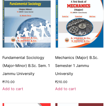
Fundamental Sociology
Mechanics (Major) B.Sc.
(Major-Minor) B.Sc. Sem. 1
Semester 1 Jammu
Jammu University
University
₹
170.00
₹
210.00
Add to cart
Add to cart