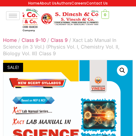
Home
About Us
Authors
Careers
Contact Us
0
Home
/
Class 9-10
/
Class 9
/ Xact Lab Manual In
Science (in 3 Vol.) (Physics Vol. I, Chemistry Vol. II,
Biology Vol. III) Class 9
SALE!