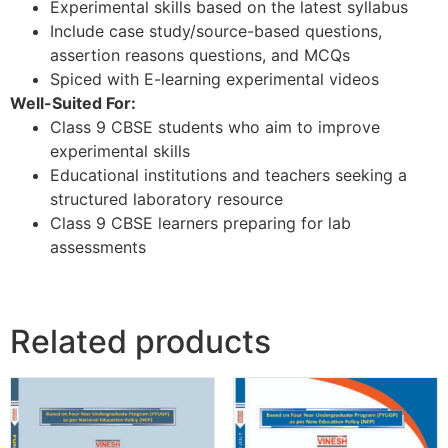
Experimental skills based on the latest syllabus
Include case study/source-based questions,
assertion reasons questions, and MCQs
Spiced with E-learning experimental videos
Well-Suited For:
Class 9 CBSE students who aim to improve
experimental skills
Educational institutions and teachers seeking a
structured laboratory resource
Class 9 CBSE learners preparing for lab
assessments
Related products