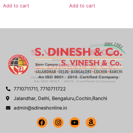
Add to cart
Add to cart
7710711711, 7710711722
Jalandhar, Delhi, Bengaluru,Cochin,Ranchi
admin@sdineshonline.in