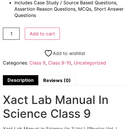
Includes Case Study / Source Based Questions,
Assertion Reason Questions, MCQs, Short Answer
Questions
Add to cart
Add to wishlist
Categories:
Class 9
,
Class 9-10
,
Uncategorized
Description
Reviews (0)
Xact Lab Manual In
Science Class 9
Xact Lab Manual in Science (in 3 Vol.) (Physics Vol. I,