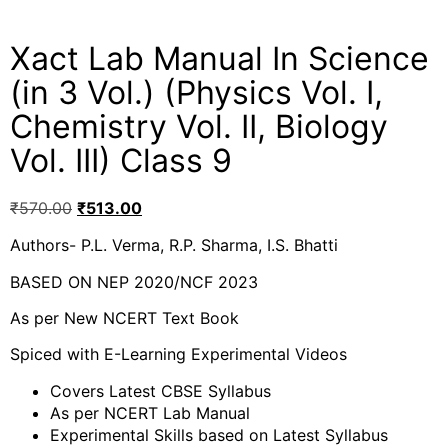
Xact Lab Manual In Science
(in 3 Vol.) (Physics Vol. I,
Chemistry Vol. II, Biology
Vol. III) Class 9
₹
570.00
₹
513.00
Authors- P.L. Verma, R.P. Sharma, I.S. Bhatti
BASED ON NEP 2020/NCF 2023
As per New NCERT Text Book
Spiced with E-Learning Experimental Videos
Covers Latest CBSE Syllabus
As per NCERT Lab Manual
Experimental Skills based on Latest Syllabus