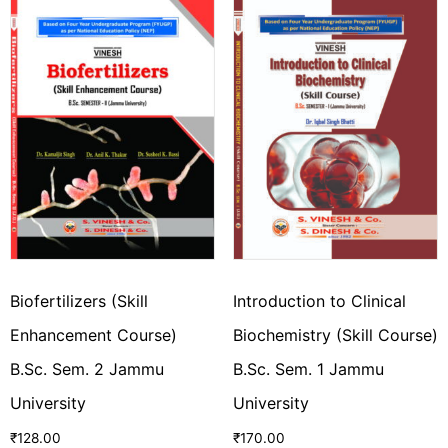
Biofertilizers (Skill
Introduction to Clinical
Enhancement Course)
Biochemistry (Skill Course)
B.Sc. Sem. 2 Jammu
B.Sc. Sem. 1 Jammu
University
University
₹
128.00
₹
170.00