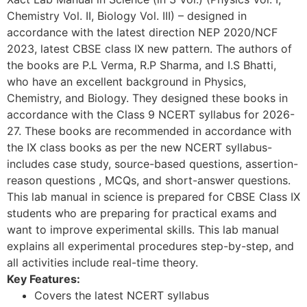
Chemistry Vol. II, Biology Vol. III) – designed in
accordance with the latest direction NEP 2020/NCF
2023, latest CBSE class IX new pattern. The authors of
the books are P.L Verma, R.P Sharma, and I.S Bhatti,
who have an excellent background in Physics,
Chemistry, and Biology. They designed these books in
accordance with the Class 9 NCERT syllabus for 2026-
27. These books are recommended in accordance with
the IX class books as per the new NCERT syllabus-
includes case study, source-based questions, assertion-
reason questions , MCQs, and short-answer questions.
This lab manual in science is prepared for CBSE Class IX
students who are preparing for practical exams and
want to improve experimental skills. This lab manual
explains all experimental procedures step-by-step, and
all activities include real-time theory.
Key Features:
Covers the latest NCERT syllabus