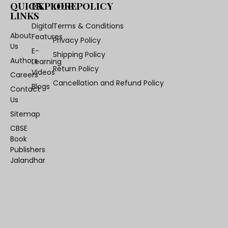
QUICK
EXPLORE
OUR POLICY
LINKS
Digital
Terms & Conditions
About
Features
Privacy Policy
Us
E-
Shipping Policy
Authors
Learning
Return Policy
Videos
Careers
Cancellation and Refund Policy
Blogs
Contact
Us
Sitemap
CBSE
Book
Publishers
Jalandhar