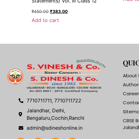
Statements) Vol. III Class 12
₹
450.00
₹
383.00
Add to cart
QUIC
About 
Author
Career
7710711711, 7710711722
Contac
Jalandhar, Delhi,
Sitem
Bengaluru,Cochin,Ranchi
CBSE B
Jaland
admin@sdineshonline.in