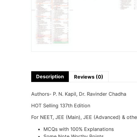
Description
Reviews (0)
Authors- P. N. Kapil, Dr. Ravinder Chadha
HOT Selling 137th Edition
For NEET, JEE (Main), JEE (Advanced) & oth
MCQs with 100% Explanations
Some Note Worthy Points