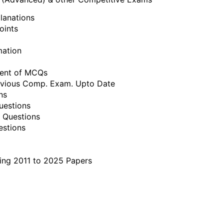
lanations
oints
mation
ment of MCQs
revious Comp. Exam. Upto Date
ns
uestions
 Questions
estions
ing 2011 to 2025 Papers