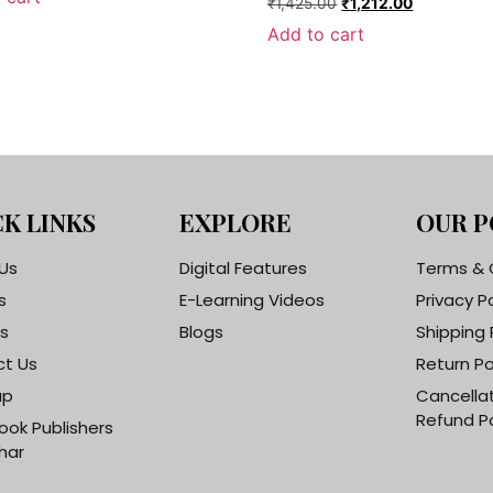
₹
1,425.00
₹
1,212.00
Add to cart
K LINKS
EXPLORE
OUR P
Us
Digital Features
Terms & 
s
E-Learning Videos
Privacy P
s
Blogs
Shipping 
t Us
Return Po
ap
Cancella
Refund Po
ook Publishers
har