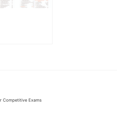
er Competitive Exams