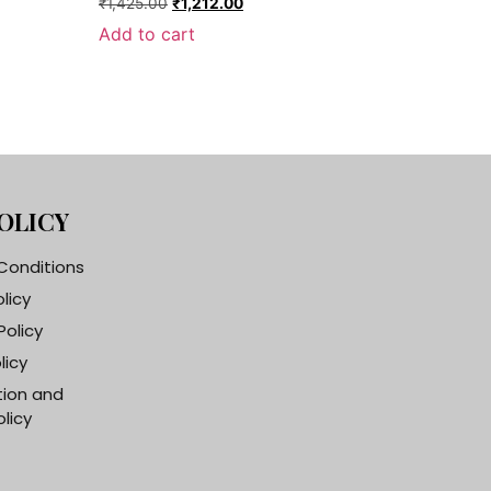
₹
1,425.00
₹
1,212.00
Add to cart
OLICY
Conditions
olicy
Policy
licy
tion and
licy