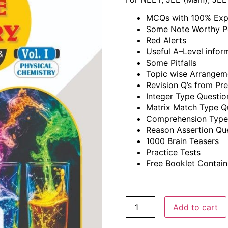
MCQs with 100% Exp
Some Note Worthy P
Red Alerts
Useful A–Level infor
Some Pitfalls
Topic wise Arrange
Revision Q’s from P
Integer Type Questio
Matrix Match Type Q
Comprehension Type
Reason Assertion Qu
1000 Brain Teasers
Practice Tests
Free Booklet Contain
Add to cart