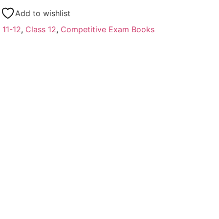
Add to wishlist
 11-12
,
Class 12
,
Competitive Exam Books