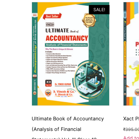
SALE!
Ultimate Book of Accountancy
Xact P
(Analysis of Financial
₹
395.0
Add to