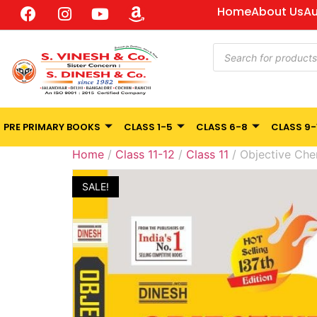
Home
About Us
Au
PRE PRIMARY BOOKS
CLASS 1-5
CLASS 6-8
CLASS 9-
Home
/
Class 11-12
/
Class 11
/ Objective Chemi
SALE!