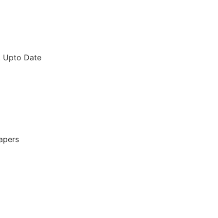
. Upto Date
apers