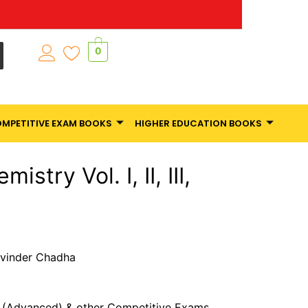
0
MPETITIVE EXAM BOOKS
HIGHER EDUCATION BOOKS
stry Vol. I, II, III,
Ravinder Chadha
E (Advanced) & other Competitive Exams