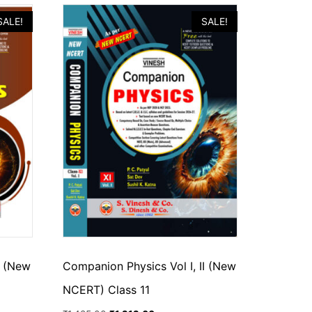
SALE!
SALE!
I (New
Companion Physics Vol I, II (New
NCERT) Class 11