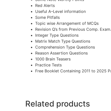
Red Alerts
Useful A–Level information
Some Pitfalls
Topic wise Arrangement of MCQs
Revision Q’s from Previous Comp. Exam
Integer Type Questions
Matrix Match Type Questions
Comprehension Type Questions
Reason Assertion Questions
1000 Brain Teasers
Practice Tests
Free Booklet Containing 2011 to 2025 P
Related products