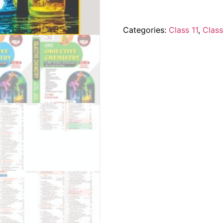
Categories:
Class 11
,
Class