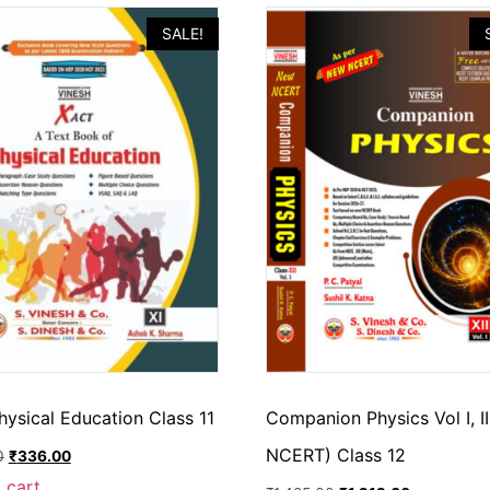
SALE!
hysical Education Class 11
Companion Physics Vol I, I
NCERT) Class 12
0
₹
336.00
 cart