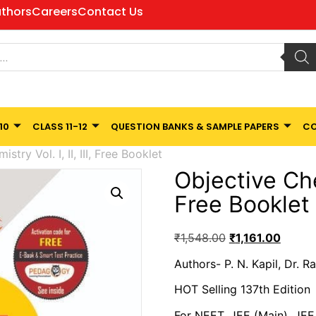
thors
Careers
Contact Us
10
CLASS 11-12
QUESTION BANKS & SAMPLE PAPERS
CO
stry Vol. I, II, III, Free Booklet
Objective Chemi
Free Booklet
₹
1,548.00
₹
1,161.00
Authors- P. N. Kapil, Dr. 
HOT Selling 137th Edition
For NEET, JEE (Main), JE