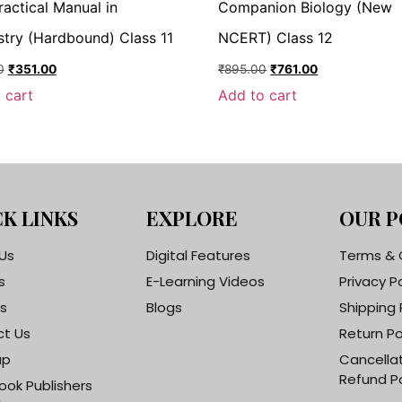
ractical Manual in
Companion Biology (New
try (Hardbound) Class 11
NCERT) Class 12
0
₹
351.00
₹
895.00
₹
761.00
 cart
Add to cart
K LINKS
EXPLORE
OUR P
Us
Digital Features
Terms & 
s
E-Learning Videos
Privacy P
s
Blogs
Shipping 
t Us
Return Po
ap
Cancella
Refund Po
ook Publishers