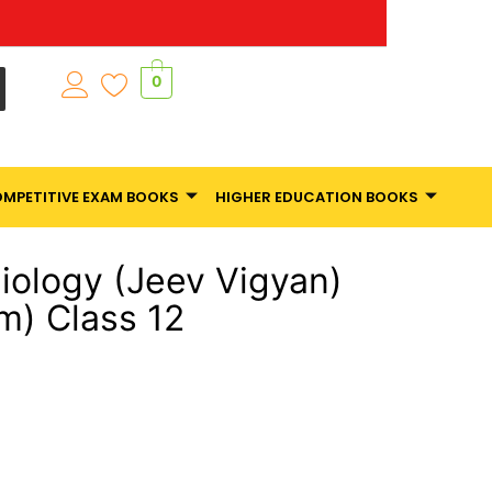
0
MPETITIVE EXAM BOOKS
HIGHER EDUCATION BOOKS
ology (Jeev Vigyan)
m) Class 12