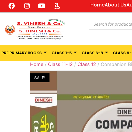
Home
About Us
Au
PRE PRIMARY BOOKS
CLASS 1-5
CLASS 6-8
CLASS 9-
Home
/
Class 11-12
/
Class 12
/ Companion Bi
SALE!