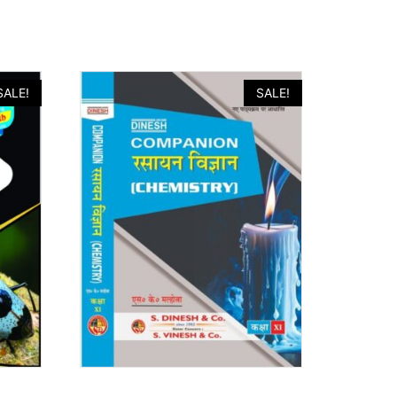
SALE!
SALE!