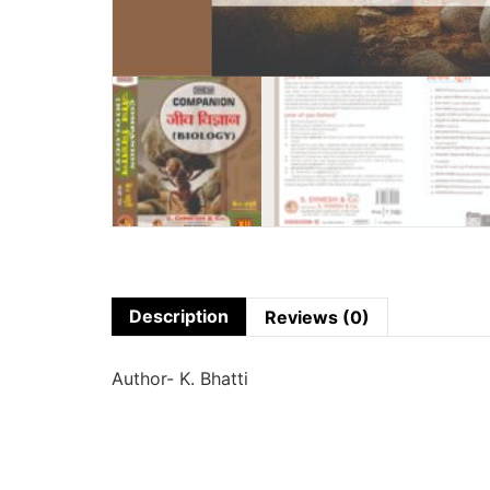
Description
Reviews (0)
Author- K. Bhatti