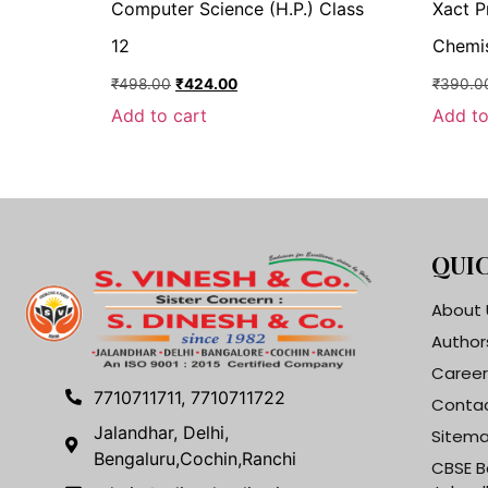
Computer Science (H.P.) Class
Xact P
12
Chemis
₹
498.00
₹
424.00
₹
390.0
Add to cart
Add to
QUIC
About 
Author
Career
7710711711, 7710711722
Contac
Jalandhar, Delhi,
Sitem
Bengaluru,Cochin,Ranchi
CBSE B