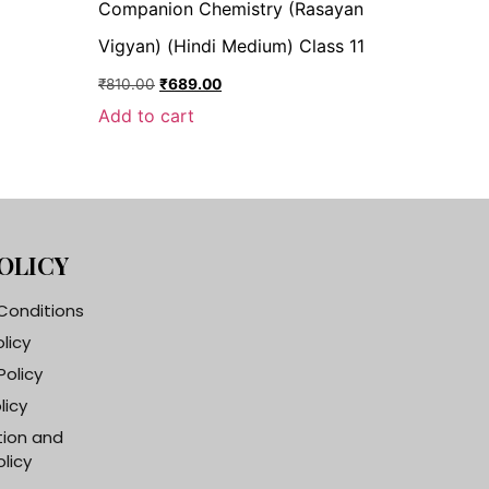
Companion Chemistry (Rasayan
Vigyan) (Hindi Medium) Class 11
₹
810.00
₹
689.00
Add to cart
OLICY
Conditions
olicy
Policy
licy
tion and
licy