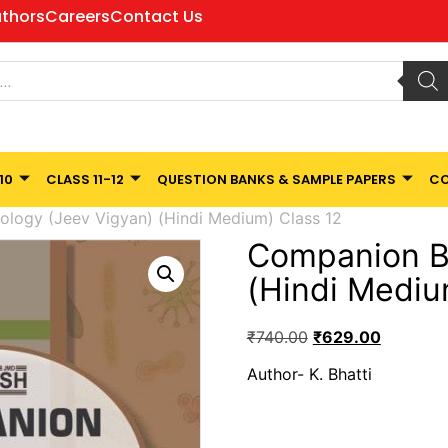
thors
Careers
Contact Us
10
CLASS 11-12
QUESTION BANKS & SAMPLE PAPERS
CO
ology (Jeev Vigyan) (Hindi Medium) Class 12
Companion Bi
(Hindi Mediu
₹
740.00
₹
629.00
Author- K. Bhatti