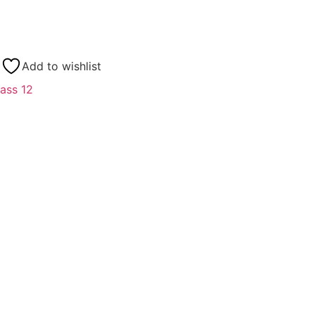
Add to wishlist
ass 12