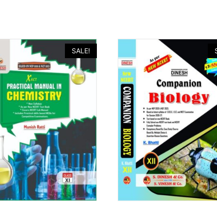
SALE!