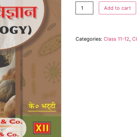
Add to cart
Categories:
Class 11-12
,
Cl