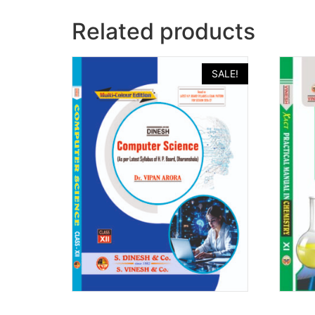
Related products
SALE!