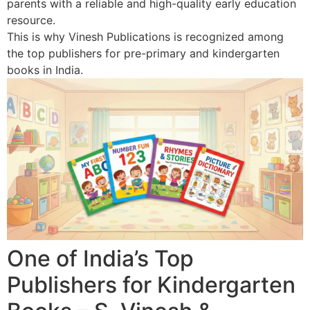
parents with a reliable and high-quality early education
resource.
This is why Vinesh Publications is recognized among
the top publishers for pre-primary and kindergarten
books in India.
One of India’s Top
Publishers for Kindergarten