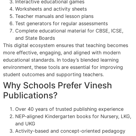
Interactive educational games
Worksheets and activity sheets
Teacher manuals and lesson plans
Test generators for regular assessments
Complete educational material for CBSE, ICSE,
and State Boards
This digital ecosystem ensures that teaching becomes
more effective, engaging, and aligned with modern
educational standards. In today’s blended learning
environment, these tools are essential for improving
student outcomes and supporting teachers.
Why Schools Prefer Vinesh
Publications?
Over 40 years of trusted publishing experience
NEP-aligned Kindergarten books for Nursery, LKG,
and UKG
Activity-based and concept-oriented pedagogy