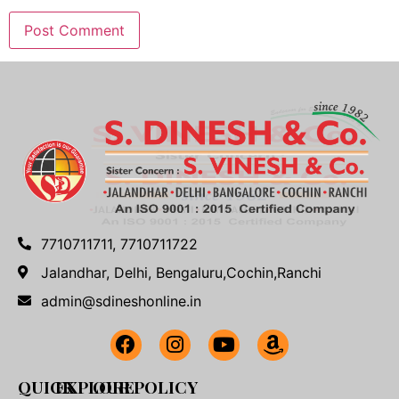
7710711711, 7710711722
Jalandhar, Delhi, Bengaluru,Cochin,Ranchi
admin@sdineshonline.in
QUICK
EXPLORE
OUR POLICY