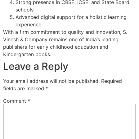
Strong presence in CBSE, ICSE, and State Board
schools
Advanced digital support for a holistic learning
experience
With a firm commitment to quality and innovation, S.
Vinesh & Company remains one of India’s leading
publishers for early childhood education and
Kindergarten books.
Leave a Reply
Your email address will not be published.
Required
fields are marked
*
Comment
*