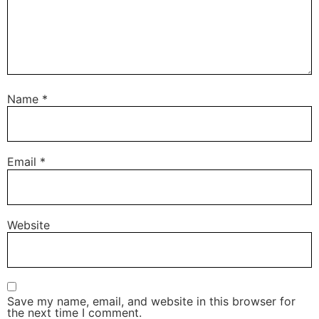
Name
*
Email
*
Website
Save my name, email, and website in this browser for
the next time I comment.