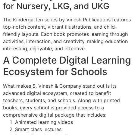
for Nursery, LKG, and UKG
The Kindergarten series by Vinesh Publications features
top-notch content, vibrant illustrations, and child-
friendly layouts. Each book promotes learning through
activities, interaction, and creativity, making education
interesting, enjoyable, and effective.
A Complete Digital Learning
Ecosystem for Schools
What makes S. Vinesh & Company stand out is its
advanced digital ecosystem, created to benefit
teachers, students, and schools. Along with printed
books, every school is provided access to a
comprehensive digital package that includes:
Animated learning videos
Smart class lectures