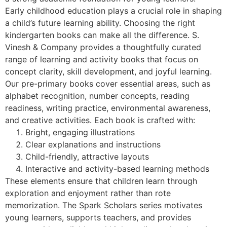
Early childhood education plays a crucial role in shaping
a child’s future learning ability. Choosing the right
kindergarten books can make all the difference. S.
Vinesh & Company provides a thoughtfully curated
range of learning and activity books that focus on
concept clarity, skill development, and joyful learning.
Our pre-primary books cover essential areas, such as
alphabet recognition, number concepts, reading
readiness, writing practice, environmental awareness,
and creative activities. Each book is crafted with:
Bright, engaging illustrations
Clear explanations and instructions
Child-friendly, attractive layouts
Interactive and activity-based learning methods
These elements ensure that children learn through
exploration and enjoyment rather than rote
memorization. The Spark Scholars series motivates
young learners, supports teachers, and provides