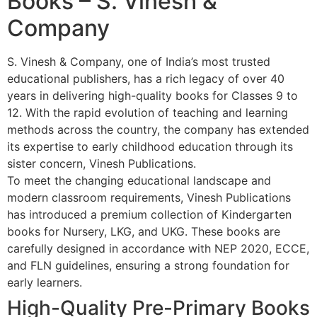
Books – S. Vinesh &
Company
S. Vinesh & Company, one of India’s most trusted
educational publishers, has a rich legacy of over 40
years in delivering high-quality books for Classes 9 to
12. With the rapid evolution of teaching and learning
methods across the country, the company has extended
its expertise to early childhood education through its
sister concern, Vinesh Publications.
To meet the changing educational landscape and
modern classroom requirements, Vinesh Publications
has introduced a premium collection of Kindergarten
books for Nursery, LKG, and UKG. These books are
carefully designed in accordance with NEP 2020, ECCE,
and FLN guidelines, ensuring a strong foundation for
early learners.
High-Quality Pre-Primary Books