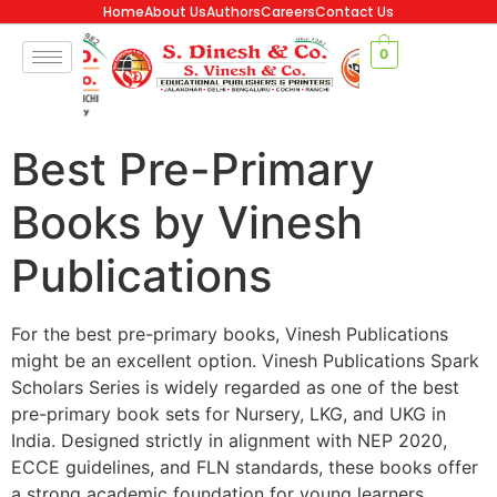
Home
About Us
Authors
Careers
Contact Us
0
Best Pre-Primary
Books by Vinesh
Publications
For the best pre-primary books, Vinesh Publications
might be an excellent option. Vinesh Publications Spark
Scholars Series is widely regarded as one of the best
pre-primary book sets for Nursery, LKG, and UKG in
India. Designed strictly in alignment with NEP 2020,
ECCE guidelines, and FLN standards, these books offer
a strong academic foundation for young learners.