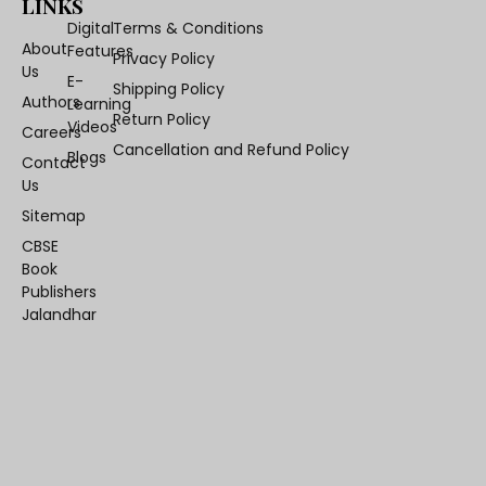
LINKS
Digital
Terms & Conditions
About
Features
Privacy Policy
Us
E-
Shipping Policy
Authors
Learning
Return Policy
Videos
Careers
Cancellation and Refund Policy
Blogs
Contact
Us
Sitemap
CBSE
Book
Publishers
Jalandhar