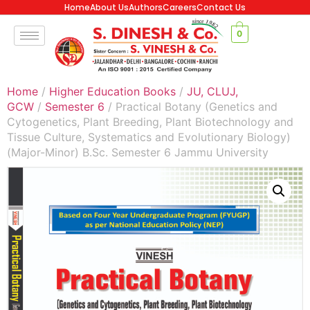
Home
About Us
Authors
Careers
Contact Us
0
Home
/
Higher Education Books
/
JU, CLUJ,
GCW
/
Semester 6
/ Practical Botany (Genetics and
Cytogenetics, Plant Breeding, Plant Biotechnology and
Tissue Culture, Systematics and Evolutionary Biology)
(Major-Minor) B.Sc. Semester 6 Jammu University