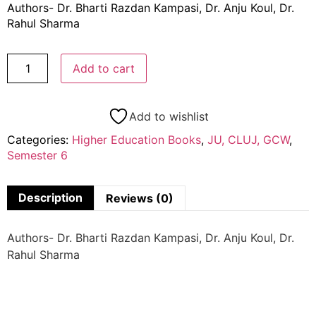
Authors- Dr. Bharti Razdan Kampasi, Dr. Anju Koul, Dr.
Rahul Sharma
Add to cart
Add to wishlist
Categories:
Higher Education Books
,
JU, CLUJ, GCW
,
Semester 6
Description
Reviews (0)
Authors- Dr. Bharti Razdan Kampasi, Dr. Anju Koul, Dr.
Rahul Sharma