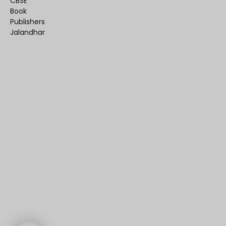
CBSE
Book
Publishers
Jalandhar