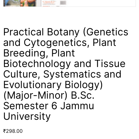
Practical Botany (Genetics
and Cytogenetics, Plant
Breeding, Plant
Biotechnology and Tissue
Culture, Systematics and
Evolutionary Biology)
(Major-Minor) B.Sc.
Semester 6 Jammu
University
₹
298.00