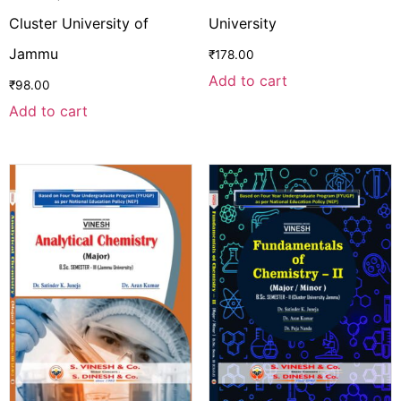
Cluster University of
University
Jammu
₹
178.00
Add to cart
₹
98.00
Add to cart