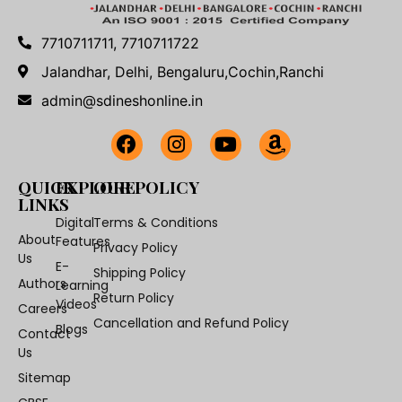
7710711711, 7710711722
Jalandhar, Delhi, Bengaluru,Cochin,Ranchi
admin@sdineshonline.in
QUICK
EXPLORE
OUR POLICY
LINKS
Digital
Terms & Conditions
About
Features
Privacy Policy
Us
E-
Shipping Policy
Authors
Learning
Return Policy
Videos
Careers
Cancellation and Refund Policy
Blogs
Contact
Us
Sitemap