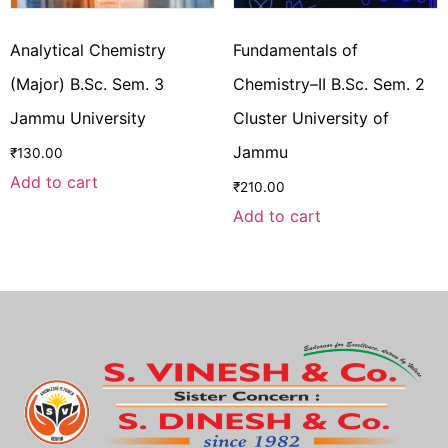
Analytical Chemistry
Fundamentals of
(Major) B.Sc. Sem. 3
Chemistry–II B.Sc. Sem. 2
Jammu University
Cluster University of
Jammu
₹
130.00
Add to cart
₹
210.00
Add to cart