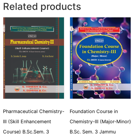
Related products
Pharmaceutical Chemistry-
Foundation Course in
III (Skill Enhancement
Chemistry-III (Major-Minor)
Course) B.Sc.Sem. 3
B.Sc. Sem. 3 Jammu