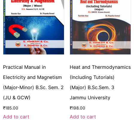
Practical Manual in
Heat and Thermodynamics
Electricity and Magnetism
(Including Tutorials)
(Major-Minor) B.Sc. Sem. 2
(Major) B.Sc.Sem. 3
(JU & GCW)
Jammu University
₹
185.00
₹
198.00
Add to cart
Add to cart