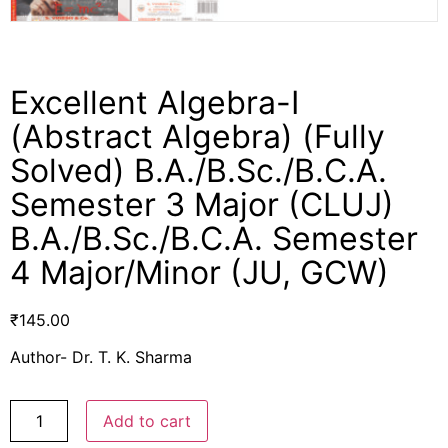
Excellent Algebra-I
(Abstract Algebra) (Fully
Solved) B.A./B.Sc./B.C.A.
Semester 3 Major (CLUJ)
B.A./B.Sc./B.C.A. Semester
4 Major/Minor (JU, GCW)
₹
145.00
Author- Dr. T. K. Sharma
Add to cart