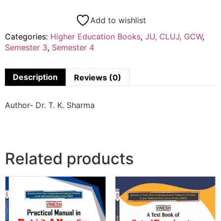
Add to wishlist
Categories:
Higher Education Books
,
JU, CLUJ, GCW
,
Semester 3
,
Semester 4
Description
Reviews (0)
Author- Dr. T. K. Sharma
Related products