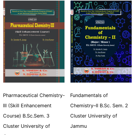
Pharmaceutical Chemistry-
Fundamentals of
III (Skill Enhancement
Chemistry–II B.Sc. Sem. 2
Course) B.Sc.Sem. 3
Cluster University of
Cluster University of
Jammu