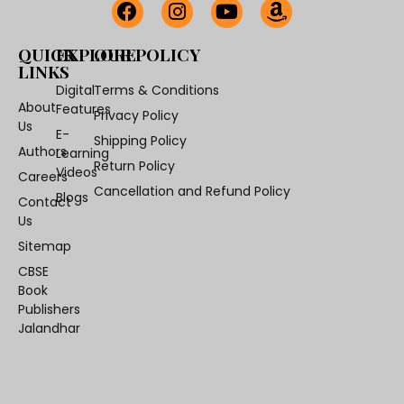
QUICK
EXPLORE
OUR POLICY
LINKS
Digital
Terms & Conditions
About
Features
Privacy Policy
Us
E-
Shipping Policy
Authors
Learning
Return Policy
Videos
Careers
Cancellation and Refund Policy
Blogs
Contact
Us
Sitemap
CBSE
Book
Publishers
Jalandhar