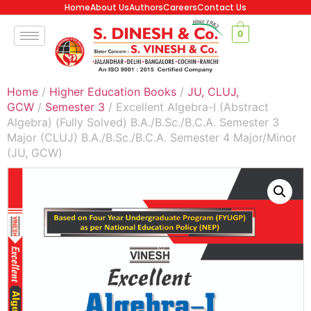
Home
About Us
Authors
Careers
Contact Us
0
Home
/
Higher Education Books
/
JU, CLUJ,
GCW
/
Semester 3
/ Excellent Algebra-I (Abstract
Algebra) (Fully Solved) B.A./B.Sc./B.C.A. Semester 3
Major (CLUJ) B.A./B.Sc./B.C.A. Semester 4 Major/Minor
(JU, GCW)