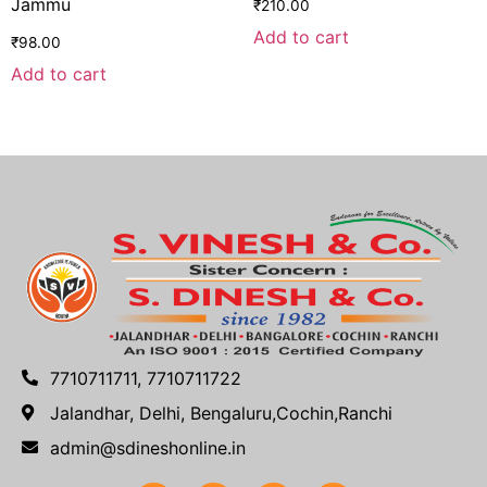
Jammu
₹
210.00
Add to cart
₹
98.00
Add to cart
7710711711, 7710711722
Jalandhar, Delhi, Bengaluru,Cochin,Ranchi
admin@sdineshonline.in