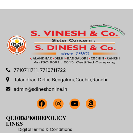
7710711711, 7710711722
Jalandhar, Delhi, Bengaluru,Cochin,Ranchi
admin@sdineshonline.in
QUICK
EXPLORE
OUR POLICY
LINKS
Digital
Terms & Conditions