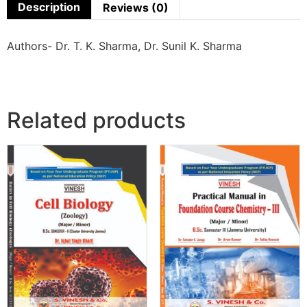
Description
Reviews (0)
Authors- Dr. T. K. Sharma, Dr. Sunil K. Sharma
Related products