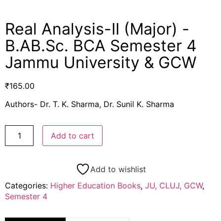
Real Analysis-II (Major) -
B.AB.Sc. BCA Semester 4
Jammu University & GCW
₹
165.00
Authors- Dr. T. K. Sharma, Dr. Sunil K. Sharma
Add to cart
Add to wishlist
Categories:
Higher Education Books
,
JU, CLUJ, GCW
,
Semester 4