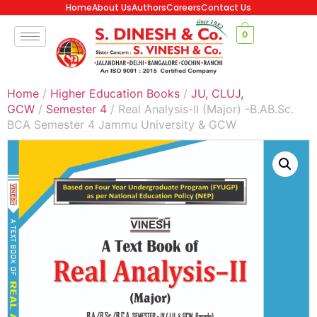
Home
About Us
Authors
Careers
Contact Us
0
Home
/
Higher Education Books
/
JU, CLUJ,
GCW
/
Semester 4
/ Real Analysis-II (Major) -B.AB.Sc.
BCA Semester 4 Jammu University & GCW