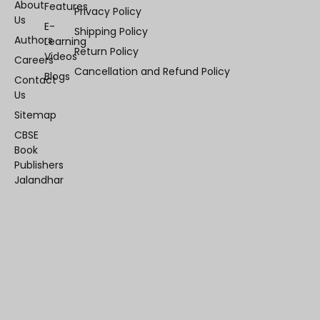
About
Features
Privacy Policy
Us
E-
Shipping Policy
Authors
Learning
Return Policy
Videos
Careers
Cancellation and Refund Policy
Blogs
Contact
Us
Sitemap
CBSE
Book
Publishers
Jalandhar