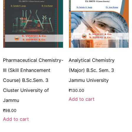
Pharmaceutical Chemistry-
Analytical Chemistry
III (Skill Enhancement
(Major) B.Sc. Sem. 3
Course) B.Sc.Sem. 3
Jammu University
Cluster University of
₹
130.00
Add to cart
Jammu
₹
98.00
Add to cart