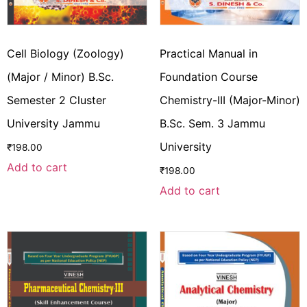
Cell Biology (Zoology)
Practical Manual in
(Major / Minor) B.Sc.
Foundation Course
Semester 2 Cluster
Chemistry-III (Major-Minor)
University Jammu
B.Sc. Sem. 3 Jammu
University
₹
198.00
Add to cart
₹
198.00
Add to cart