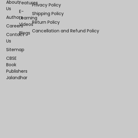
About
Features
Privacy Policy
Us
E-
Shipping Policy
Authors
Learning
Return Policy
Videos
Careers
Cancellation and Refund Policy
Blogs
Contact
Us
Sitemap
CBSE
Book
Publishers
Jalandhar