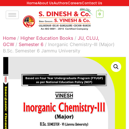
Home
About Us
Authors
Careers
Contact Us
0
Home
/
Higher Education Books
/
JU, CLUJ,
GCW
/
Semester 6
/ Inorganic Chemistry-III (Major)
B.Sc. Semester 6 Jammu University