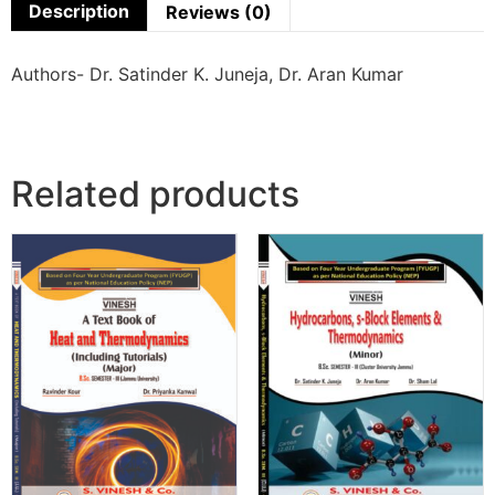
Description
Reviews (0)
Authors- Dr. Satinder K. Juneja, Dr. Aran Kumar
Related products