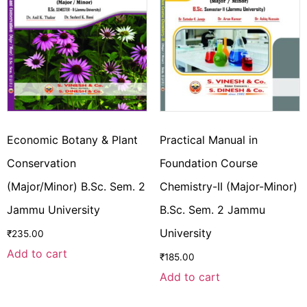
Economic Botany & Plant
Practical Manual in
Conservation
Foundation Course
(Major/Minor) B.Sc. Sem. 2
Chemistry-II (Major-Minor)
Jammu University
B.Sc. Sem. 2 Jammu
University
₹
235.00
Add to cart
₹
185.00
Add to cart