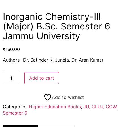
Inorganic Chemistry-III
(Major) B.Sc. Semester 6
Jammu University
₹
160.00
Authors- Dr. Satinder K. Juneja, Dr. Aran Kumar
Add to cart
Add to wishlist
Categories:
Higher Education Books
,
JU, CLUJ, GCW
,
Semester 6