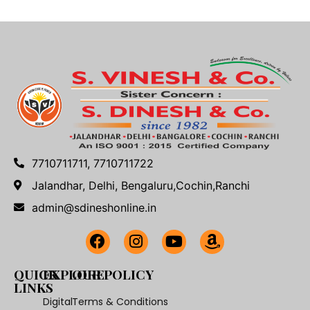
7710711711, 7710711722
Jalandhar, Delhi, Bengaluru,Cochin,Ranchi
admin@sdineshonline.in
QUICK
EXPLORE
OUR POLICY
LINKS
Digital
Terms & Conditions