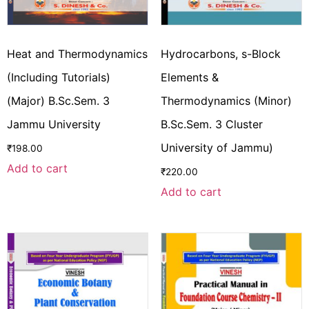
Heat and Thermodynamics
Hydrocarbons, s-Block
(Including Tutorials)
Elements &
(Major) B.Sc.Sem. 3
Thermodynamics (Minor)
Jammu University
B.Sc.Sem. 3 Cluster
University of Jammu)
₹
198.00
Add to cart
₹
220.00
Add to cart