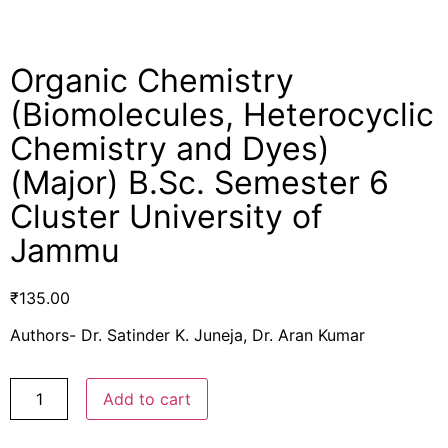
Organic Chemistry
(Biomolecules, Heterocyclic
Chemistry and Dyes)
(Major) B.Sc. Semester 6
Cluster University of
Jammu
₹
135.00
Authors- Dr. Satinder K. Juneja, Dr. Aran Kumar
Add to cart