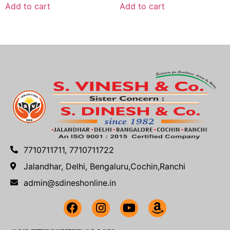
Add to cart
Add to cart
7710711711, 7710711722
Jalandhar, Delhi, Bengaluru,Cochin,Ranchi
admin@sdineshonline.in