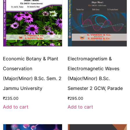
Economic Botany & Plant
Electromagnetism &
Conservation
Electromagnetic Waves
(Major/Minor) B.Sc. Sem. 2
(Major/Minor) B.Sc.
Jammu University
Semester 2 GCW, Parade
₹
235.00
₹
295.00
Add to cart
Add to cart