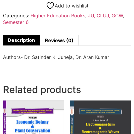
Add to wishlist
Categories:
Higher Education Books
,
JU, CLUJ, GCW
,
Semester 6
Description
Reviews (0)
Authors- Dr. Satinder K. Juneja, Dr. Aran Kumar
Related products