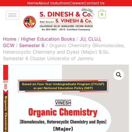
Home
About Us
Authors
Careers
Contact Us
0
Home
/
Higher Education Books
/
JU, CLUJ,
GCW
/
Semester 6
/ Organic Chemistry (Biomolecules,
Heterocyclic Chemistry and Dyes) (Major) B.Sc.
Semester 6 Cluster University of Jammu