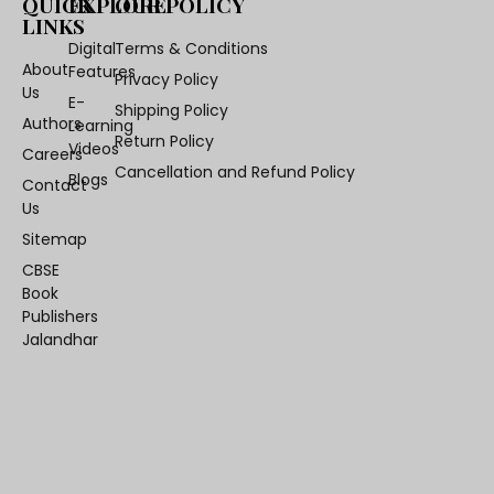
QUICK
EXPLORE
OUR POLICY
LINKS
Digital
Terms & Conditions
About
Features
Privacy Policy
Us
E-
Shipping Policy
Authors
Learning
Return Policy
Videos
Careers
Cancellation and Refund Policy
Blogs
Contact
Us
Sitemap
CBSE
Book
Publishers
Jalandhar