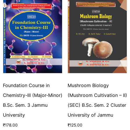
Foundation Course in
Mushroom Biology
Chemistry-III (Major-Minor)
(Mushroom Cultivation – II)
B.Sc. Sem. 3 Jammu
(SEC) B.Sc. Sem. 2 Cluster
University
University of Jammu
₹
178.00
₹
125.00