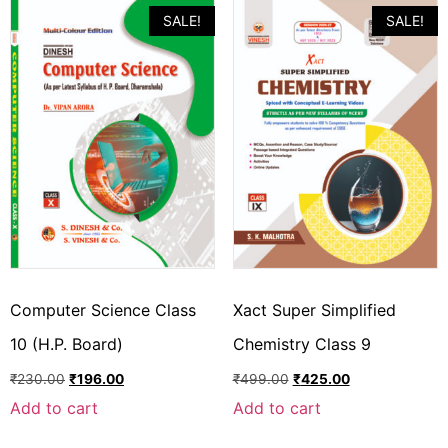
SALE!
SALE!
Computer Science Class
Xact Super Simplified
10 (H.P. Board)
Chemistry Class 9
₹
230.00
₹
196.00
₹
499.00
₹
425.00
Add to cart
Add to cart