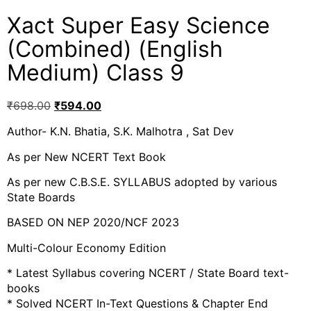
Xact Super Easy Science
(Combined) (English
Medium) Class 9
₹
698.00
₹
594.00
Author- K.N. Bhatia, S.K. Malhotra , Sat Dev
As per New NCERT Text Book
As per new C.B.S.E. SYLLABUS adopted by various
State Boards
BASED ON NEP 2020/NCF 2023
Multi-Colour Economy Edition
* Latest Syllabus covering NCERT / State Board text-
books
* Solved NCERT In-Text Questions & Chapter End