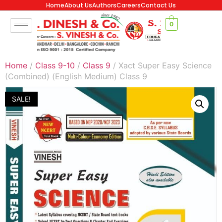
Home
About Us
Authors
Careers
Contact Us
0
Home
/
Class 9-10
/
Class 9
/ Xact Super Easy Science
(Combined) (English Medium) Class 9
SALE!