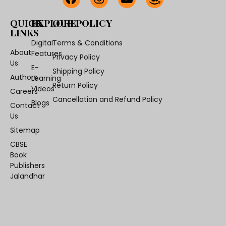
QUICK
EXPLORE
OUR POLICY
LINKS
Digital
Terms & Conditions
About
Features
Privacy Policy
Us
E-
Shipping Policy
Authors
Learning
Return Policy
Videos
Careers
Cancellation and Refund Policy
Blogs
Contact
Us
Sitemap
CBSE
Book
Publishers
Jalandhar