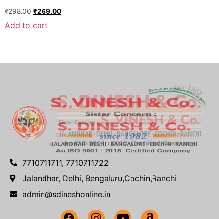
₹
298.00
₹
269.00
Add to cart
7710711711, 7710711722
Jalandhar, Delhi, Bengaluru,Cochin,Ranchi
admin@sdineshonline.in