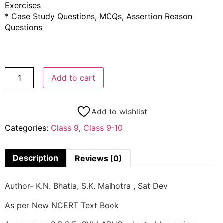
Exercises
* Case Study Questions, MCQs, Assertion Reason
Questions
Add to cart
Add to wishlist
Categories:
Class 9
,
Class 9-10
Description
Reviews (0)
Author- K.N. Bhatia, S.K. Malhotra , Sat Dev
As per New NCERT Text Book