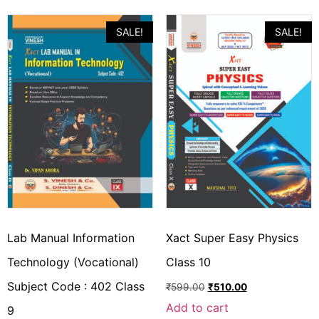
SALE!
SALE!
Lab Manual Information
Xact Super Easy Physics
Technology (Vocational)
Class 10
Subject Code : 402 Class
₹
599.00
₹
510.00
Add to cart
9