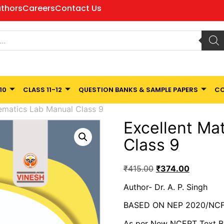
thors
Careers
Contact Us
10
CLASS 11-12
QUESTION BANKS & SAMPLE PAPERS
CO
ematics Lab Manual Class 9
Excellent Ma
Class 9
₹
415.00
₹
374.00
Author- Dr. A. P. Singh
BASED ON NEP 2020/NCF
As per New NCERT Text 