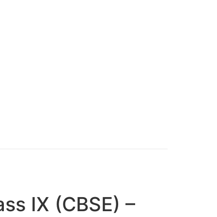
ass IX (CBSE) –