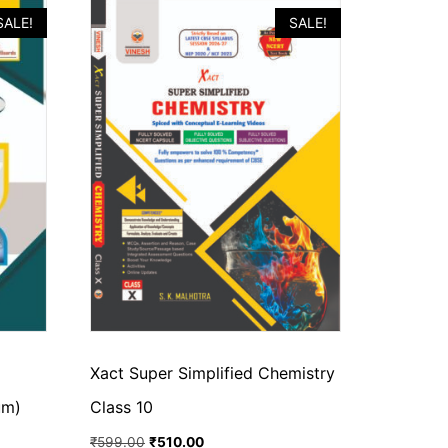
SALE!
SALE!
Xact Super Simplified Chemistry
um)
Class 10
₹
599.00
₹
510.00