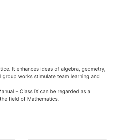
ice. It enhances ideas of algebra, geometry,
nd group works stimulate team learning and
anual – Class IX can be regarded as a
the field of Mathematics.