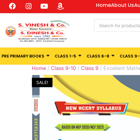
Home
About Us
Au
PRE PRIMARY BOOKS
CLASS 1-5
CLASS 6-8
CLASS 9-
Home
/
Class 9-10
/
Class 9
/ Excellent Math
SALE!