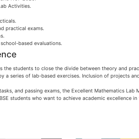
b Activities.
ticals.
nd practical exams.
s.
d school-based evaluations.
ence
s the students to close the divide between theory and pract
y a series of lab-based exercises. Inclusion of projects a
asks, and passing exams, the Excellent Mathematics Lab M
CBSE students who want to achieve academic excellence in 