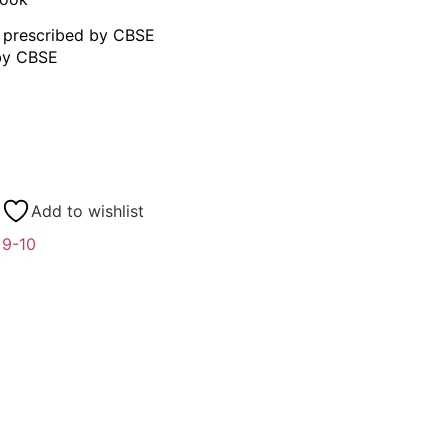
s prescribed by CBSE
 by CBSE
Add to wishlist
 9-10