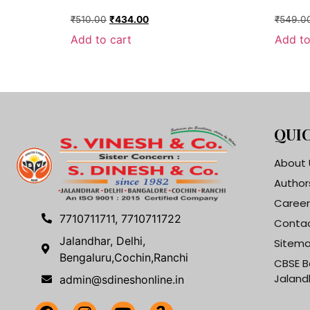
₹
510.00
₹
434.00
₹
549.0
Add to cart
Add to
QUIC
About 
Author
Career
7710711711, 7710711722
Contac
Jalandhar, Delhi,
Sitem
Bengaluru,Cochin,Ranchi
CBSE B
Jaland
admin@sdineshonline.in