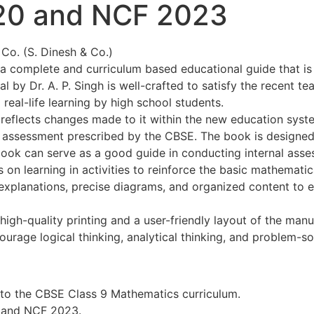
20 and NCF 2023
& Co. (S. Dinesh & Co.)
a complete and curriculum based educational guide that is
 Dr. A. P. Singh is well-crafted to satisfy the recent tea
real-life learning by high school students.
 reflects changes made to it within the new education syste
of assessment prescribed by the CBSE. The book is designe
book can serve as a good guide in conducting internal ass
 learning in activities to reinforce the basic mathematical 
h explanations, precise diagrams, and organized content t
gh-quality printing and a user-friendly layout of the manua
courage logical thinking, analytical thinking, and problem-so
to the CBSE Class 9 Mathematics curriculum.
 and NCF 2023.