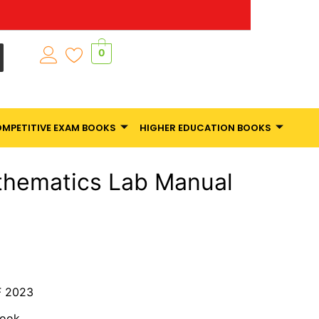
0
MPETITIVE EXAM BOOKS
HIGHER EDUCATION BOOKS
thematics Lab Manual
 2023
Book