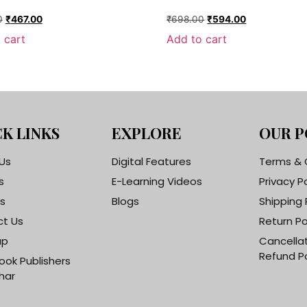
0
₹
467.00
₹
698.00
₹
594.00
 cart
Add to cart
K LINKS
EXPLORE
OUR P
Us
Digital Features
Terms & 
s
E-Learning Videos
Privacy P
s
Blogs
Shipping 
t Us
Return Po
ap
Cancella
Refund Po
ook Publishers
har