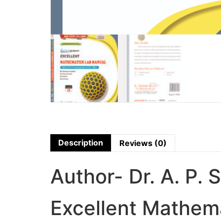
Description
Reviews (0)
Author- Dr. A. P. 
Excellent Mathema