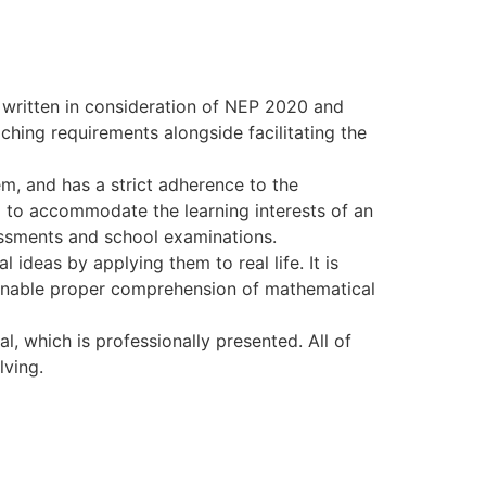
 written in consideration of NEP 2020 and
ching requirements alongside facilitating the
m, and has a strict adherence to the
d to accommodate the learning interests of an
essments and school examinations.
ideas by applying them to real life. It is
o enable proper comprehension of mathematical
l, which is professionally presented. All of
lving.