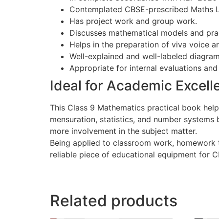
Contemplated CBSE-prescribed Maths La
Has project work and group work.
Discusses mathematical models and prac
Helps in the preparation of viva voice a
Well-explained and well-labeled diagram
Appropriate for internal evaluations an
Ideal for Academic Excell
This Class 9 Mathematics practical book help
mensuration, statistics, and number systems b
more involvement in the subject matter.
Being applied to classroom work, homework t
reliable piece of educational equipment for 
Related products