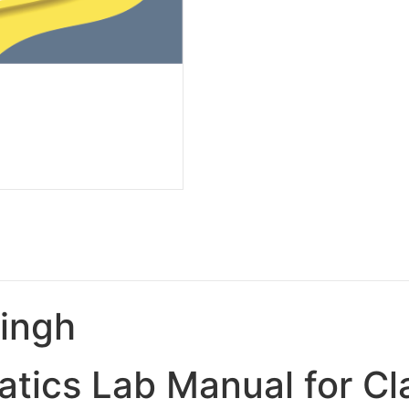
Singh
tics Lab Manual for Cl