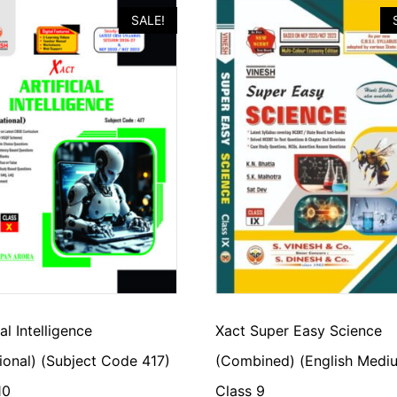
SALE!
ial Intelligence
Xact Super Easy Science
ional) (Subject Code 417)
(Combined) (English Medi
10
Class 9