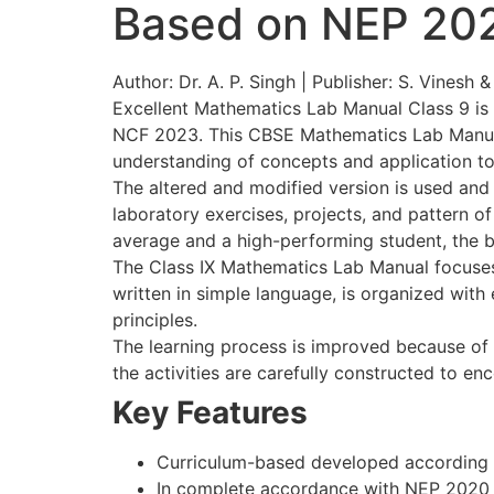
Based on NEP 20
Author: Dr. A. P. Singh | Publisher: S. Vinesh 
Excellent Mathematics Lab Manual Class 9 is 
NCF 2023. This CBSE Mathematics Lab Manual by
understanding of concepts and application to 
The altered and modified version is used and
laboratory exercises, projects, and pattern 
average and a high-performing student, the 
The Class IX Mathematics Lab Manual focuses on
written in simple language, is organized wit
principles.
The learning process is improved because of hi
the activities are carefully constructed to en
Key Features
Curriculum-based developed according 
In complete accordance with NEP 2020