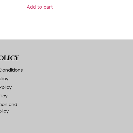
Add to cart
OLICY
Conditions
olicy
Policy
licy
tion and
licy