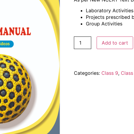
Laboratory Activitie
Projects prescribed
Group Activities
Add to cart
Categories:
Class 9
,
Class