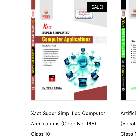
SALE!
Xact Super Simplified Computer
Artific
Applications (Code No. 165)
(Vocat
Class 10
Class 