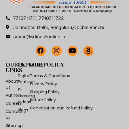
7710711711, 7710711722
Jalandhar, Delhi, Bengaluru,Cochin,Ranchi
admin@sdineshonline.in
QUICK
EXPLORE
OUR POLICY
LINKS
Digital
Terms & Conditions
About
Features
Privacy Policy
Us
E-
Shipping Policy
Authors
Learning
Return Policy
Videos
Careers
Cancellation and Refund Policy
Blogs
Contact
Us
Sitemap