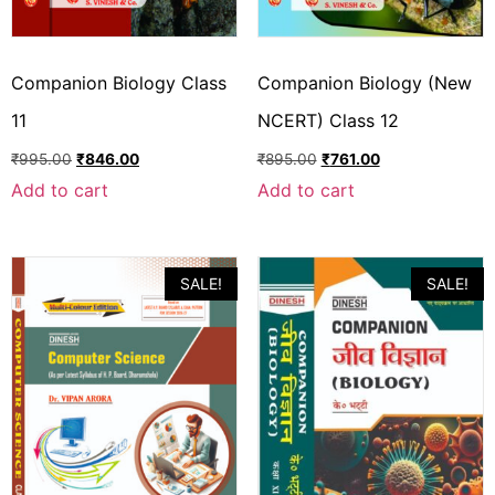
Companion Biology Class
Companion Biology (New
11
NCERT) Class 12
₹
995.00
₹
846.00
₹
895.00
₹
761.00
Add to cart
Add to cart
SALE!
SALE!