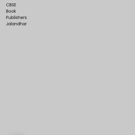
CBSE
Book
Publishers
Jalandhar