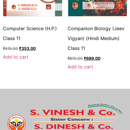
Computer Science (H.P.)
Companion Biology (Jeev
Class 11
Vigyan) (Hindi Medium)
Class 11
₹
415.00
₹
353.00
Add to cart
₹
810.00
₹
689.00
Add to cart