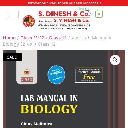
Home
About Us
Authors
Careers
Contact Us
0
Home
/
Class 11-12
/
Class 12
/ Xact Lab Manual in
Biology (2 Vol.) Class 12
SALE!