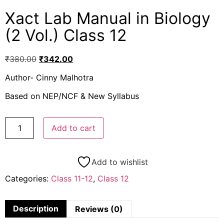
Xact Lab Manual in Biology
(2 Vol.) Class 12
₹
380.00
₹
342.00
Author- Cinny Malhotra
Based on NEP/NCF & New Syllabus
Add to cart
Add to wishlist
Categories:
Class 11-12
,
Class 12
Description
Reviews (0)