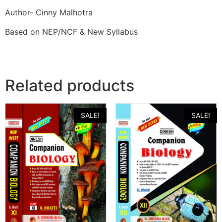
Author- Cinny Malhotra
Based on NEP/NCF & New Syllabus
Related products
SALE!
SALE!