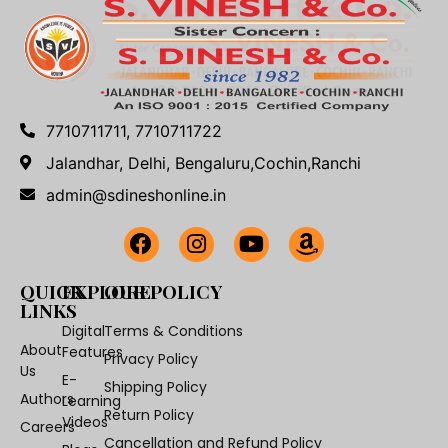
7710711711, 7710711722
Jalandhar, Delhi, Bengaluru,Cochin,Ranchi
admin@sdineshonline.in
QUICK
EXPLORE
OUR POLICY
LINKS
Digital
Terms & Conditions
About
Features
Privacy Policy
Us
E-
Shipping Policy
Authors
Learning
Return Policy
Videos
Careers
Cancellation and Refund Policy