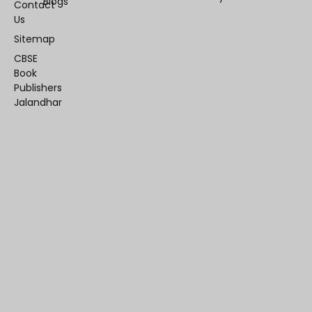
Blogs
Contact
Us
Sitemap
CBSE
Book
Publishers
Jalandhar