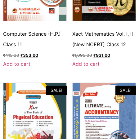
Computer Science (H.P.)
Xact Mathematics Vol. I, II
Class 11
(New NCERT) Class 12
₹
415.00
₹
353.00
₹
1,095.00
₹
931.00
Add to cart
Add to cart
SALE!
SALE!