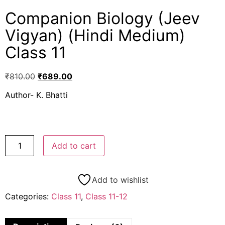
Companion Biology (Jeev
Vigyan) (Hindi Medium)
Class 11
₹
810.00
₹
689.00
Author- K. Bhatti
Add to cart
Add to wishlist
Categories:
Class 11
,
Class 11-12