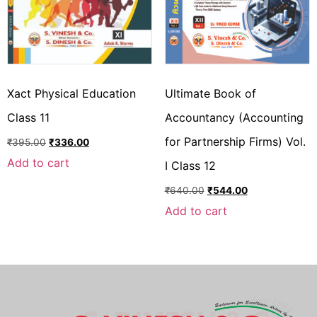
Xact Physical Education
Ultimate Book of
Class 11
Accountancy (Accounting
for Partnership Firms) Vol.
₹
395.00
₹
336.00
Add to cart
I Class 12
₹
640.00
₹
544.00
Add to cart