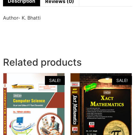
Description
Reviews (0)
Author- K. Bhatti
Related products
SALE!
SALE!