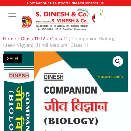
Home
About Us
Authors
Careers
Contact Us
0
Home
/
Class 11-12
/
Class 11
/ Companion Biology
(Jeev Vigyan) (Hindi Medium) Class 11
SALE!