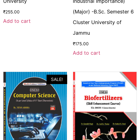
University
Industrial Importance)
(Major) -B.Sc. Semester 6
₹
255.00
Add to cart
Cluster University of
Jammu
₹
175.00
Add to cart
SALE!