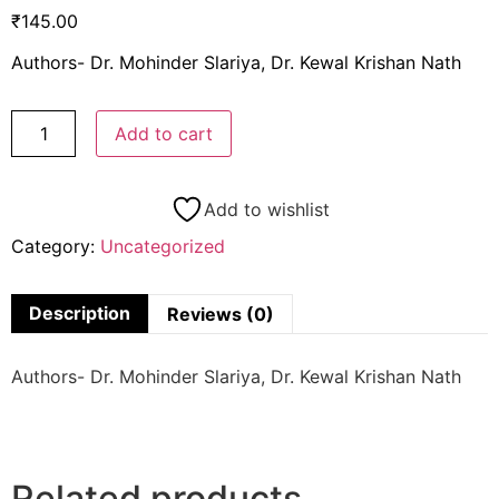
₹
145.00
Authors- Dr. Mohinder Slariya, Dr. Kewal Krishan Nath
Add to cart
Add to wishlist
Category:
Uncategorized
Description
Reviews (0)
Authors- Dr. Mohinder Slariya, Dr. Kewal Krishan Nath
Related products