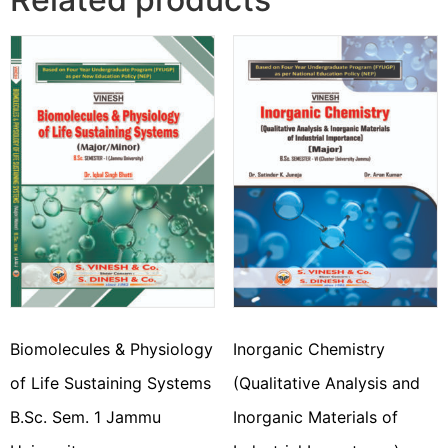
Biomolecules & Physiology
Inorganic Chemistry
of Life Sustaining Systems
(Qualitative Analysis and
B.Sc. Sem. 1 Jammu
Inorganic Materials of