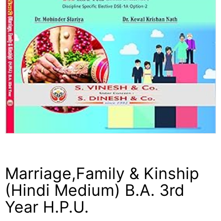
Marriage,Family & Kinship
(Hindi Medium) B.A. 3rd
Year H.P.U.