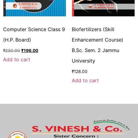
Computer Science Class 9
Biofertilizers (Skill
(H.P. Board)
Enhancement Course)
B.Sc. Sem. 2 Jammu
₹
230.00
₹
196.00
Add to cart
University
₹
128.00
Add to cart