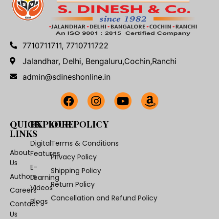
7710711711, 7710711722
Jalandhar, Delhi, Bengaluru,Cochin,Ranchi
admin@sdineshonline.in
QUICK
EXPLORE
OUR POLICY
LINKS
Digital
Terms & Conditions
About
Features
Privacy Policy
Us
E-
Shipping Policy
Authors
Learning
Return Policy
Videos
Careers
Cancellation and Refund Policy
Blogs
Contact
Us