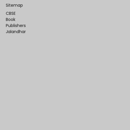
Sitemap
CBSE
Book
Publishers
Jalandhar