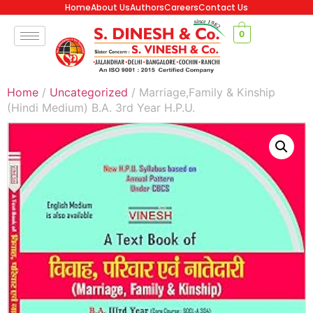
Home
About Us
Authors
Careers
Contact Us
0
Home
/
Uncategorized
/ Marriage,Family & Kinship
(Hindi Medium) B.A. 3rd Year H.P.U.