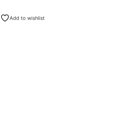
Add to wishlist