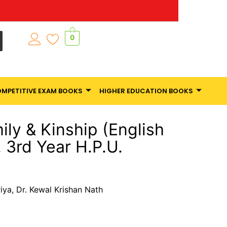
0
MPETITIVE EXAM BOOKS
HIGHER EDUCATION BOOKS
ly & Kinship (English
 3rd Year H.P.U.
iya, Dr. Kewal Krishan Nath