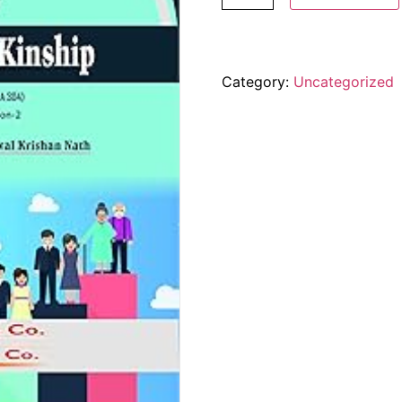
Category:
Uncategorized