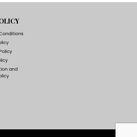
OLICY
Conditions
olicy
Policy
licy
tion and
licy