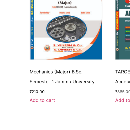
Mechanics (Major) B.Sc.
TARGE
Semester 1 Jammu University
Accou
₹
210.00
₹
385.0
Add to cart
Add to