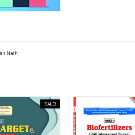
han Nath
SALE!