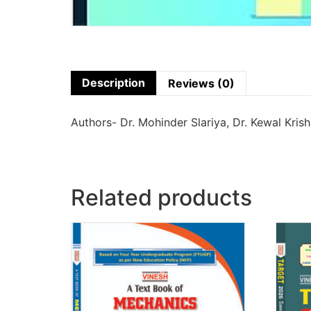
Description
Reviews (0)
Authors- Dr. Mohinder Slariya, Dr. Kewal Kris
Related products