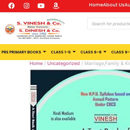
Home
About Us
Au
PRE PRIMARY BOOKS
CLASS 1-5
CLASS 6-8
CLASS 9-
Home
/
Uncategorized
/ Marriage,Family & Ki