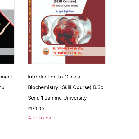
cement
Introduction to Clinical
mu
Biochemistry (Skill Course) B.Sc.
Sem. 1 Jammu University
₹
170.00
Add to cart