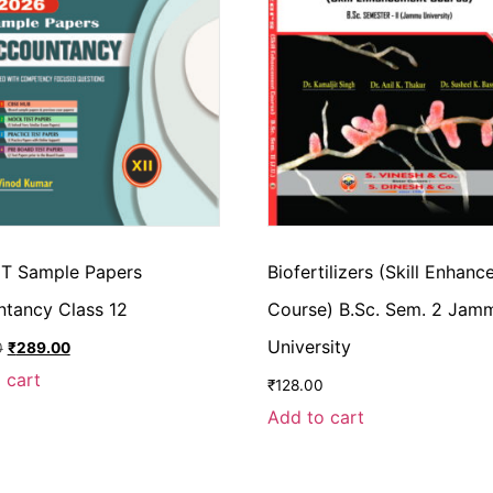
T Sample Papers
Biofertilizers (Skill Enhan
ntancy Class 12
Course) B.Sc. Sem. 2 Jam
University
0
₹
289.00
 cart
₹
128.00
Add to cart