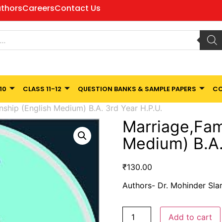
thors
Careers
Contact Us
10
CLASS 11-12
QUESTION BANKS & SAMPLE PAPERS
CO
nship (English Medium) B.A. 3rd Year H.P.U.
Marriage,Fami
Medium) B.A.
₹
130.00
Authors- Dr. Mohinder Slar
Add to cart