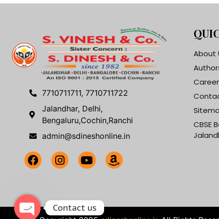
QUIC
About 
Author
Career
7710711711, 7710711722
Contac
Jalandhar, Delhi,
Sitem
Bengaluru,Cochin,Ranchi
CBSE B
Jaland
admin@sdineshonline.in
Contact us