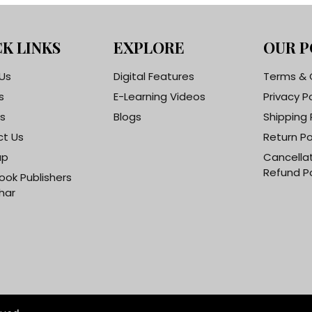
K LINKS
EXPLORE
OUR P
Us
Digital Features
Terms & 
s
E-Learning Videos
Privacy P
s
Blogs
Shipping 
t Us
Return Po
ap
Cancella
Refund Po
ook Publishers
har