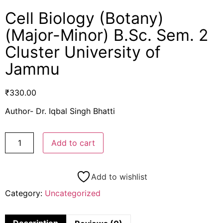
Cell Biology (Botany)
(Major-Minor) B.Sc. Sem. 2
Cluster University of
Jammu
₹
330.00
Author- Dr. Iqbal Singh Bhatti
Add to cart
Add to wishlist
Category:
Uncategorized