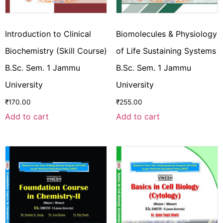
Introduction to Clinical
Biomolecules & Physiology
Biochemistry (Skill Course)
of Life Sustaining Systems
B.Sc. Sem. 1 Jammu
B.Sc. Sem. 1 Jammu
University
University
₹
170.00
₹
255.00
Add to cart
Add to cart