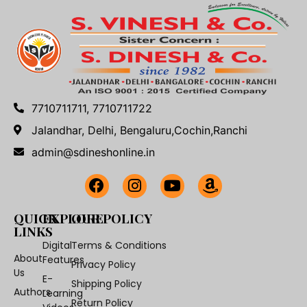
7710711711, 7710711722
Jalandhar, Delhi, Bengaluru,Cochin,Ranchi
admin@sdineshonline.in
QUICK
EXPLORE
OUR POLICY
LINKS
Digital
Terms & Conditions
About
Features
Privacy Policy
Us
E-
Shipping Policy
Authors
Learning
Return Policy