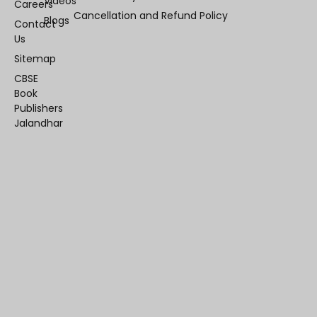
Videos
Careers
Cancellation and Refund Policy
Blogs
Contact
Us
Sitemap
CBSE
Book
Publishers
Jalandhar