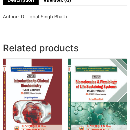
Description
Reviews (0)
Author- Dr. Iqbal Singh Bhatti
Related products