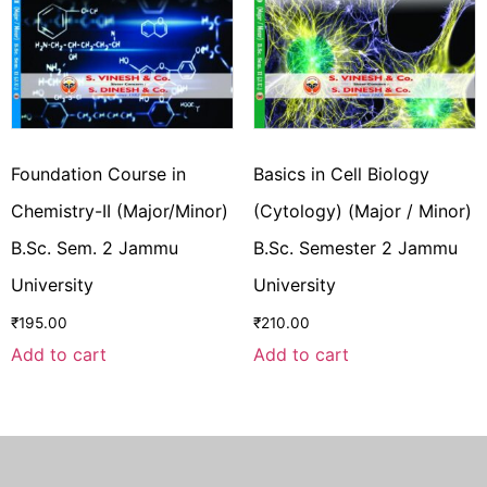
Foundation Course in
Basics in Cell Biology
Chemistry-II (Major/Minor)
(Cytology) (Major / Minor)
B.Sc. Sem. 2 Jammu
B.Sc. Semester 2 Jammu
University
University
₹
195.00
₹
210.00
Add to cart
Add to cart