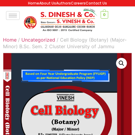
Home
About Us
Authors
Careers
Contact Us
0
Home
/
Uncategorized
/ Cell Biology (Botany) (Major-
Minor) B.Sc. Sem. 2 Cluster University of Jammu